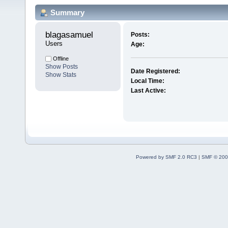
Summary
blagasamuel 
Posts:
Users
Age:
Offline
Show Posts
Date Registered:
Show Stats
Local Time:
Last Active:
Powered by SMF 2.0 RC3
|
SMF © 200