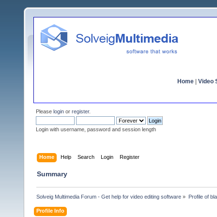
Home
|
Video S
Please
login
or
register
.
Login with username, password and session length
Home
Help
Search
Login
Register
Summary
Solveig Multimedia Forum - Get help for video editing software
»
Profile of b
Profile Info