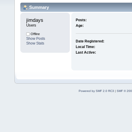
Summary
jimdays 
Posts:
Users
Age:
Offline
Show Posts
Date Registered:
Show Stats
Local Time:
Last Active:
Powered by SMF 2.0 RC3
|
SMF © 200