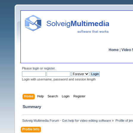
Home
|
Video S
Please
login
or
register
.
Login with username, password and session length
Home
Help
Search
Login
Register
Summary
Solveig Multimedia Forum - Get help for video editing software
»
Profile of ji
Profile Info