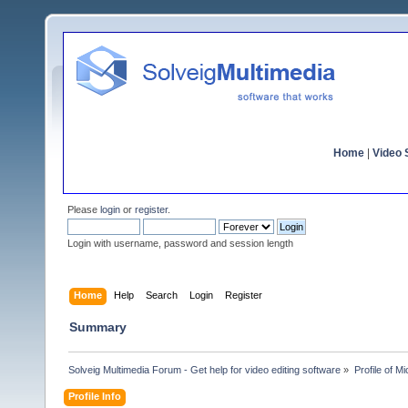
Home
|
Video S
Please
login
or
register
.
Login with username, password and session length
Home
Help
Search
Login
Register
Summary
Solveig Multimedia Forum - Get help for video editing software
»
Profile of M
Profile Info