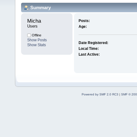
Summary
Micha 
Posts:
Users
Age:
Offline
Show Posts
Date Registered:
Show Stats
Local Time:
Last Active:
Powered by SMF 2.0 RC3
|
SMF © 200