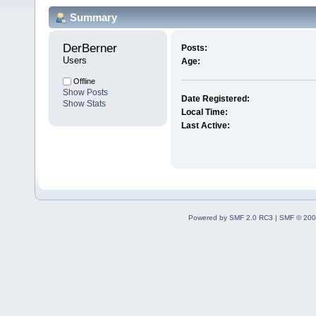
Summary
DerBerner 
Posts:
Users
Age:
Offline
Show Posts
Date Registered:
Show Stats
Local Time:
Last Active:
Powered by SMF 2.0 RC3
|
SMF © 200