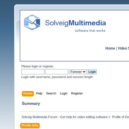
Home
|
Video S
Please
login
or
register
.
Login with username, password and session length
Home
Help
Search
Login
Register
Summary
Solveig Multimedia Forum - Get help for video editing software
»
Profile of D
Profile Info