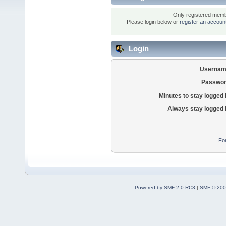
Only registered membe
Please login below or
register an accoun
Login
Usernam
Passwor
Minutes to stay logged 
Always stay logged 
Fo
Powered by SMF 2.0 RC3
|
SMF © 200