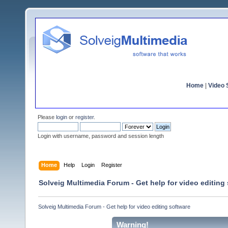
Home
|
Video S
Please
login
or
register
.
Login with username, password and session length
Home
Help
Login
Register
Solveig Multimedia Forum - Get help for video editing
Solveig Multimedia Forum - Get help for video editing software
Warning!