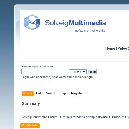
Home
|
Video S
Please
login
or
register
.
Login with username, password and session length
Home
Help
Search
Login
Register
Summary
Solveig Multimedia Forum - Get help for video editing software
»
Profile of 
Profile Info