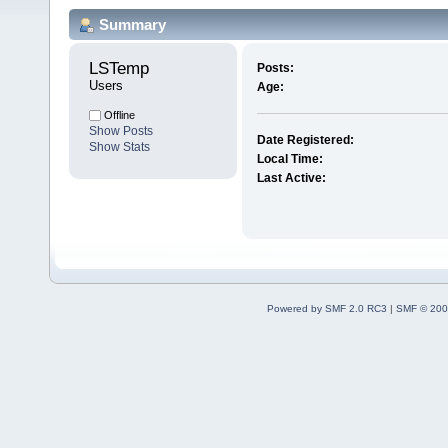
Summary
LSTemp 
Posts:
Users
Age:
Offline
Show Posts
Date Registered:
Show Stats
Local Time:
Last Active:
Powered by SMF 2.0 RC3
|
SMF © 200