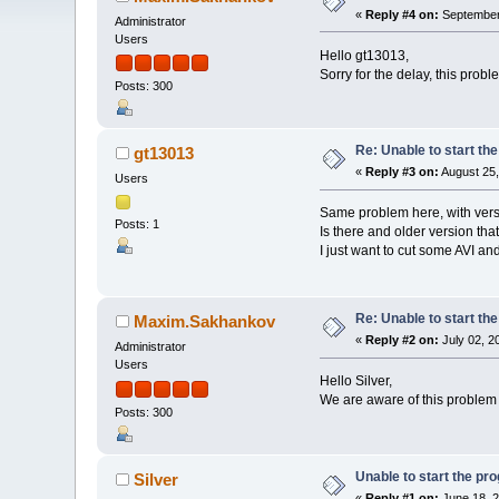
«
Reply #4 on:
September 
Administrator
Users
Hello gt13013,
Sorry for the delay, this prob
Posts: 300
Re: Unable to start th
gt13013
«
Reply #3 on:
August 25,
Users
Same problem here, with ver
Posts: 1
Is there and older version tha
I just want to cut some AVI a
Re: Unable to start th
Maxim.Sakhankov
«
Reply #2 on:
July 02, 2
Administrator
Users
Hello Silver,
We are aware of this problem w
Posts: 300
Unable to start the pr
Silver
«
Reply #1 on:
June 18, 2