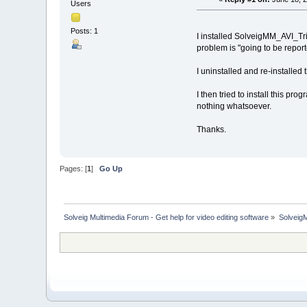
Users
Posts: 1
I installed SolveigMM_AVI_Tr
problem is "going to be reported
I uninstalled and re-installed
I then tried to install this p
nothing whatsoever.
Thanks.
Pages: [
1
]
Go Up
Solveig Multimedia Forum - Get help for video editing software
»
Solveig