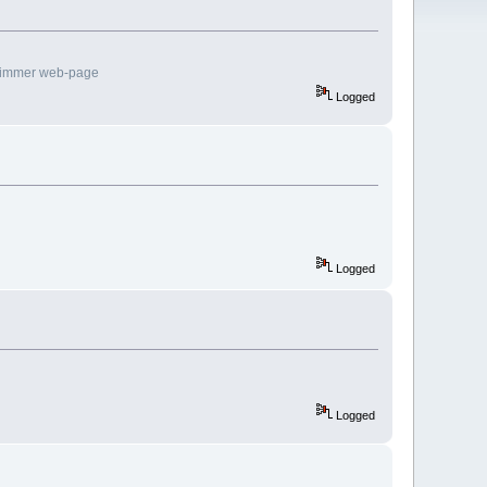
rimmer web-page
Logged
Logged
Logged