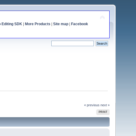
o Editing SDK
|
More Products
|
Site map
|
Facebook
« previous
next »
PRINT