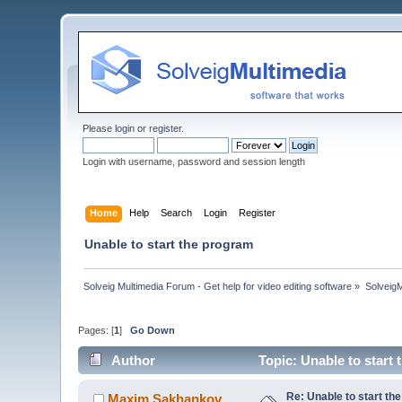
Please
login
or
register
.
Login with username, password and session length
Home
Help
Search
Login
Register
Unable to start the program
Solveig Multimedia Forum - Get help for video editing software
»
Solveig
Pages: [
1
]
Go Down
Author
Topic: Unable to start
Re: Unable to start th
Maxim.Sakhankov