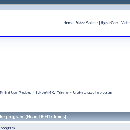
Home
|
Video Splitter
|
HyperCam
|
Vide
MM End-User Products
»
SolveigMM AVI Trimmer
»
Unable to start the program
 the program (Read 160917 times)
e program