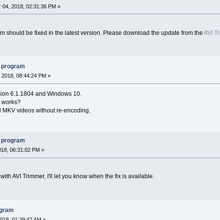
04, 2018, 02:31:36 PM »
lem should be fixed in the latest version. Please download the update from the
AVI T
e program
 2018, 08:44:24 PM »
sion 6.1.1804 and Windows 10.
t works?
nd MKV videos without re-encoding.
e program
018, 06:31:02 PM »
ith AVI Trimmer, I'll let you know when the fix is available.
ogram
018, 01:29:47 AM »