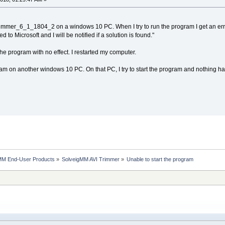
immer_6_1_1804_2 on a windows 10 PC. When I try to run the program I get an error
 to Microsoft and I will be notified if a solution is found."
 the program with no effect. I restarted my computer.
rogram on another windows 10 PC. On that PC, I try to start the program and nothing
MM End-User Products
»
SolveigMM AVI Trimmer
»
Unable to start the program