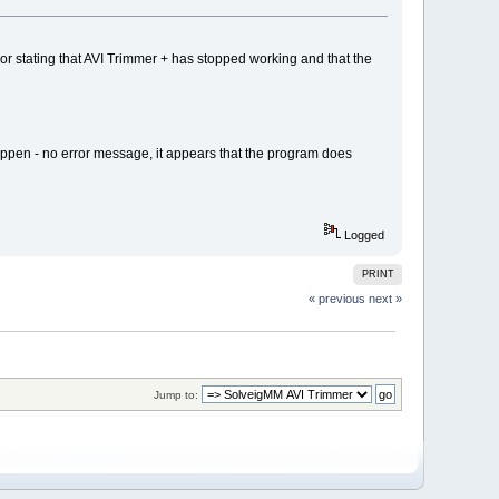
 stating that AVI Trimmer + has stopped working and that the
 happen - no error message, it appears that the program does
Logged
PRINT
« previous
next »
Jump to: