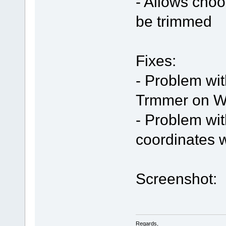
- Allows choo
be trimmed
Fixes:
- Problem wi
Trmmer on W
- Problem wi
coordinates
Screenshot:
Regards,