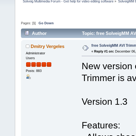
Solveig Multimedia Forum - Get help for video editing software
»
SolveigMM 
Pages: [
1
]
Go Down
Author
Topic: free SolveigMM AV
free SolveigMM AVI Trimme
Dmitry Vergeles
«
Reply #1 on:
December 06, 
Administrator
Users
New version 
Posts: 883
Trimmer is av
Version 1.3
Features: