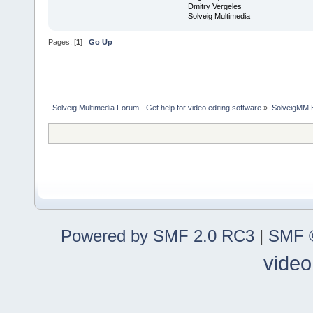
Dmitry Vergeles
Solveig Multimedia
Pages: [
1
]
Go Up
Solveig Multimedia Forum - Get help for video editing software
»
SolveigMM 
Powered by SMF 2.0 RC3
|
SMF ©
video