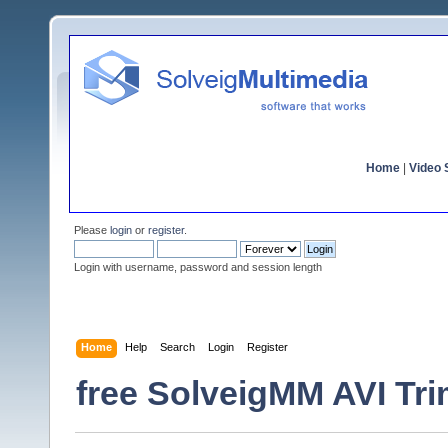
Home
|
Video S
Please
login
or
register
.
Login with username, password and session length
Home
Help
Search
Login
Register
free SolveigMM AVI Tri