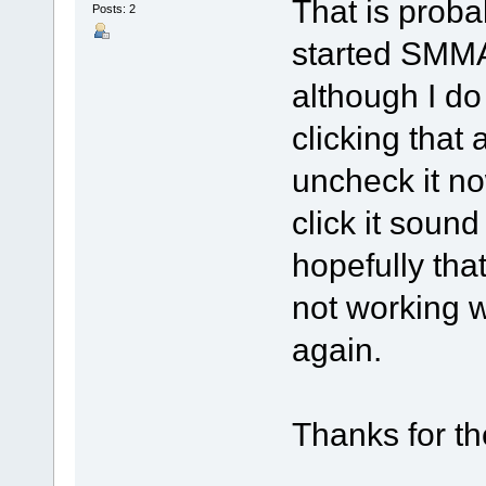
That is proba
Posts: 2
started SMM
although I d
clicking that
uncheck it no
click it soun
hopefully that
not working w
again.
Thanks for th