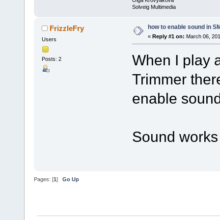
Solveig Multimedia
how to enable sound in 
FrizzleFry
«
Reply #1 on:
March 06, 201
Users
When I play 
Posts: 2
Trimmer there
enable soun
Sound works f
Pages: [
1
]
Go Up