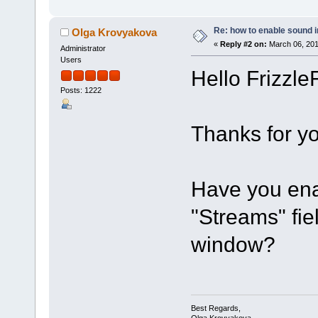
Re: how to enable sound
Olga Krovyakova
«
Reply #2 on:
March 06, 201
Administrator
Users
Hello FrizzleF
Posts: 1222
Thanks for yo
Have you ena
"Streams" fi
window?
Best Regards,
Olga Krovyakova