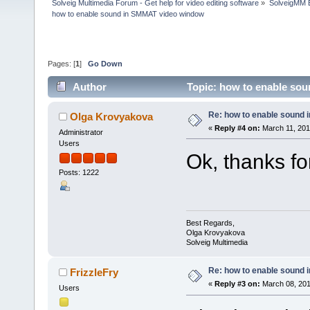
Solveig Multimedia Forum - Get help for video editing software
»
SolveigMM 
how to enable sound in SMMAT video window
Pages: [
1
]
Go Down
Author
Topic: how to enable so
Re: how to enable sound
Olga Krovyakova
«
Reply #4 on:
March 11, 201
Administrator
Users
Ok, thanks fo
Posts: 1222
Best Regards,
Olga Krovyakova
Solveig Multimedia
Re: how to enable sound
FrizzleFry
«
Reply #3 on:
March 08, 201
Users