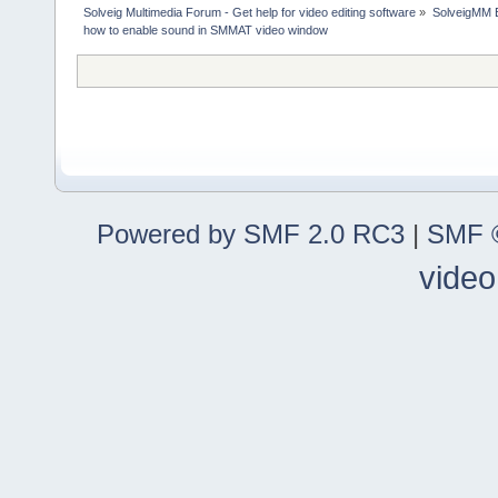
Solveig Multimedia Forum - Get help for video editing software
»
SolveigMM 
how to enable sound in SMMAT video window
Powered by SMF 2.0 RC3
|
SMF ©
video