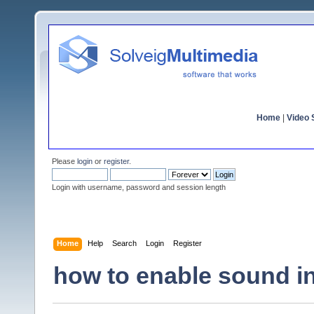
Home
|
Video S
Please
login
or
register
.
Login with username, password and session length
Home
Help
Search
Login
Register
how to enable sound 