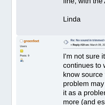
fine, with the 
Linda
Re: No sound in trimmed 
greenfeet
«
Reply #19 on:
March 09, 20
Users
I'm not sure i
Posts: 9
continues to 
know source f
problem may b
it as a proble
more (and esp