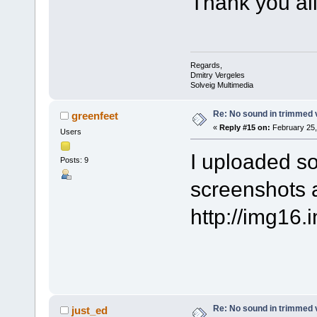
Thank you all 
Regards,
Dmitry Vergeles
Solveig Multimedia
Re: No sound in trimmed 
greenfeet
«
Reply #15 on:
February 25,
Users
I uploaded so
Posts: 9
screenshots 
http://img16
Re: No sound in trimmed 
just_ed