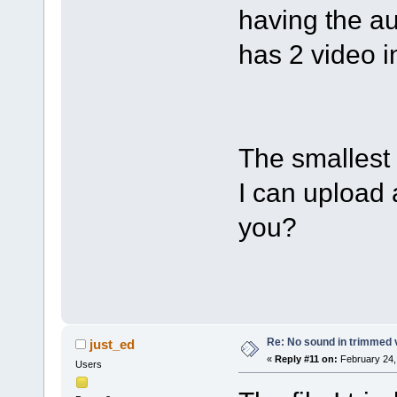
having the au
has 2 video i
The smallest 
I can upload a
you?
Re: No sound in trimmed 
just_ed
«
Reply #11 on:
February 24,
Users