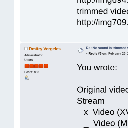
trimmed video
http://img70
Re: No sound in trimmed 
Dmitry Vergeles
«
Reply #8 on:
February 23, 
Administrator
Users
You wrote:
Posts: 883
Original video
Stream
x Video (X
_ Video (M