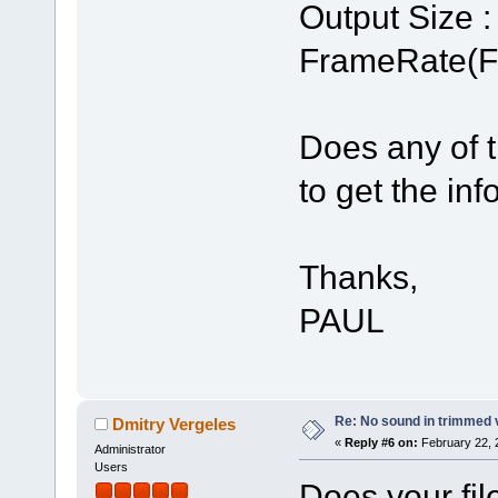
Output Size :
FrameRate(Fr
Does any of t
to get the in
Thanks,
PAUL
Re: No sound in trimmed 
Dmitry Vergeles
«
Reply #6 on:
February 22, 
Administrator
Users
Does your fil