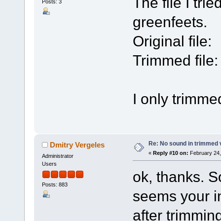
The file I tr
Posts: 3
greenfeets.
Original file:
Trimmed file:
I only trimmed 
Re: No sound in trimmed 
Dmitry Vergeles
«
Reply #10 on:
February 24,
Administrator
Users
ok, thanks. S
Posts: 883
seems your i
after trimming