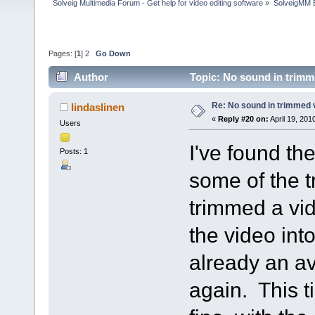
Solveig Multimedia Forum - Get help for video editing software
»
SolveigMM 
Pages: [
1
]
2
Go Down
Author
Topic: No sound in trimm
Re: No sound in trimmed 
lindaslinen
«
Reply #20 on:
April 19, 201
Users
I've found th
Posts: 1
some of the t
trimmed a vi
the video into
already an av
again. This 