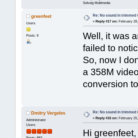
Solveig Multimedia
Re: No sound in trimmed 
greenfeet
«
Reply #17 on:
February 28,
Users
Well, it was a
Posts: 9
failed to not
So, now I don
a 358M video
conversion to 
Re: No sound in trimmed 
Dmitry Vergeles
«
Reply #16 on:
February 25,
Administrator
Users
Hi greenfeet,
Posts: 883