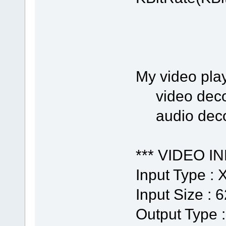
My video play
video decod
audio decod
*** VIDEO IN
Input Type :
Input Size : 
Output Type 