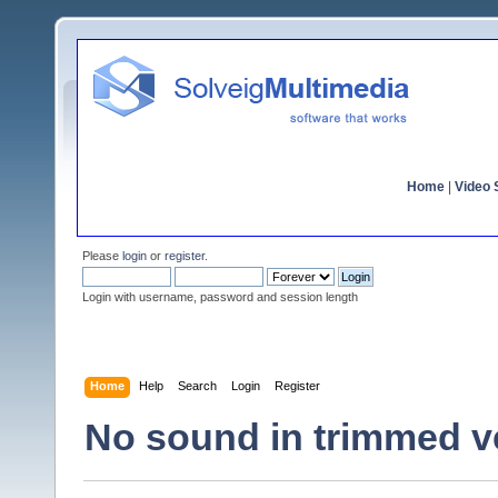
Home
|
Video S
Please
login
or
register
.
Login with username, password and session length
Home
Help
Search
Login
Register
No sound in trimmed v