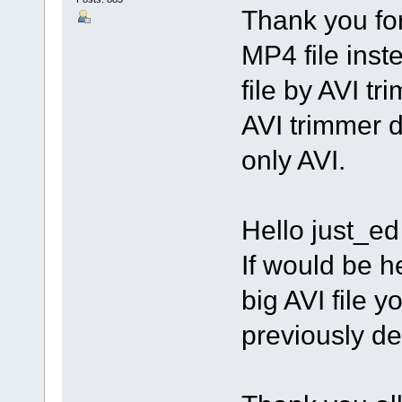
Thank you for
MP4 file inste
file by AVI t
AVI trimmer d
only AVI.
Hello just_ed 
If would be h
big AVI file 
previously de