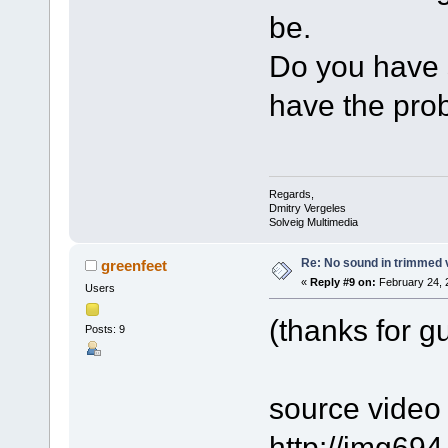
be.
Do you have s
have the pro
Regards,
Dmitry Vergeles
Solveig Multimedia
Re: No sound in trimmed 
greenfeet
«
Reply #9 on:
February 24, 
Users
(thanks for g
Posts: 9
source video f
http://img69