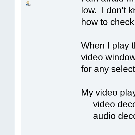
low. I don't 
how to check 
When I play th
video window 
for any selec
My video play
video decod
audio deco