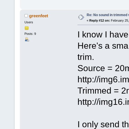
Re: No sound in trimmed 
greenfeet
«
Reply #12 on:
February 25,
Users
I know I have
Posts: 9
Here's a small
trim.
Source = 2
http://img6.
Trimmed = 
http://img16
I only send t