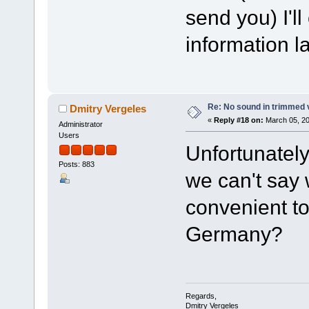
send you) I'l
information l
Re: No sound in trimmed 
Dmitry Vergeles
«
Reply #18 on:
March 05, 20
Administrator
Users
Unfortunately,
Posts: 883
we can't say 
convenient to
Germany?
Regards,
Dmitry Vergeles