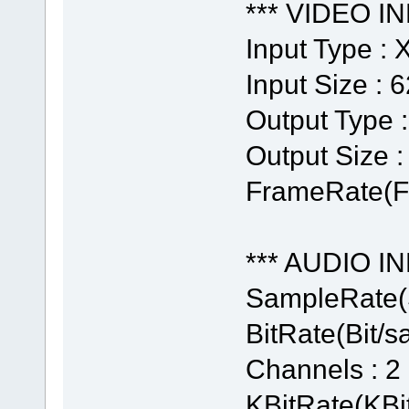
*** VIDEO IN
Input Type :
Input Size : 
Output Type 
Output Size :
FrameRate(Fr
*** AUDIO IN
SampleRate(
BitRate(Bit/s
Channels : 2
KBitRate(KBit