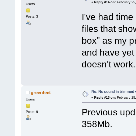
«
Reply #14 on:
February 25,
Users
I've had time
Posts: 3
files that sh
box" as my p
and have yet 
doesn't work.
Re: No sound in trimmed 
greenfeet
«
Reply #13 on:
February 25,
Users
Previous upda
Posts: 9
358Mb.