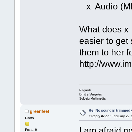
x Audio (M
What does x
easier to get
them to her f
http://www.i
Regards,
Dmitry Vergeles
Solveig Multimedia
Re: No sound in trimmed 
greenfeet
«
Reply #7 on:
February 22, 
Users
I am afraid m
Posts: 9