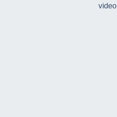
video