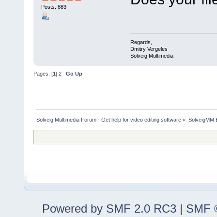
Posts: 883
Regards,
Dmitry Vergeles
Solveig Multimedia
Pages: [
1
]
2
Go Up
Solveig Multimedia Forum - Get help for video editing software
»
SolveigMM 
Powered by SMF 2.0 RC3
|
SMF ©