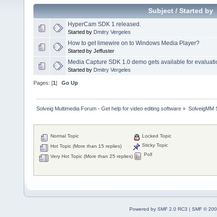
Subject
/
Started by
HyperCam SDK 1 released.
Started by
Dmitry Vergeles
How to get limewire on to Windows Media Player?
Started by Jeffuster
Media Capture SDK 1.0 demo gets available for evaluati
Started by
Dmitry Vergeles
Pages: [
1
]
Go Up
Solveig Multimedia Forum - Get help for video editing software
»
SolveigMM S
Normal Topic
Locked Topic
Sticky Topic
Hot Topic (More than 15 replies)
Poll
Very Hot Topic (More than 25 replies)
Powered by SMF 2.0 RC3
|
SMF © 200