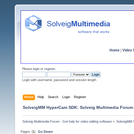
Home
|
Video S
Please
login
or
register
.
Login with username, password and session length
Home
Help
Search
Login
Register
SolveigMM HyperCam SDK: Solveig Multimedia Forum
Solveig Multimedia Forum - Get help for video editing software
»
SolveigMM S
Pages: [
1
]
Go Down