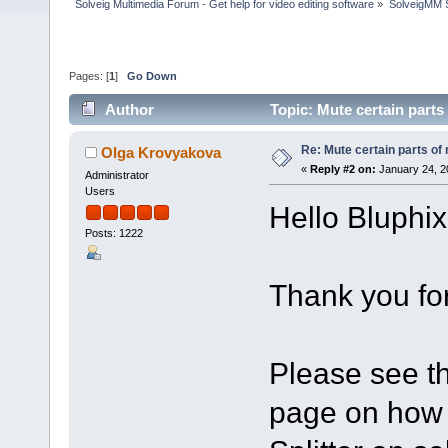
Solveig Multimedia Forum - Get help for video editing software
»
SolveigMM S
Pages: [
1
]
Go Down
Author
Topic: Mute certain part
Re: Mute certain parts of
Olga Krovyakova
«
Reply #2 on:
January 24, 2
Administrator
Users
Hello Bluphix
Posts: 1222
Thank you for
Please see th
page on how 