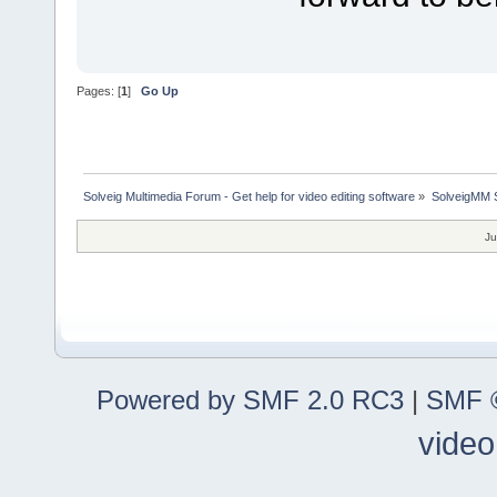
Pages: [
1
]
Go Up
Solveig Multimedia Forum - Get help for video editing software
»
SolveigMM S
Ju
Powered by SMF 2.0 RC3
|
SMF ©
video