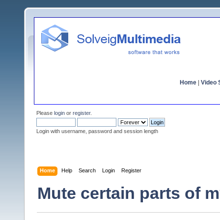
Home
|
Video S
Please
login
or
register
.
Login with username, password and session length
Home
Help
Search
Login
Register
Mute certain parts of 