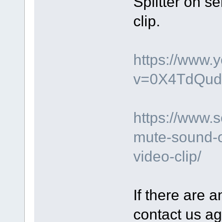
Splitter on s
clip.
https://www.
v=0X4TdQud
https://www.
mute-sound-o
video-clip/
If there are a
contact us ag