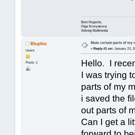
Best Regards,
Olga Krovyakova
Solveig Multimedia
Mute certain parts of my
Bluphix
«
Reply #1 on:
January 23, 2
Users
Hello. I rece
Posts: 1
I was trying 
parts of my m
i saved the fi
out parts of
Can I get a l
forward to be