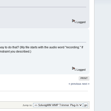
Logged
ay to do that? (My file starts with the audio word "recording." If
nstraint you described.)
Logged
PRINT
« previous
next »
Jump to: