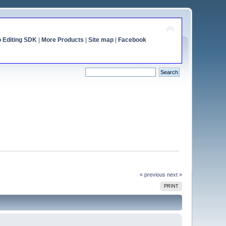
o Editing SDK
|
More Products
|
Site map
|
Facebook
« previous
next »
PRINT