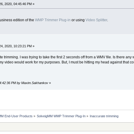
6, 2020, 04:45:46 PM »
usiness edition of the
WMP Trimmer Plug-in
or using
Video Splitter
.
4, 2020, 10:23:21 PM »
 trimming. I was trying to take the first 2 seconds off from a WMV file. Is there any w
my video would work for my purposes. But, I must be hitting my head against that co
 04:42:36 PM by Maxim.Sakhankov
»
MM End-User Products
»
SolveigMM WMP Trimmer Plug-In
»
Inaccurate trimming