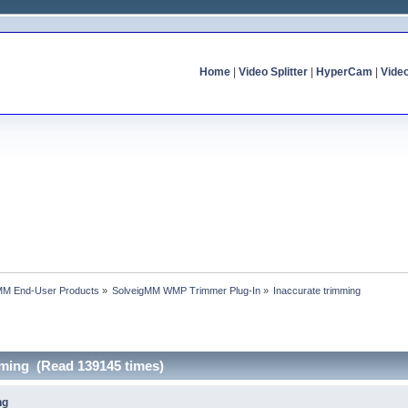
Home
|
Video Splitter
|
HyperCam
|
Vide
MM End-User Products
»
SolveigMM WMP Trimmer Plug-In
»
Inaccurate trimming
mming (Read 139145 times)
ng