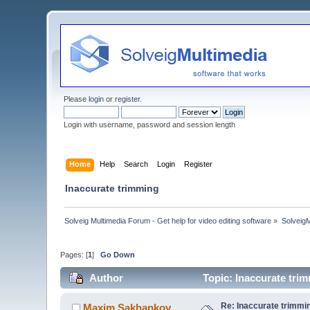
Please
login
or
register
.
Login with username, password and session length
Home
Help
Search
Login
Register
Inaccurate trimming
Solveig Multimedia Forum - Get help for video editing software
»
Solveig
Pages: [
1
]
Go Down
Author
Topic: Inaccurate tri
Re: Inaccurate trimmi
Maxim.Sakhankov