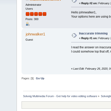
«
Reply #2 on:
February 2
Administrator
Users
Hello johnwalker1,
Your options here are using b
Posts: 300
Inaccurate trimming
johnwalker1
«
Reply #1 on:
February 2
Guest
I read the answer on inaccurate
I could somehow lop that off, 
«
Last Edit: February 26, 2020,
Pages: [
1
]
Go Up
Solveig Multimedia Forum - Get help for video editing software
»
Solveig