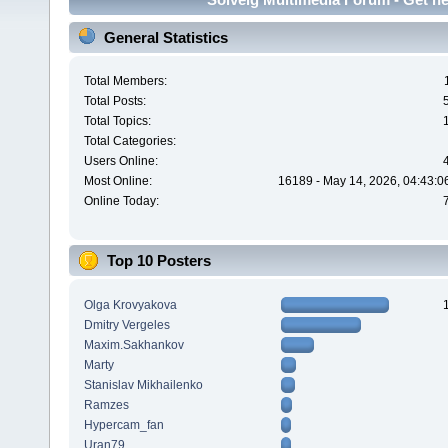
General Statistics
Total Members:
Total Posts:
Total Topics:
Total Categories:
Users Online:
Most Online:
16189 - May 14, 2026, 04:43:0
Online Today:
Top 10 Posters
Olga Krovyakova
Dmitry Vergeles
Maxim.Sakhankov
Marty
Stanislav Mikhailenko
Ramzes
Hypercam_fan
Uran79