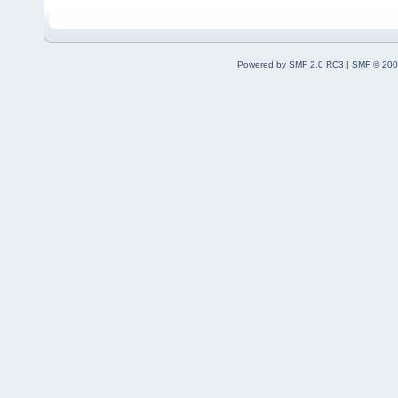
Powered by SMF 2.0 RC3
|
SMF © 200