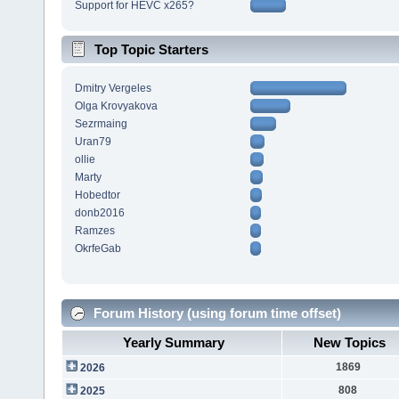
Support for HEVC x265?
Top Topic Starters
Dmitry Vergeles
Olga Krovyakova
Sezrmaing
Uran79
ollie
Marty
Hobedtor
donb2016
Ramzes
OkrfeGab
Forum History (using forum time offset)
Yearly Summary
New Topics
1869
2026
808
2025