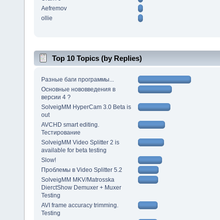
Aefremov
ollie
Top 10 Topics (by Replies)
Разные баги программы...
Основные нововведения в
версии 4 ?
SolveigMM HyperCam 3.0 Beta is
out
AVCHD smart editing.
Тестирование
SolveigMM Video Splitter 2 is
available for beta testing
Slow!
Проблемы в Video Splitter 5.2
SolveigMM MKV/Matrosska
DierctShow Demuxer + Muxer
Testing
AVI frame accuracy trimming.
Testing