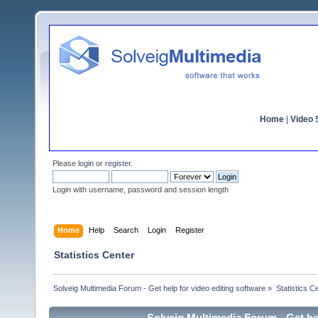
Home
|
Video S
Please
login
or
register
.
Login with username, password and session length
Home
Help
Search
Login
Register
Statistics Center
Solveig Multimedia Forum - Get help for video editing software
»
Statistics C
Solveig Multimedia Forum - Get hel