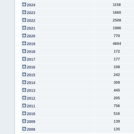
1158
2024
1660
2023
2508
2022
1986
2021
770
2020
4604
2019
172
2018
177
2017
108
2016
242
2015
309
2014
445
2013
205
2012
756
2011
516
2010
139
2009
135
2008