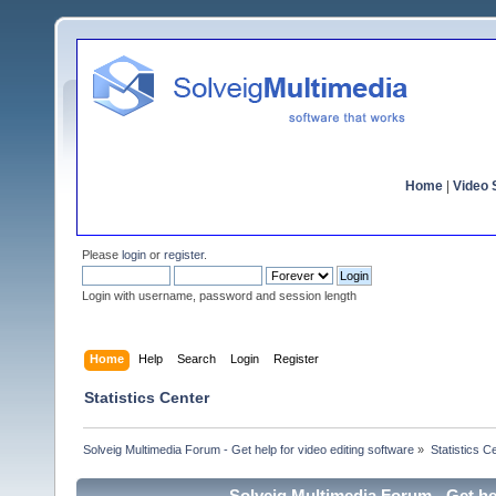
Home
|
Video S
Please
login
or
register
.
Login with username, password and session length
Home
Help
Search
Login
Register
Statistics Center
Solveig Multimedia Forum - Get help for video editing software
»
Statistics C
Solveig Multimedia Forum - Get hel