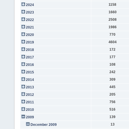
1158
2024
1660
2023
2508
2022
1986
2021
770
2020
4604
2019
172
2018
177
2017
108
2016
242
2015
309
2014
445
2013
205
2012
756
2011
516
2010
139
2009
13
December 2009