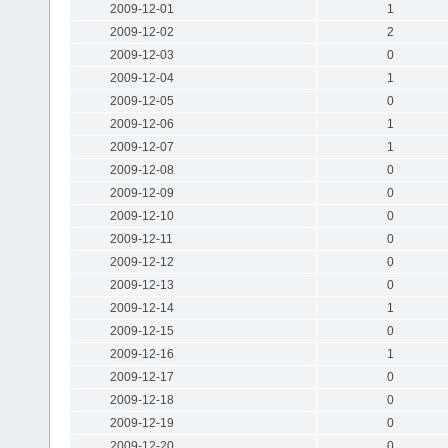
2009-12-01
1
2009-12-02
2
2009-12-03
0
2009-12-04
1
2009-12-05
0
2009-12-06
1
2009-12-07
1
2009-12-08
0
2009-12-09
0
2009-12-10
0
2009-12-11
0
2009-12-12
0
2009-12-13
0
2009-12-14
1
2009-12-15
0
2009-12-16
1
2009-12-17
0
2009-12-18
0
2009-12-19
0
2009-12-20
0