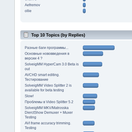
Aefremov
ollie
Top 10 Topics (by Replies)
Разные баги программы...
Основные нововведения в
версии 4 ?
SolveigMM HyperCam 3.0 Beta is
out
AVCHD smart editing.
Тестирование
SolveigMM Video Splitter 2 is
available for beta testing
Slow!
Проблемы в Video Splitter 5.2
SolveigMM MKV/Matrosska
DierctShow Demuxer + Muxer
Testing
AVI frame accuracy trimming.
Testing