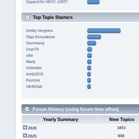
Support for HEVC x265?
Top Topic Starters
Dmitry Vergeles
Olga Krovyakova
Sezrmaing
Uran79
ollie
Marty
Hobedtor
donb2016
Ramzes
OkrfeGab
Forum History (using forum time offset)
Yearly Summary
New Topics
1853
2026
808
2025