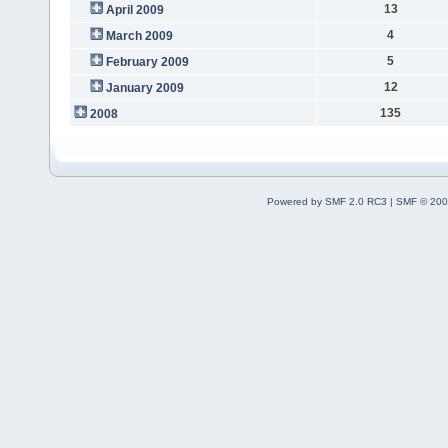
13
April 2009
4
March 2009
5
February 2009
12
January 2009
135
2008
Powered by SMF 2.0 RC3
|
SMF © 200