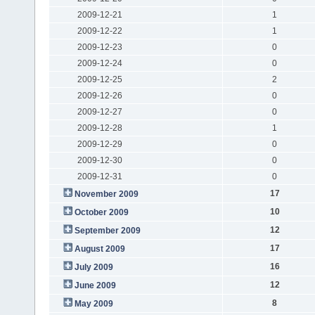
2009-12-21
1
2009-12-22
1
2009-12-23
0
2009-12-24
0
2009-12-25
2
2009-12-26
0
2009-12-27
0
2009-12-28
1
2009-12-29
0
2009-12-30
0
2009-12-31
0
17
November 2009
10
October 2009
12
September 2009
17
August 2009
16
July 2009
12
June 2009
8
May 2009