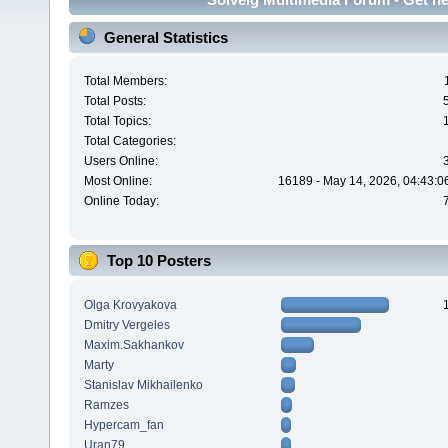
General Statistics
Total Members:
Total Posts:
Total Topics:
Total Categories:
Users Online:
Most Online:
16189 - May 14, 2026, 04:43:0
Online Today:
Top 10 Posters
Olga Krovyakova
Dmitry Vergeles
Maxim.Sakhankov
Marty
Stanislav Mikhailenko
Ramzes
Hypercam_fan
Uran79