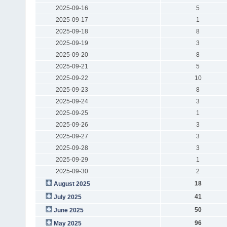
2025-09-16
5
2025-09-17
1
2025-09-18
8
2025-09-19
3
2025-09-20
8
2025-09-21
5
2025-09-22
10
2025-09-23
8
2025-09-24
3
2025-09-25
1
2025-09-26
3
2025-09-27
3
2025-09-28
3
2025-09-29
1
2025-09-30
2
18
August 2025
41
July 2025
50
June 2025
96
May 2025