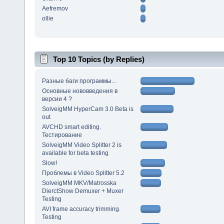
Aefremov
ollie
Top 10 Topics (by Replies)
Разные баги программы...
Основные нововведения в
версии 4 ?
SolveigMM HyperCam 3.0 Beta is
out
AVCHD smart editing.
Тестирование
SolveigMM Video Splitter 2 is
available for beta testing
Slow!
Проблемы в Video Splitter 5.2
SolveigMM MKV/Matrosska
DierctShow Demuxer + Muxer
Testing
AVI frame accuracy trimming.
Testing