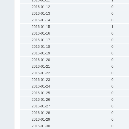
2016-01-11
1
2016-01-12
0
2016-01-13
0
2016-01-14
0
2016-01-15
1
2016-01-16
0
2016-01-17
0
2016-01-18
0
2016-01-19
0
2016-01-20
0
2016-01-21
0
2016-01-22
0
2016-01-23
0
2016-01-24
0
2016-01-25
0
2016-01-26
0
2016-01-27
0
2016-01-28
0
2016-01-29
0
2016-01-30
0