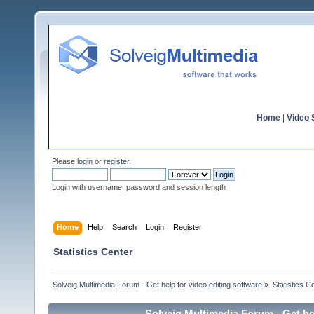
Home
|
Video S
Please
login
or
register
.
Login with username, password and session length
Home
Help
Search
Login
Register
Statistics Center
Solveig Multimedia Forum - Get help for video editing software
»
Statistics C
Solveig Multimedia Forum - Get hel