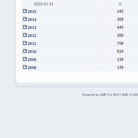
2016-01-31
0
242
2015
309
2014
445
2013
205
2012
756
2011
516
2010
139
2009
135
2008
Powered by SMF 2.0 RC3
|
SMF © 200