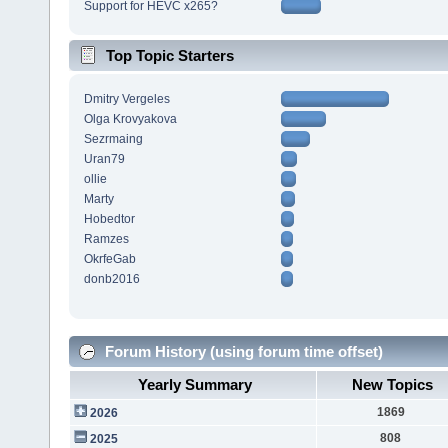
Support for HEVC x265?
Top Topic Starters
Dmitry Vergeles
Olga Krovyakova
Sezrmaing
Uran79
ollie
Marty
Hobedtor
Ramzes
OkrfeGab
donb2016
Forum History (using forum time offset)
Yearly Summary
New Topics
1869
2026
808
2025