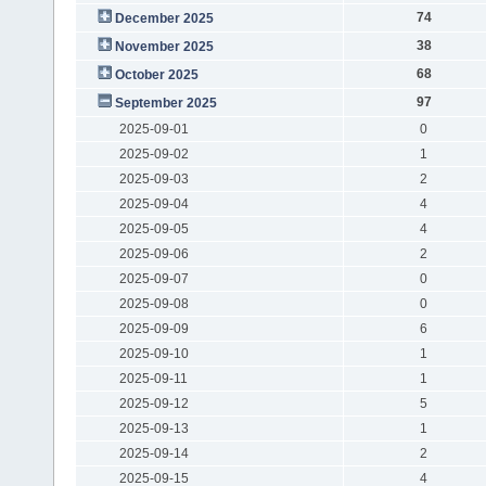
74
December 2025
38
November 2025
68
October 2025
97
September 2025
2025-09-01
0
2025-09-02
1
2025-09-03
2
2025-09-04
4
2025-09-05
4
2025-09-06
2
2025-09-07
0
2025-09-08
0
2025-09-09
6
2025-09-10
1
2025-09-11
1
2025-09-12
5
2025-09-13
1
2025-09-14
2
2025-09-15
4