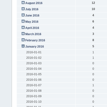
12
August 2016
10
July 2016
4
June 2016
6
May 2016
4
April 2016
3
March 2016
8
February 2016
5
January 2016
2016-01-01
1
2016-01-02
1
2016-01-03
0
2016-01-04
0
2016-01-05
0
2016-01-06
0
2016-01-07
1
2016-01-08
0
2016-01-09
0
2016-01-10
0