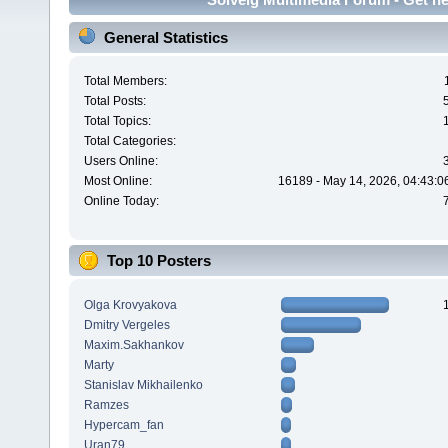
General Statistics
Total Members:
Total Posts:
Total Topics:
Total Categories:
Users Online:
Most Online:
16189 - May 14, 2026, 04:43:0
Online Today:
Top 10 Posters
Olga Krovyakova
Dmitry Vergeles
Maxim.Sakhankov
Marty
Stanislav Mikhailenko
Ramzes
Hypercam_fan
Uran79