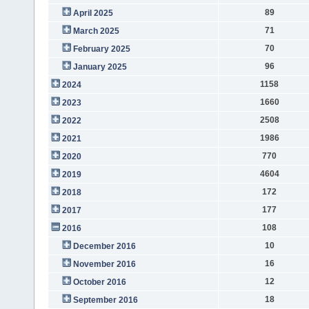
89
April 2025
71
March 2025
70
February 2025
96
January 2025
1158
2024
1660
2023
2508
2022
1986
2021
770
2020
4604
2019
172
2018
177
2017
108
2016
10
December 2016
16
November 2016
12
October 2016
18
September 2016