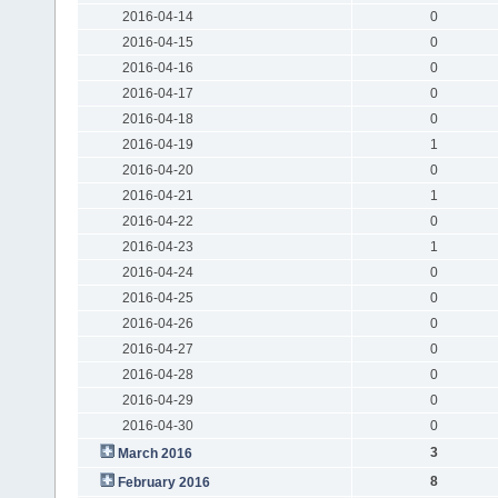
2016-04-14
0
2016-04-15
0
2016-04-16
0
2016-04-17
0
2016-04-18
0
2016-04-19
1
2016-04-20
0
2016-04-21
1
2016-04-22
0
2016-04-23
1
2016-04-24
0
2016-04-25
0
2016-04-26
0
2016-04-27
0
2016-04-28
0
2016-04-29
0
2016-04-30
0
3
March 2016
8
February 2016