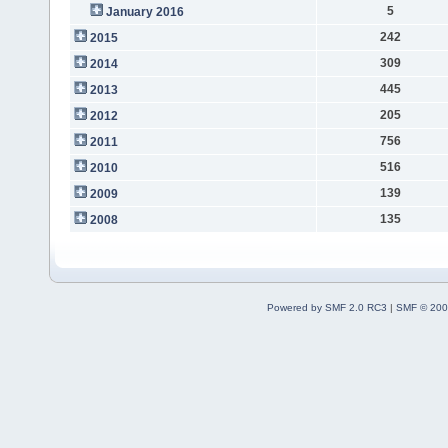
5
January 2016
242
2015
309
2014
445
2013
205
2012
756
2011
516
2010
139
2009
135
2008
Powered by SMF 2.0 RC3
|
SMF © 200