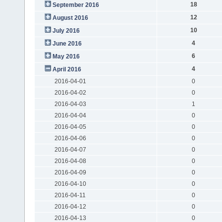
18
September 2016
12
August 2016
10
July 2016
4
June 2016
6
May 2016
4
April 2016
2016-04-01
0
2016-04-02
0
2016-04-03
1
2016-04-04
0
2016-04-05
0
2016-04-06
0
2016-04-07
0
2016-04-08
0
2016-04-09
0
2016-04-10
0
2016-04-11
0
2016-04-12
0
2016-04-13
0