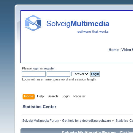
Home
|
Video S
Please
login
or
register
.
Login with username, password and session length
Home
Help
Search
Login
Register
Statistics Center
Solveig Multimedia Forum - Get help for video editing software
»
Statistics C
Solveig Multimedia Forum - Get hel