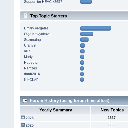
Support for HEVC x265?
Top Topic Starters
Dmitry Vergeles
Olga Krovyakova
Sezrmaing
Uran79
ollie
Marty
Hobedtor
Ramzes
donb2016
lirikCLAP
Forum History (using forum time offset)
Yearly Summary
New Topics
1837
2026
808
2025