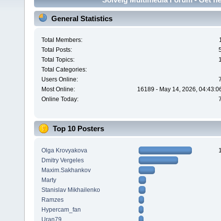
General Statistics
Total Members:
Total Posts:
Total Topics:
Total Categories:
Users Online:
Most Online:
16189 - May 14, 2026, 04:43:0
Online Today:
Top 10 Posters
Olga Krovyakova
Dmitry Vergeles
Maxim.Sakhankov
Marty
Stanislav Mikhailenko
Ramzes
Hypercam_fan
Uran79