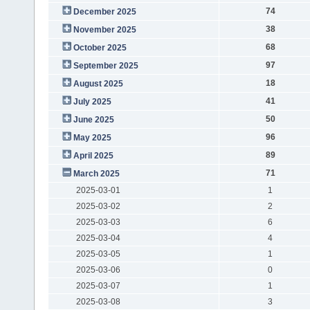
74
December 2025
38
November 2025
68
October 2025
97
September 2025
18
August 2025
41
July 2025
50
June 2025
96
May 2025
89
April 2025
71
March 2025
2025-03-01
1
2025-03-02
2
2025-03-03
6
2025-03-04
4
2025-03-05
1
2025-03-06
0
2025-03-07
1
2025-03-08
3