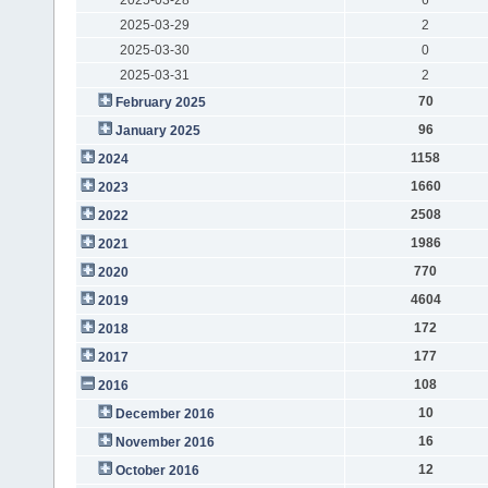
2025-03-29
2
2025-03-30
0
2025-03-31
2
70
February 2025
96
January 2025
1158
2024
1660
2023
2508
2022
1986
2021
770
2020
4604
2019
172
2018
177
2017
108
2016
10
December 2016
16
November 2016
12
October 2016