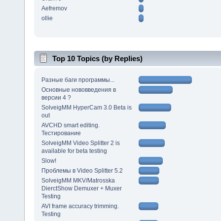
Aefremov
ollie
Top 10 Topics (by Replies)
Разные баги программы...
Основные нововведения в
версии 4 ?
SolveigMM HyperCam 3.0 Beta is
out
AVCHD smart editing.
Тестирование
SolveigMM Video Splitter 2 is
available for beta testing
Slow!
Проблемы в Video Splitter 5.2
SolveigMM MKV/Matrosska
DierctShow Demuxer + Muxer
Testing
AVI frame accuracy trimming.
Testing