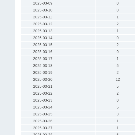
2025-03-09
0
2025-03-10
0
2025-03-11
1
2025-03-12
2
2025-03-13
1
2025-03-14
0
2025-03-15
2
2025-03-16
0
2025-03-17
1
2025-03-18
5
2025-03-19
2
2025-03-20
12
2025-03-21
5
2025-03-22
2
2025-03-23
0
2025-03-24
5
2025-03-25
3
2025-03-26
1
2025-03-27
1
2025-03-28
6