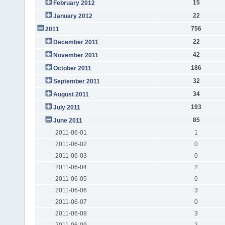
15
February 2012
22
January 2012
756
2011
22
December 2011
42
November 2011
186
October 2011
32
September 2011
34
August 2011
193
July 2011
85
June 2011
2011-06-01
1
2011-06-02
0
2011-06-03
0
2011-06-04
2
2011-06-05
0
2011-06-06
3
2011-06-07
0
2011-06-08
3
2011-06-09
2