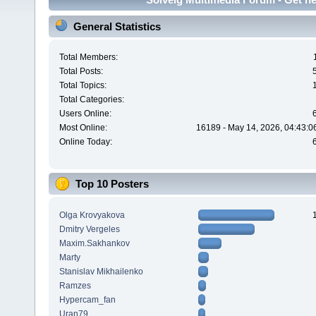
General Statistics
Total Members:
Total Posts:
Total Topics:
Total Categories:
Users Online:
Most Online:
16189 - May 14, 2026, 04:43:0
Online Today:
Top 10 Posters
Olga Krovyakova
Dmitry Vergeles
Maxim.Sakhankov
Marty
Stanislav Mikhailenko
Ramzes
Hypercam_fan
Uran79