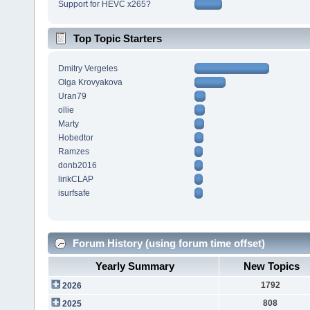
Support for HEVC x265?
Top Topic Starters
Dmitry Vergeles
Olga Krovyakova
Uran79
ollie
Marty
Hobedtor
Ramzes
donb2016
lirikCLAP
isurfsafe
Forum History (using forum time offset)
Yearly Summary
New Topics
1792
2026
808
2025