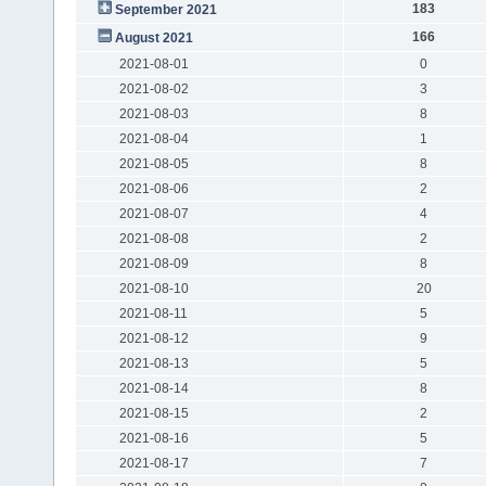
183
September 2021
166
August 2021
2021-08-01
0
2021-08-02
3
2021-08-03
8
2021-08-04
1
2021-08-05
8
2021-08-06
2
2021-08-07
4
2021-08-08
2
2021-08-09
8
2021-08-10
20
2021-08-11
5
2021-08-12
9
2021-08-13
5
2021-08-14
8
2021-08-15
2
2021-08-16
5
2021-08-17
7