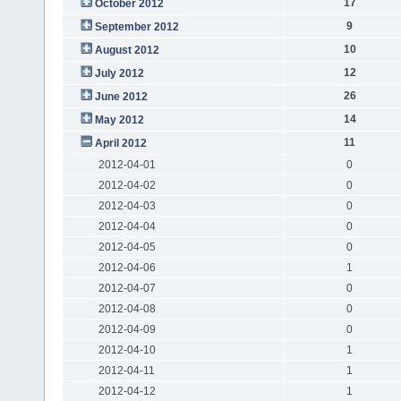
17
October 2012
9
September 2012
10
August 2012
12
July 2012
26
June 2012
14
May 2012
11
April 2012
2012-04-01
0
2012-04-02
0
2012-04-03
0
2012-04-04
0
2012-04-05
0
2012-04-06
1
2012-04-07
0
2012-04-08
0
2012-04-09
0
2012-04-10
1
2012-04-11
1
2012-04-12
1