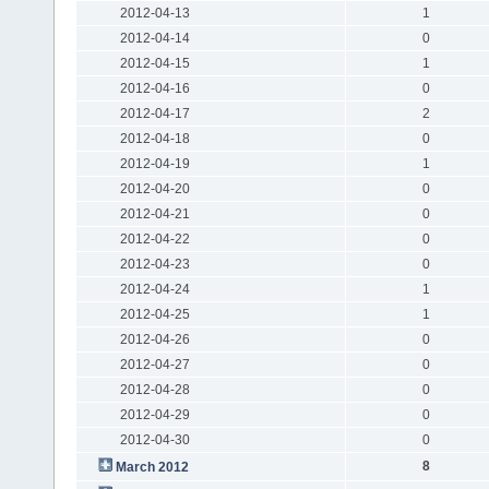
2012-04-13
1
2012-04-14
0
2012-04-15
1
2012-04-16
0
2012-04-17
2
2012-04-18
0
2012-04-19
1
2012-04-20
0
2012-04-21
0
2012-04-22
0
2012-04-23
0
2012-04-24
1
2012-04-25
1
2012-04-26
0
2012-04-27
0
2012-04-28
0
2012-04-29
0
2012-04-30
0
8
March 2012