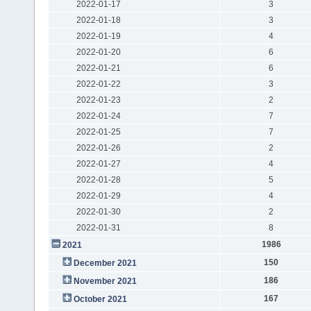
2022-01-17
3
2022-01-18
3
2022-01-19
4
2022-01-20
6
2022-01-21
6
2022-01-22
3
2022-01-23
2
2022-01-24
7
2022-01-25
7
2022-01-26
2
2022-01-27
4
2022-01-28
5
2022-01-29
4
2022-01-30
2
2022-01-31
8
1986
2021
150
December 2021
186
November 2021
167
October 2021