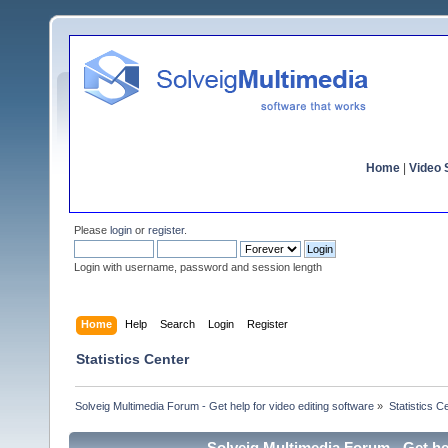
Home
|
Video S
Please
login
or
register
.
Login with username, password and session length
Home
Help
Search
Login
Register
Statistics Center
Solveig Multimedia Forum - Get help for video editing software
»
Statistics C
Solveig Multimedia Forum - Get hel