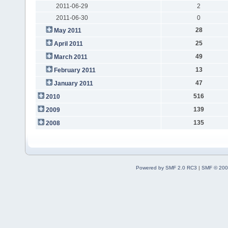
2011-06-29
2
2011-06-30
0
28
May 2011
25
April 2011
49
March 2011
13
February 2011
47
January 2011
516
2010
139
2009
135
2008
Powered by SMF 2.0 RC3
|
SMF © 200