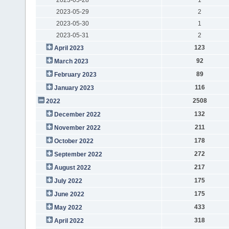
2023-05-29
2
2023-05-30
1
2023-05-31
2
123
April 2023
92
March 2023
89
February 2023
116
January 2023
2508
2022
132
December 2022
211
November 2022
178
October 2022
272
September 2022
217
August 2022
175
July 2022
175
June 2022
433
May 2022
318
April 2022