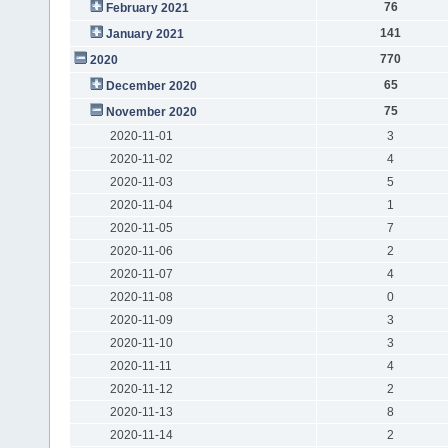
76
February 2021
141
January 2021
770
2020
65
December 2020
75
November 2020
2020-11-01
3
2020-11-02
4
2020-11-03
5
2020-11-04
1
2020-11-05
7
2020-11-06
2
2020-11-07
4
2020-11-08
0
2020-11-09
3
2020-11-10
3
2020-11-11
4
2020-11-12
2
2020-11-13
8
2020-11-14
2