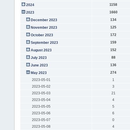
1158
2024
1660
2023
134
December 2023
125
November 2023
172
October 2023
159
September 2023
152
August 2023
88
July 2023
136
June 2023
274
May 2023
2023-05-01
1
2023-05-02
3
2023-05-03
21
2023-05-04
4
2023-05-05
5
2023-05-06
6
2023-05-07
0
2023-05-08
4