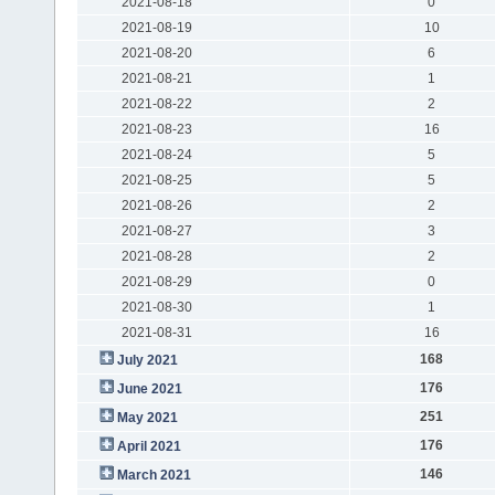
2021-08-18
0
2021-08-19
10
2021-08-20
6
2021-08-21
1
2021-08-22
2
2021-08-23
16
2021-08-24
5
2021-08-25
5
2021-08-26
2
2021-08-27
3
2021-08-28
2
2021-08-29
0
2021-08-30
1
2021-08-31
16
168
July 2021
176
June 2021
251
May 2021
176
April 2021
146
March 2021