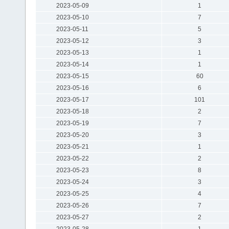
2023-05-09
1
2023-05-10
7
2023-05-11
5
2023-05-12
3
2023-05-13
1
2023-05-14
1
2023-05-15
60
2023-05-16
6
2023-05-17
101
2023-05-18
2
2023-05-19
7
2023-05-20
3
2023-05-21
1
2023-05-22
2
2023-05-23
8
2023-05-24
3
2023-05-25
4
2023-05-26
7
2023-05-27
2
2023-05-28
1