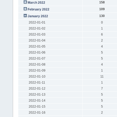
158
March 2022
109
February 2022
130
January 2022
2022-01-01
0
2022-01-02
1
2022-01-03
6
2022-01-04
2
2022-01-05
4
2022-01-06
5
2022-01-07
5
2022-01-08
4
2022-01-09
1
2022-01-10
11
2022-01-11
1
2022-01-12
7
2022-01-13
5
2022-01-14
5
2022-01-15
5
2022-01-16
2