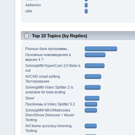
Aefremov
ollie
Top 10 Topics (by Replies)
Разные баги программы...
Основные нововведения в
версии 4 ?
SolveigMM HyperCam 3.0 Beta is
out
AVCHD smart editing.
Тестирование
SolveigMM Video Splitter 2 is
available for beta testing
Slow!
Проблемы в Video Splitter 5.2
SolveigMM MKV/Matrosska
DierctShow Demuxer + Muxer
Testing
AVI frame accuracy trimming.
Testing