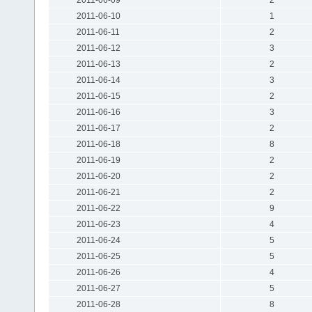
2011-06-10
1
2011-06-11
2
2011-06-12
3
2011-06-13
2
2011-06-14
3
2011-06-15
2
2011-06-16
3
2011-06-17
2
2011-06-18
8
2011-06-19
2
2011-06-20
2
2011-06-21
2
2011-06-22
9
2011-06-23
4
2011-06-24
5
2011-06-25
5
2011-06-26
4
2011-06-27
5
2011-06-28
8