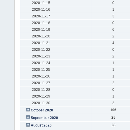
2020-11-15
0
2020-11-16
1
2020-11-17
3
2020-11-18
0
2020-11-19
6
2020-11-20
2
2020-11-21
4
2020-11-22
0
2020-11-23
2
2020-11-24
1
2020-11-25
1
2020-11-26
1
2020-11-27
2
2020-11-28
0
2020-11-29
1
2020-11-30
3
106
October 2020
25
September 2020
28
August 2020