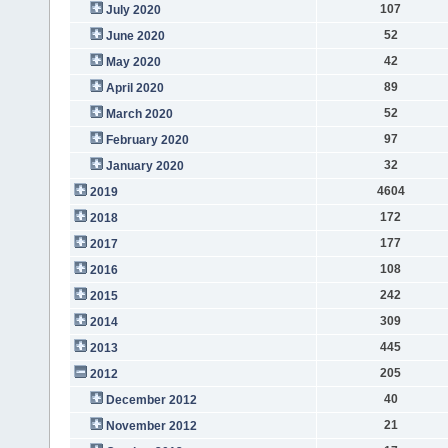
107
July 2020
52
June 2020
42
May 2020
89
April 2020
52
March 2020
97
February 2020
32
January 2020
4604
2019
172
2018
177
2017
108
2016
242
2015
309
2014
445
2013
205
2012
40
December 2012
21
November 2012