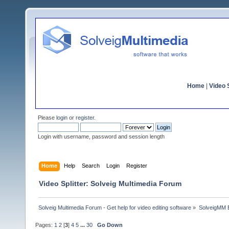
Home
|
Video S
Please
login
or
register
.
Login with username, password and session length
Home
Help
Search
Login
Register
Video Splitter: Solveig Multimedia Forum
Solveig Multimedia Forum - Get help for video editing software
»
SolveigMM 
Pages:
1
2
[
3
]
4
5
...
30
Go Down