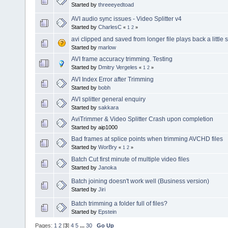
Started by
threeeyedtoad
AVI audio sync issues - Video Splitter v4
Started by
CharlesC
«
1
2
»
avi clipped and saved from longer file plays back a little 
Started by
marlow
AVI frame accuracy trimming. Testing
Started by
Dmitry Vergeles
«
1
2
»
AVI Index Error after Trimming
Started by
bobh
AVI splitter general enquiry
Started by
sakkara
AviTrimmer & Video Splitter Crash upon completion
Started by aip1000
Bad frames at splice points when trimming AVCHD files
Started by
WorBry
«
1
2
»
Batch Cut first minute of multiple video files
Started by
Janoka
Batch joining doesn't work well (Business version)
Started by
Jiri
Batch trimming a folder full of files?
Started by
Epstein
Pages:
1
2
[
3
]
4
5
...
30
Go Up