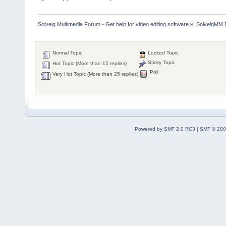
Solveig Multimedia Forum - Get help for video editing software
»
SolveigMM 
Normal Topic
Locked Topic
Sticky Topic
Hot Topic (More than 15 replies)
Poll
Very Hot Topic (More than 25 replies)
Powered by SMF 2.0 RC3
|
SMF © 200