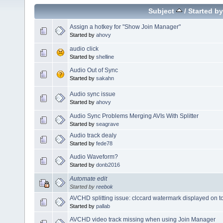
Subject
/
Started by
Assign a hotkey for "Show Join Manager"
Started by
ahovy
audio click
Started by
shelline
Audio Out of Sync
Started by
sakahn
Audio sync issue
Started by
ahovy
Audio Sync Problems Merging AVIs With Splitter
Started by
seagrave
Audio track dealy
Started by
fede78
Audio Waveform?
Started by
donb2016
Automate edit
Started by
reebok
AVCHD splitting issue: clccard watermark displayed on to
Started by
pallab
AVCHD video track missing when using Join Manager