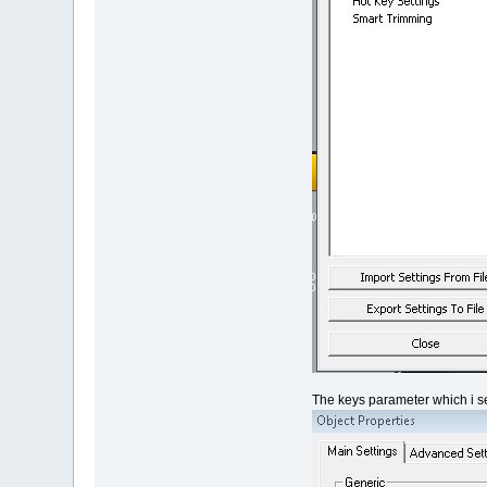
The keys parameter which i se