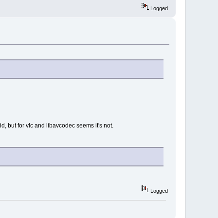
Logged
 but for vlc and libavcodec seems it's not.
Logged