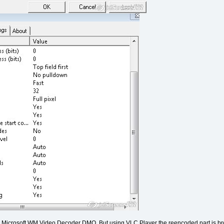
ing Microsoft WM Video Decoder DMO. But using VLC Player the reencoded part is bro