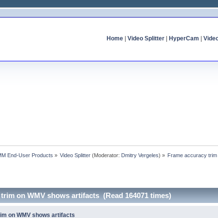
Home
|
Video Splitter
|
HyperCam
|
Vide
MM End-User Products
»
Video Splitter
(Moderator:
Dmitry Vergeles
) »
Frame accuracy trim
 trim on WMV shows artifacts (Read 164071 times)
rim on WMV shows artifacts