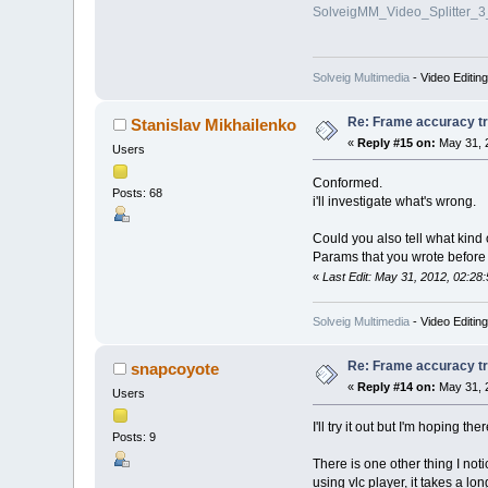
SolveigMM_Video_Splitter_
Solveig Multimedia
- Video Editin
Re: Frame accuracy t
Stanislav Mikhailenko
«
Reply #15 on:
May 31, 
Users
Conformed.
Posts: 68
i'll investigate what's wrong.
Could you also tell what kind
Params that you wrote before
«
Last Edit: May 31, 2012, 02:28
Solveig Multimedia
- Video Editin
Re: Frame accuracy t
snapcoyote
«
Reply #14 on:
May 31, 
Users
I'll try it out but I'm hoping t
Posts: 9
There is one other thing I no
using vlc player, it takes a long