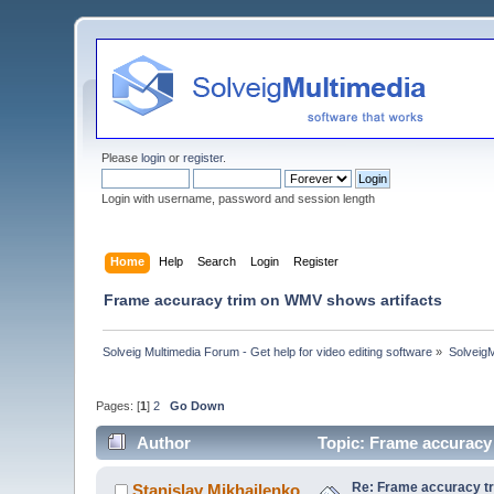
Please
login
or
register
.
Login with username, password and session length
Home
Help
Search
Login
Register
Frame accuracy trim on WMV shows artifacts
Solveig Multimedia Forum - Get help for video editing software
»
Solveig
Pages: [
1
]
2
Go Down
Author
Topic: Frame accuracy
Re: Frame accuracy t
Stanislav Mikhailenko