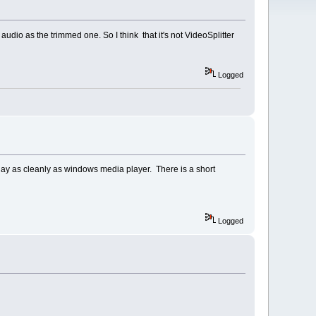
udio as the trimmed one. So I think that it's not VideoSplitter
Logged
 play as cleanly as windows media player. There is a short
Logged