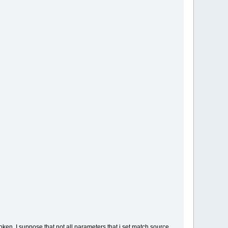
ken, I suppose that not all parameters that i set match source