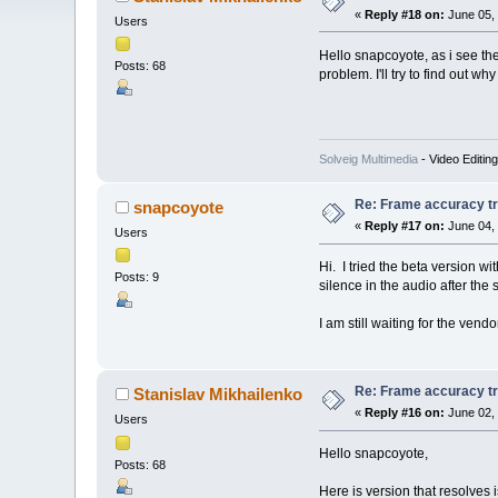
«
Reply #18 on:
June 05, 
Users
Hello snapcoyote, as i see the
Posts: 68
problem. I'll try to find out wh
Solveig Multimedia
- Video Editin
Re: Frame accuracy t
snapcoyote
«
Reply #17 on:
June 04, 
Users
Hi. I tried the beta version w
Posts: 9
silence in the audio after the s
I am still waiting for the vend
Re: Frame accuracy t
Stanislav Mikhailenko
«
Reply #16 on:
June 02, 
Users
Hello snapcoyote,
Posts: 68
Here is version that resolves