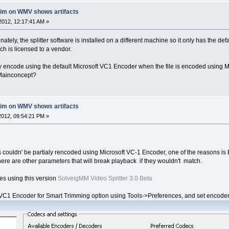
rim on WMV shows artifacts
2012, 12:17:41 AM »
nately, the splitter software is installed on a different machine so it only has the d
 is licensed to a vendor.
ially encode using the default Microsoft VC1 Encoder when the file is encoded using
 Mainconcept?
rim on WMV shows artifacts
012, 09:54:21 PM »
s couldn' be partialy rencoded using Microsoft VC-1 Encoder, one of the reasons i
here are other parameters that will break playback if they wouldn't match.
iles using this version
SolveigMM Video Splitter 3.0 Beta
1 Encoder for Smart Trimming option using Tools->Preferences, and set encoder pa