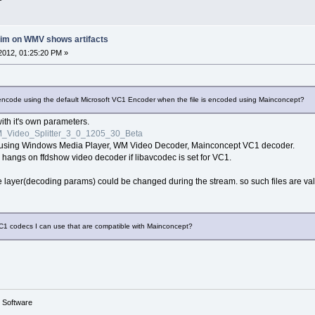
rim on WMV shows artifacts
2012, 01:25:20 PM »
lly encode using the default Microsoft VC1 Encoder when the file is encoded using Mainconcept?
 with it's own parameters.
_Video_Splitter_3_0_1205_30_Beta
ne using Windows Media Player, WM Video Decoder, Mainconcept VC1 decoder.
 hangs on ffdshow video decoder if libavcodec is set for VC1.
ayer(decoding params) could be changed during the stream. so such files are valid,
VC1 codecs I can use that are compatible with Mainconcept?
g Software