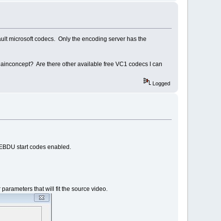
efault microsoft codecs. Only the encoding server has the
 Mainconcept? Are there other available free VC1 codecs I can
Logged
s EBDU start codes enabled.
rameters that will fit the source video.