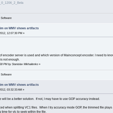
3_0_1206_2_Beta
g Software
rim on WMV shows artifacts
2012, 12:07:30 PM »
 of encoder server is used and which version of Mainconcept encoder. I need to kno
 is not enough.
:58 PM by Stanislav Mikhailenko
»
g Software
rim on WMV shows artifacts
2012, 03:32:33 AM »
here will be a better solution. If not, I may have to use GOP accuracy instead.
ticed when splitting VC1 files. When I try accuracy mode GOP, the trimmed file play
 time for vlc to seek within the file.