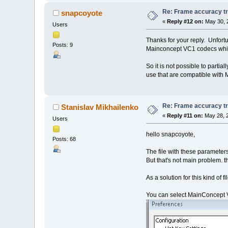
Re: Frame accuracy t
snapcoyote
«
Reply #12 on:
May 30, 
Users
Thanks for your reply. Unfortu
Posts: 9
Mainconcept VC1 codecs which
So it is not possible to part
use that are compatible with
Re: Frame accuracy t
Stanislav Mikhailenko
«
Reply #11 on:
May 28, 2
Users
hello snapcoyote,
Posts: 68
The file with these parameter
But that's not main problem. t
As a solution for this kind of f
You can select MainConcept VC