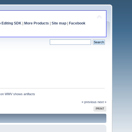
o Editing SDK
|
More Products
|
Site map
|
Facebook
 on WMV shows artifacts
« previous
next »
PRINT