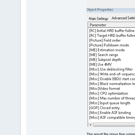
The result file plays fine us