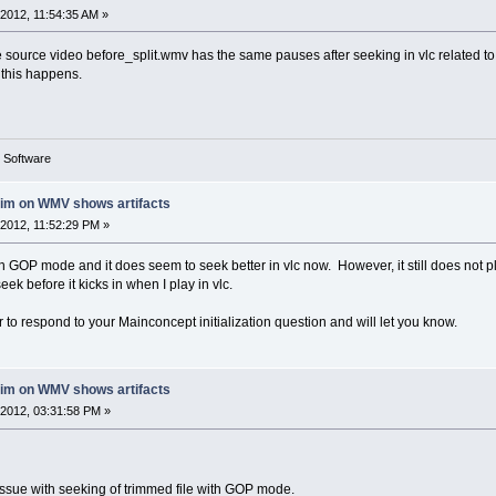
2012, 11:54:35 AM »
 source video before_split.wmv has the same pauses after seeking in vlc related to a
y this happens.
g Software
rim on WMV shows artifacts
2012, 11:52:29 PM »
ith GOP mode and it does seem to seek better in vlc now. However, it still does not
eek before it kicks in when I play in vlc.
or to respond to your Mainconcept initialization question and will let you know.
rim on WMV shows artifacts
2012, 03:31:58 PM »
 issue with seeking of trimmed file with GOP mode.