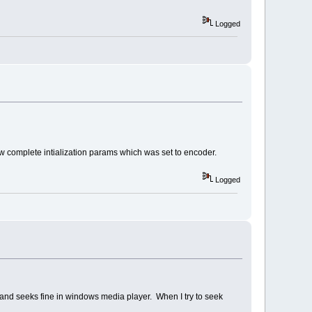
Logged
w complete intialization params which was set to encoder.
Logged
s and seeks fine in windows media player. When I try to seek