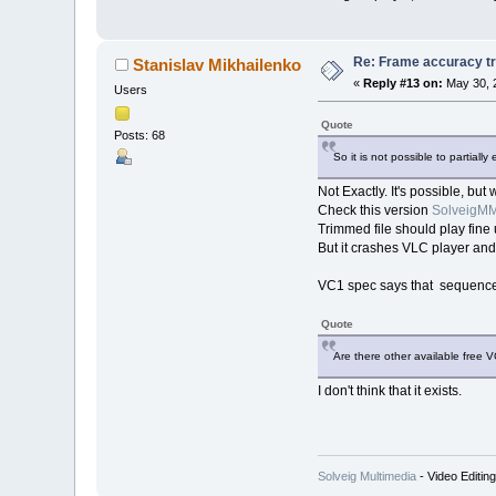
Re: Frame accuracy t
Stanislav Mikhailenko
«
Reply #13 on:
May 30, 
Users
Quote
Posts: 68
So it is not possible to partia
Not Exactly. It's possible, but
Check this version
SolveigMM
Trimmed file should play fi
But it crashes VLC player and
VC1 spec says that sequence l
Quote
Are there other available free 
I don't think that it exists.
Solveig Multimedia
- Video Editin