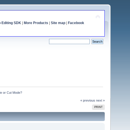
o Editing SDK
|
More Products
|
Site map
|
Facebook
de or Cut Mode?
« previous
next »
PRINT