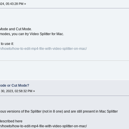
024, 05:43:28 PM »
p Mode and Cut Mode.
 modes, you can try Video Splitter for Mac.
to use it:
/howto/how-to-edit-mp4-file-with-video-splitter-on-mac/
Mode or Cut Mode?
30, 2023, 02:58:32 PM »
s versions of the Splitter (not in 8 one) and are still present in Mac Splitter
described here
/howto/how-to-edit-mp4-file-with-video-splitter-on-mac/