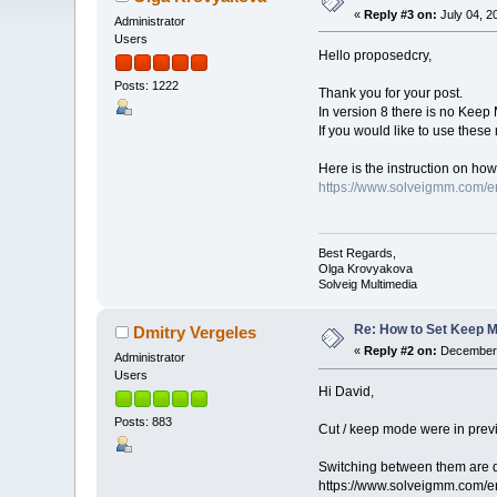
«
Reply #3 on:
July 04, 2
Administrator
Users
Hello proposedcry,
Posts: 1222
Thank you for your post.
In version 8 there is no Kee
If you would like to use these
Here is the instruction on how 
https://www.solveigmm.com/en
Best Regards,
Olga Krovyakova
Solveig Multimedia
Re: How to Set Keep 
Dmitry Vergeles
«
Reply #2 on:
December 
Administrator
Users
Hi David,
Posts: 883
Cut / keep mode were in previou
Switching between them are 
https://www.solveigmm.com/en