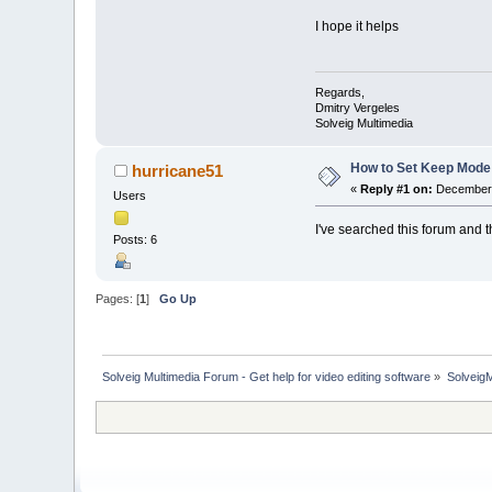
I hope it helps
Regards,
Dmitry Vergeles
Solveig Multimedia
How to Set Keep Mode
hurricane51
«
Reply #1 on:
December 
Users
I've searched this forum and 
Posts: 6
Pages: [
1
]
Go Up
Solveig Multimedia Forum - Get help for video editing software
»
Solveig