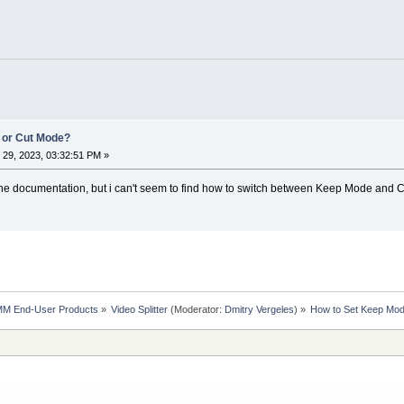
 or Cut Mode?
29, 2023, 03:32:51 PM »
the documentation, but i can't seem to find how to switch between Keep Mode and C
MM End-User Products
»
Video Splitter
(Moderator:
Dmitry Vergeles
) »
How to Set Keep Mo