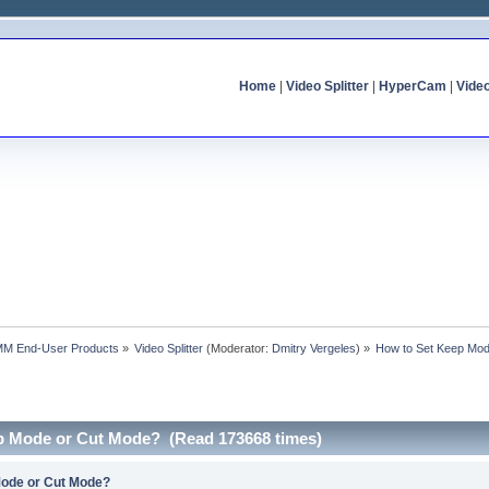
Home
|
Video Splitter
|
HyperCam
|
Vide
MM End-User Products
»
Video Splitter
(Moderator:
Dmitry Vergeles
) »
How to Set Keep Mo
p Mode or Cut Mode? (Read 173668 times)
Mode or Cut Mode?