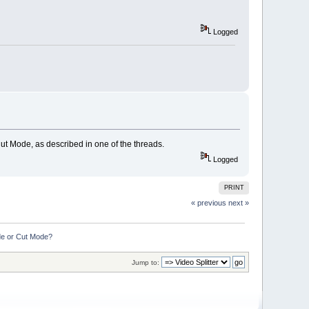
Logged
ut Mode, as described in one of the threads.
Logged
PRINT
« previous
next »
de or Cut Mode?
Jump to: