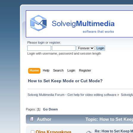
Please
login
or
register
.
Login with username, password and session length
Home
Help
Search
Login
Register
How to Set Keep Mode or Cut Mode?
Solveig Multimedia Forum - Get help for video editing software
»
Solveig
Pages: [
1
]
Go Down
Author
Topic: How to Set Kee
Re: How to Set Keep 
Olga Krovyakova