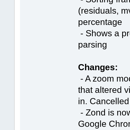
(residuals, mv
percentage
- Shows a pro
parsing
Changes:
- A zoom mod
that altered 
in. Cancelled
- Zond is no
Google Chrome