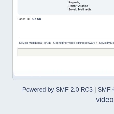
Regards,
Dmitry Vergeles
Solveig Multimedia
Pages: [
1
]
Go Up
Solveig Multimedia Forum - Get help for video editing software
»
SolveigMM P
Powered by SMF 2.0 RC3
|
SMF ©
video