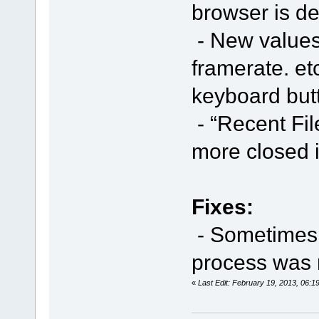
browser is de
- New values 
framerate. et
keyboard butt
- “Recent Fil
more closed 
Fixes:
- Sometimes i
process was 
«
Last Edit: February 19, 2013, 06: