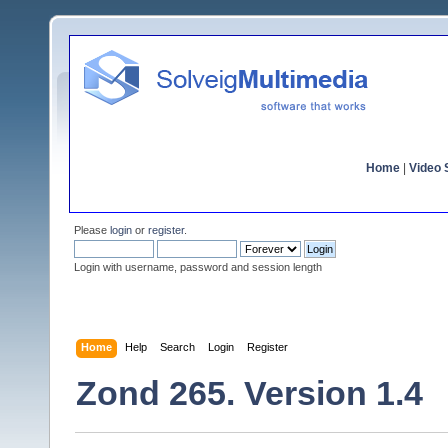
Home
|
Video S
Please
login
or
register
.
Login with username, password and session length
Home
Help
Search
Login
Register
Zond 265. Version 1.4