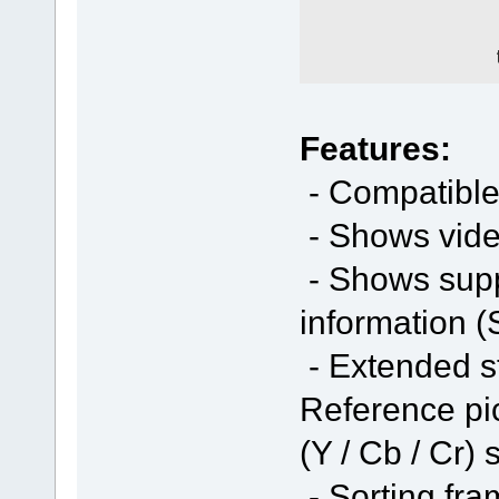
Features:
- Compatible
- Shows vide
- Shows sup
information (
- Extended st
Reference pic
(Y / Cb / Cr) 
- Sorting fra