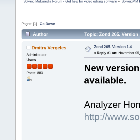
Solveig Multimedia Forum - Get help for video editing software
»
SolveigMM P
Pages: [
1
]
Go Down
Author
Topic: Zond 265. Version
Zond 265. Version 1.4
Dmitry Vergeles
«
Reply #1 on:
November 05, 
Administrator
Users
New version 
Posts: 883
available.
Analyzer Ho
http://www.s