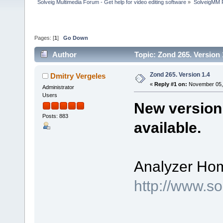
Solveig Multimedia Forum - Get help for video editing software
»
SolveigMM P
Pages: [
1
]
Go Down
Author
Topic: Zond 265. Version
Zond 265. Version 1.4
Dmitry Vergeles
«
Reply #1 on:
November 05, 
Administrator
Users
New version 
Posts: 883
available.
Analyzer Ho
http://www.s