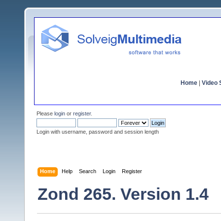
Home
|
Video S
Please
login
or
register
.
Login with username, password and session length
Home
Help
Search
Login
Register
Zond 265. Version 1.4