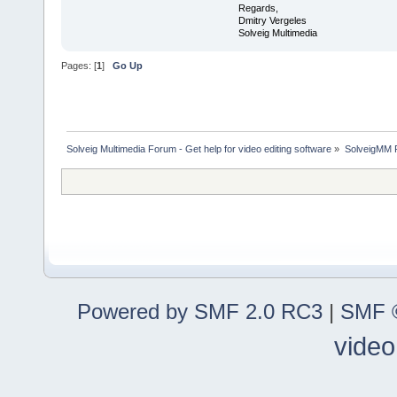
Regards,
Dmitry Vergeles
Solveig Multimedia
Pages: [
1
]
Go Up
Solveig Multimedia Forum - Get help for video editing software
»
SolveigMM P
Powered by SMF 2.0 RC3
|
SMF ©
video