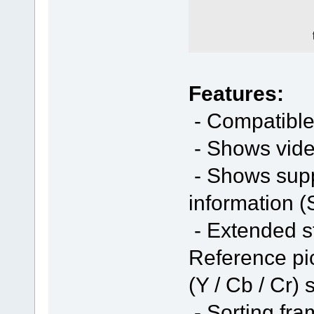
Features:
- Compatible
- Shows vide
- Shows sup
information (
- Extended st
Reference pic
(Y / Cb / Cr) 
- Sorting fra