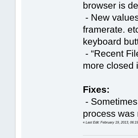
browser is de
- New values 
framerate. et
keyboard butt
- “Recent Fil
more closed 
Fixes:
- Sometimes i
process was 
«
Last Edit: February 19, 2013, 06: