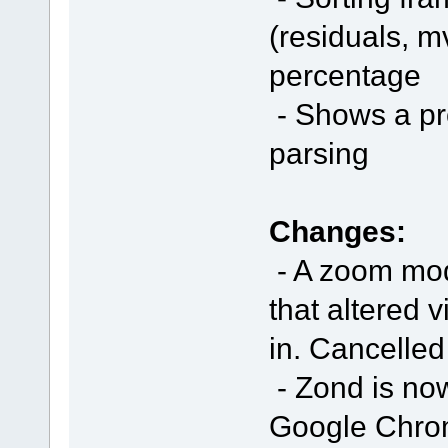
(residuals, mv
percentage
- Shows a pro
parsing
Changes:
- A zoom mod
that altered 
in. Cancelled
- Zond is no
Google Chrome