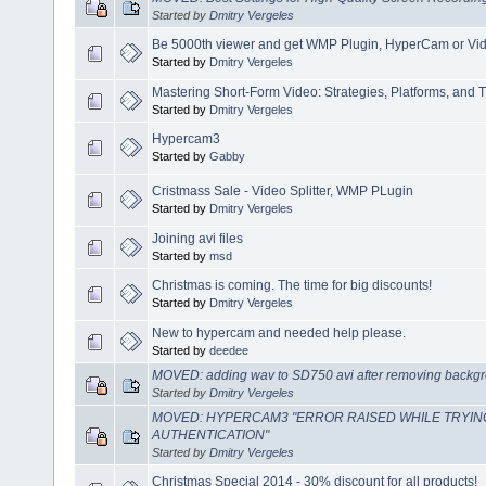
Started by
Dmitry Vergeles
Be 5000th viewer and get WMP Plugin, HyperCam or Video
Started by
Dmitry Vergeles
Mastering Short-Form Video: Strategies, Platforms, and T
Started by
Dmitry Vergeles
Hypercam3
Started by
Gabby
Cristmass Sale - Video Splitter, WMP PLugin
Started by
Dmitry Vergeles
Joining avi files
Started by
msd
Christmas is coming. The time for big discounts!
Started by
Dmitry Vergeles
New to hypercam and needed help please.
Started by
deedee
MOVED: adding wav to SD750 avi after removing backgr
Started by
Dmitry Vergeles
MOVED: HYPERCAM3 "ERROR RAISED WHILE TRYIN
AUTHENTICATION"
Started by
Dmitry Vergeles
Christmas Special 2014 - 30% discount for all products!