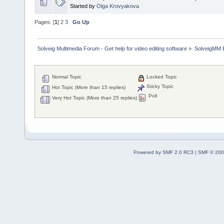
Started by
Olga Krovyakova
Pages: [
1
]
2
3
Go Up
Solveig Multimedia Forum - Get help for video editing software
»
SolveigMM 
Normal Topic
Locked Topic
Sticky Topic
Hot Topic (More than 15 replies)
Poll
Very Hot Topic (More than 25 replies)
Powered by SMF 2.0 RC3
|
SMF © 200