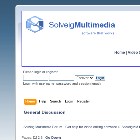
Home
|
Video S
Please
login
or
register
.
Login with username, password and session length
Home
Help
Search
Login
Register
General Discussion
Solveig Multimedia Forum - Get help for video editing software
»
SolveigMM 
Pages: [
1
]
2
3
Go Down