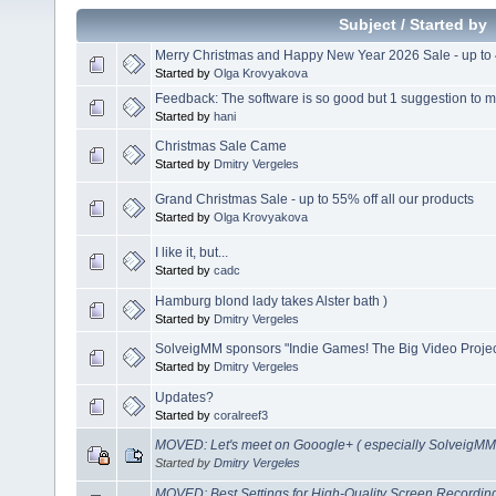
Subject
/
Started by
Merry Christmas and Happy New Year 2026 Sale - up to 
Started by
Olga Krovyakova
Feedback: The software is so good but 1 suggestion to ma
Started by
hani
Christmas Sale Came
Started by
Dmitry Vergeles
Grand Christmas Sale - up to 55% off all our products
Started by
Olga Krovyakova
I like it, but...
Started by
cadc
Hamburg blond lady takes Alster bath )
Started by
Dmitry Vergeles
SolveigMM sponsors "Indie Games! The Big Video Projec
Started by
Dmitry Vergeles
Updates?
Started by
coralreef3
MOVED: Let's meet on Gooogle+ ( especially SolveigMM 
Started by
Dmitry Vergeles
MOVED: Best Settings for High-Quality Screen Recordi