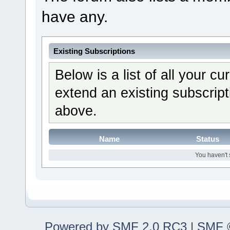
have any.
Existing Subscriptions
Below is a list of all your c
extend an existing subscripti
above.
Name
Status
You haven't 
Powered by SMF 2.0 RC3
|
SMF ©