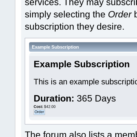
services. They may subscri
simply selecting the
Order
b
subscription they desire.
Example Subscription
Example Subscription
This is an example subscripti
Duration:
365 Days
Cost:
$42.00
The forum also lists a membe