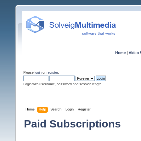
Home
|
Video S
Please
login
or
register
.
Login with username, password and session length
Home
Help
Search
Login
Register
Paid Subscriptions