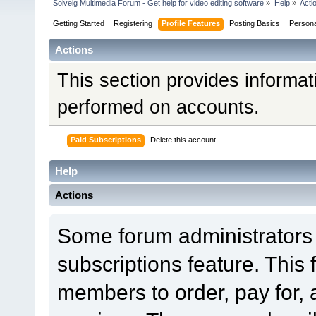
Solveig Multimedia Forum - Get help for video editing software
»
Help
»
Acti
Getting Started
Registering
Profile Features
Posting Basics
Person
Actions
This section provides informat
performed on accounts.
Paid Subscriptions
Delete this account
Help
Actions
Some forum administrators 
subscriptions feature. This 
members to order, pay for, 