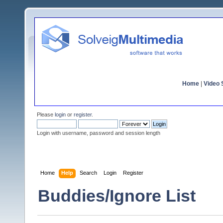
Home
|
Video S
Please
login
or
register
.
Login with username, password and session length
Home
Help
Search
Login
Register
Buddies/Ignore List