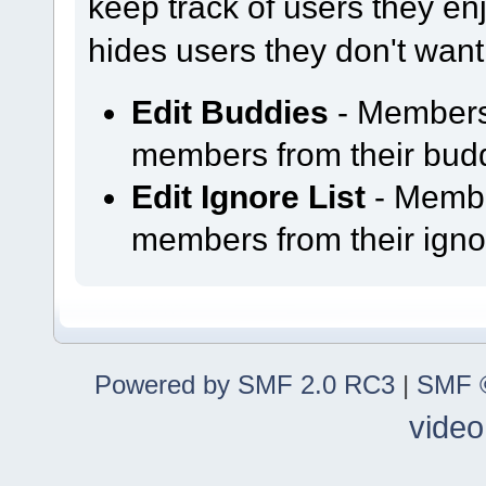
keep track of users they enjo
hides users they don't want
Edit Buddies
- Members
members from their buddy
Edit Ignore List
- Membe
members from their ignor
Powered by SMF 2.0 RC3
|
SMF ©
video