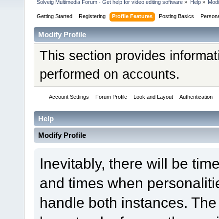
Solveig Multimedia Forum - Get help for video editing software
»
Help
»
Modi
Getting Started
Registering
Profile Features
Posting Basics
Person
Modify Profile
This section provides informat
performed on accounts.
Account Settings
Forum Profile
Look and Layout
Authentication
Help
Modify Profile
Inevitably, there will be t
and times when personaliti
handle both instances. The