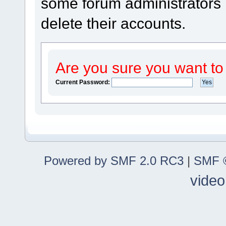
some forum administrators m
delete their accounts.
Are you sure you want to
Current Password:
Powered by SMF 2.0 RC3
|
SMF ©
video