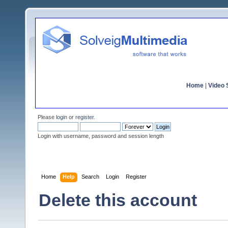
Home
|
Video S
Please
login
or
register
.
Login with username, password and session length
Home
Help
Search
Login
Register
Delete this account