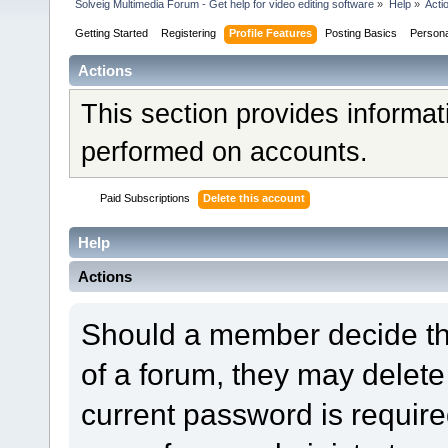
Solveig Multimedia Forum - Get help for video editing software
»
Help
»
Acti
Getting Started
Registering
Profile Features
Posting Basics
Person
Actions
This section provides informat
performed on accounts.
Paid Subscriptions
Delete this account
Help
Actions
Should a member decide tha
of a forum, they may delet
current password is required