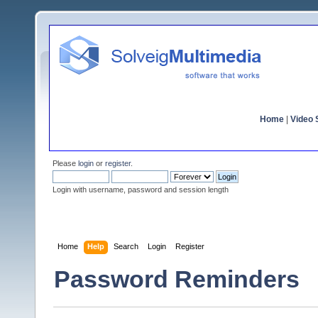
Home
|
Video S
Please
login
or
register
.
Login with username, password and session length
Home
Help
Search
Login
Register
Password Reminders