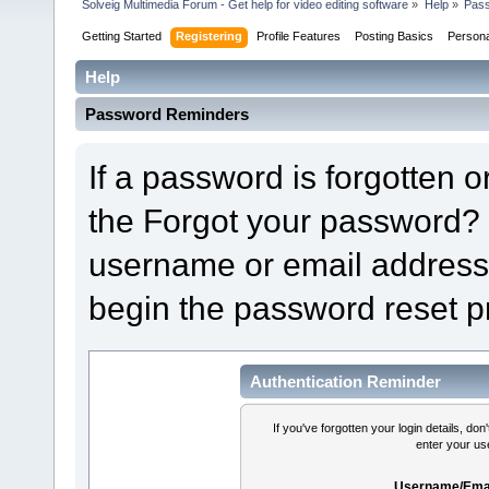
Solveig Multimedia Forum - Get help for video editing software
»
Help
»
Pas
Getting Started
Registering
Profile Features
Posting Basics
Person
Help
Password Reminders
If a password is forgotten or
the Forgot your password? 
username or email address 
begin the password reset p
Authentication Reminder
If you've forgotten your login details, do
enter your us
Username/Emai