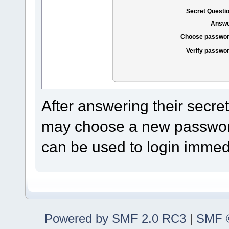
Secret Questi
Answe
Choose passwor
Verify passwo
After answering their secre
may choose a new password
can be used to login immedi
Powered by SMF 2.0 RC3
|
SMF ©