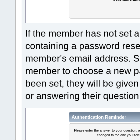
If the member has not set a
containing a password reset 
member's email address. Sel
member to choose a new pa
been set, they will be given
or answering their question
Authentication Reminder
Please enter the answer to your question, 
changed to the one you selec