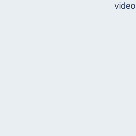
video