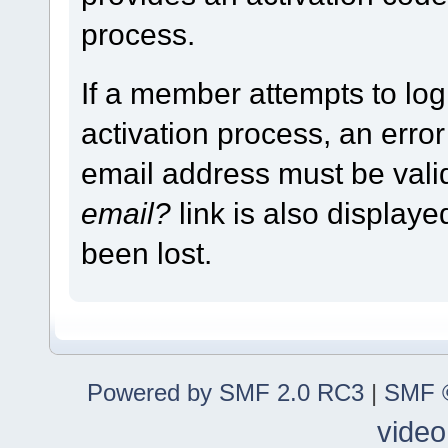
process.
If a member attempts to log
activation process, an error
email address must be vali
email?
link is also display
been lost.
Powered by SMF 2.0 RC3
|
SMF ©
video