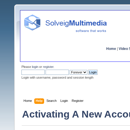
Home
|
Video S
Please
login
or
register
.
Login with username, password and session length
Home
Help
Search
Login
Register
Activating A New Acco