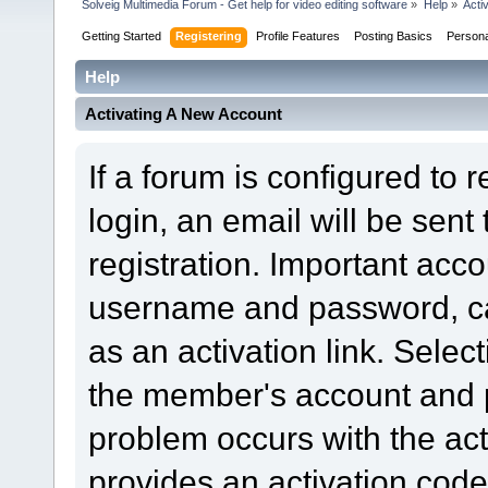
Solveig Multimedia Forum - Get help for video editing software
»
Help
»
Acti
Getting Started
Registering
Profile Features
Posting Basics
Person
Help
Activating A New Account
If a forum is configured to 
login, an email will be sent
registration. Important acc
username and password, can
as an activation link. Select
the member's account and p
problem occurs with the acti
provides an activation code