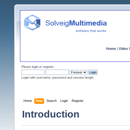
Home
|
Video S
Please
login
or
register
.
Login with username, password and session length
Home
Help
Search
Login
Register
Introduction