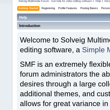
Solveig Multimedia Forum - Get help for video editing software
»
Help
»
Intr
Getting Started
Registering
Profile Features
Posting Basics
Person
Help
Introduction
Welcome to Solveig Multime
editing software, a
Simple 
SMF is an extremely flexibl
forum administrators the abil
desires through a large colle
additional themes, and cust
allows for great variance i