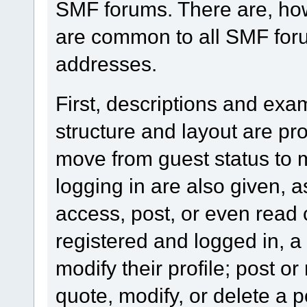
SMF forums. There are, how
are common to all SMF foru
addresses.
First, descriptions and exa
structure and layout are pr
move from guest status to 
logging in are also given, 
access, post, or even read 
registered and logged in, a
modify their profile; post or
quote, modify, or delete a 