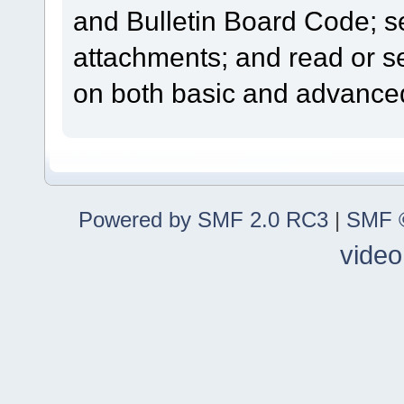
and Bulletin Board Code; se
attachments; and read or s
on both basic and advanced
Powered by SMF 2.0 RC3
|
SMF ©
video