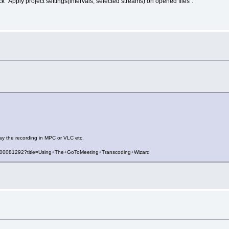
 "Apply project settings(intervals, selected streams) on opened files".
ay the recording in MPC or VLC etc.
es/000081292?title=Using+The+GoToMeeting+Transcoding+Wizard