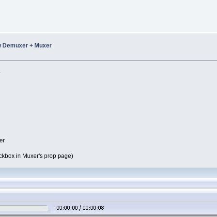
w Demuxer + Muxer
.
er
eckbox in Muxer's prop page)