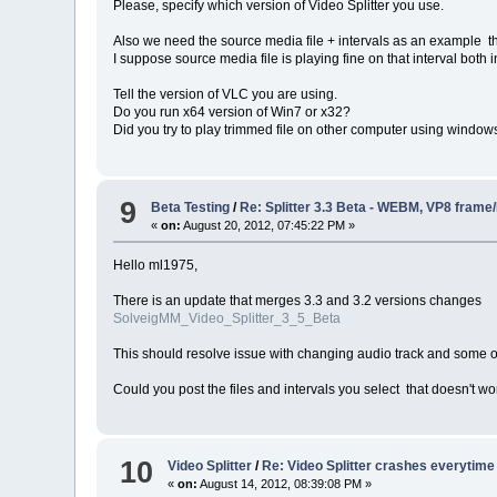
Please, specify which version of Video Splitter you use.
Also we need the source media file + intervals as an example th
I suppose source media file is playing fine on that interval both
Tell the version of VLC you are using.
Do you run x64 version of Win7 or x32?
Did you try to play trimmed file on other computer using windo
9
Beta Testing
/
Re: Splitter 3.3 Beta - WEBM, VP8 frame
«
on:
August 20, 2012, 07:45:22 PM »
Hello ml1975,
There is an update that merges 3.3 and 3.2 versions changes
SolveigMM_Video_Splitter_3_5_Beta
This should resolve issue with changing audio track and some o
Could you post the files and intervals you select that doesn't wo
10
Video Splitter
/
Re: Video Splitter crashes everytime
«
on:
August 14, 2012, 08:39:08 PM »