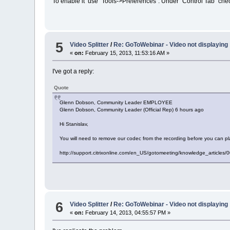
To enable it use "Tools->Preferences". Under "Control Tab" check
5
Video Splitter
/
Re: GoToWebinar - Video not displaying
«
on:
February 15, 2013, 11:53:16 AM »
I've got a reply:
Quote
Glenn Dobson, Community Leader EMPLOYEE
Glenn Dobson, Community Leader (Official Rep) 6 hours ago
Hi Stanislav,
You will need to remove our codec from the recording before you can pl
http://support.citrixonline.com/en_US/gotomeeting/knowledge_articl
6
Video Splitter
/
Re: GoToWebinar - Video not displaying
«
on:
February 14, 2013, 04:55:57 PM »