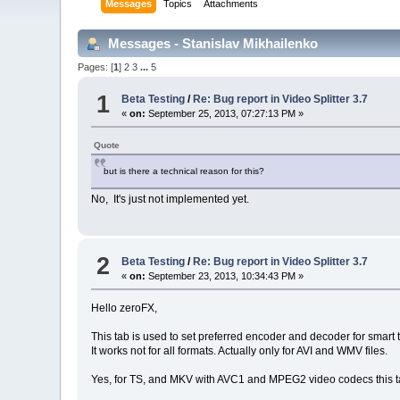
Messages
Topics
Attachments
Messages - Stanislav Mikhailenko
Pages: [
1
]
2
3
...
5
1
Beta Testing
/
Re: Bug report in Video Splitter 3.7
«
on:
September 25, 2013, 07:27:13 PM »
Quote
but is there a technical reason for this?
No, It's just not implemented yet.
2
Beta Testing
/
Re: Bug report in Video Splitter 3.7
«
on:
September 23, 2013, 10:34:43 PM »
Hello zeroFX,
This tab is used to set preferred encoder and decoder for smart 
It works not for all formats. Actually only for AVI and WMV files.
Yes, for TS, and MKV with AVC1 and MPEG2 video codecs this ta