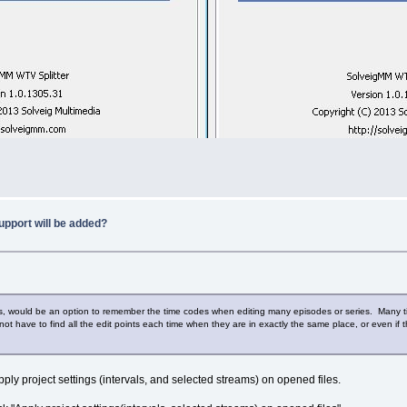
upport will be added?
ms, would be an option to remember the time codes when editing many episodes or series. Many ti
ot have to find all the edit points each time when they are in exactly the same place, or even if the
ply project settings (intervals, and selected streams) on opened files.