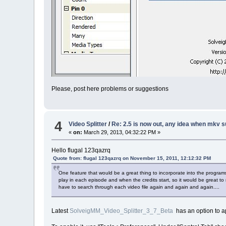
Please, post here problems or suggestions
4
Video Splitter
/
Re: 2.5 is now out, any idea when mkv s
«
on:
March 29, 2013, 04:32:22 PM »
Hello flugal 123qazrq
Quote from: flugal 123qazrq on November 15, 2011, 12:12:32 PM
One feature that would be a great thing to incorporate into the progra
play in each episode and when the credits start, so it would be great to n
have to search through each video file again and again and again....
Latest
SolveigMM_Video_Splitter_3_7_Beta
has an option to ap