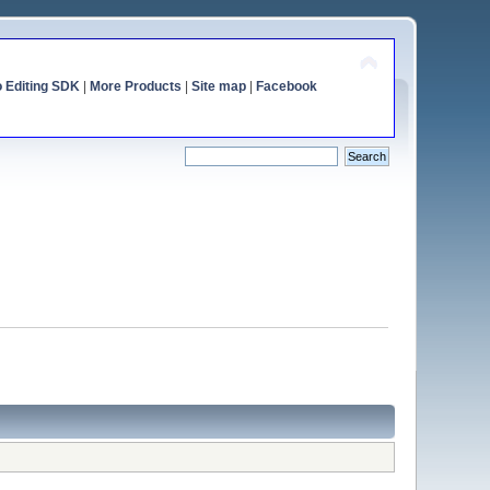
o Editing SDK
|
More Products
|
Site map
|
Facebook