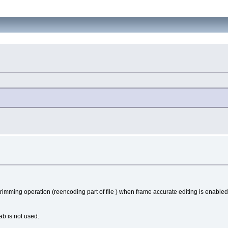
trimming operation (reencoding part of file ) when frame accurate editing is enabled
b is not used.