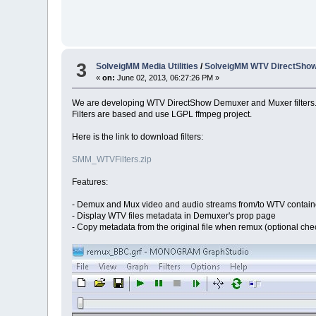
3
SolveigMM Media Utilities
/
SolveigMM WTV DirectSho
«
on:
June 02, 2013, 06:27:26 PM »
We are developing WTV DirectShow Demuxer and Muxer filters
Filters are based and use LGPL ffmpeg project.
Here is the link to download filters:
SMM_WTVFilters.zip
Features:
- Demux and Mux video and audio streams from/to WTV contain
- Display WTV files metadata in Demuxer's prop page
- Copy metadata from the original file when remux (optional ch