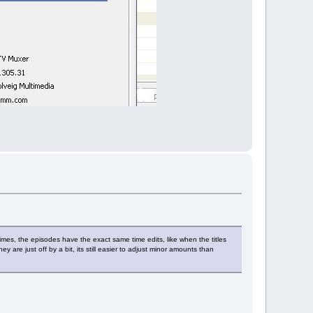
mes, the episodes have the exact same time edits, like when the titles
y are just off by a bit, its still easier to adjust minor amounts than