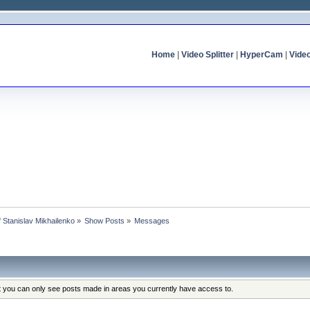
Home
|
Video Splitter
|
HyperCam
|
Vide
of Stanislav Mikhailenko
»
Show Posts
»
Messages
at you can only see posts made in areas you currently have access to.