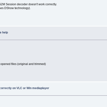
G2M Session decoder doesn't work correctly.
uses DShow technology).
e help
 opened files (original and trimmed)
 correctly on VLC or Win mediaplayer