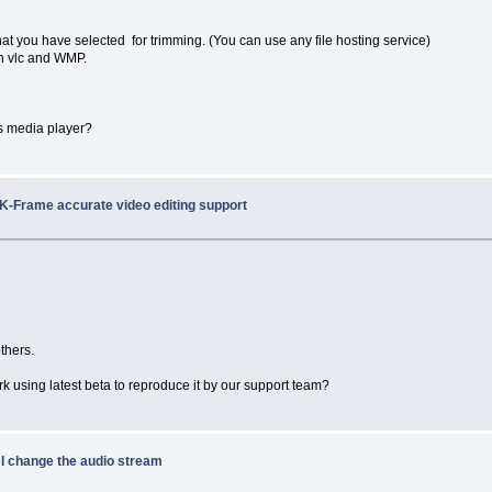
at you have selected for trimming. (You can use any file hosting service)
 in vlc and WMP.
ws media player?
/K-Frame accurate video editing support
thers.
rk using latest beta to reproduce it by our support team?
 I change the audio stream