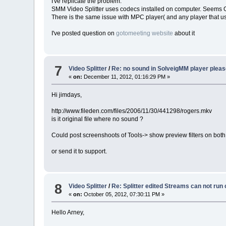
I've replicate the problem.
SMM Video Splitter uses codecs installed on computer. Seems 
There is the same issue with MPC player( and any player that 
I've posted question on
gotomeeting website
about it
7
Video Splitter
/
Re: no sound in SolveigMM player pleas
«
on:
December 11, 2012, 01:16:29 PM »
Hi jimdays,
http://www.fileden.com/files/2006/11/30/441298/rogers.mkv
is it original file where no sound ?
Could post screenshoots of Tools-> show preview filters on both
or send it to support.
8
Video Splitter
/
Re: Splitter edited Streams can not run
«
on:
October 05, 2012, 07:30:11 PM »
Hello Arney,