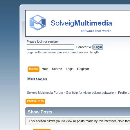
Please
login
or
register
.
Login with username, password and session length
Home
Help
Search
Login
Register
Messages
Solveig Multimedia Forum - Get help for video editing software
»
Profile 
Profile Info
Show Posts
This section allows you to view all posts made by this member. Note th