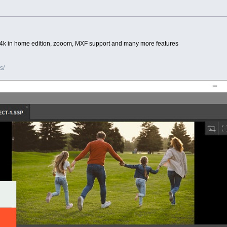
5 PC, 4k in home edition, zooom, MXF support and many more features
s/