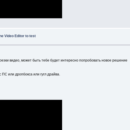
ne Video Editor to test
резки видео, может быть тебе будет интересно попробовать новое решение
с ПС или дропбокса или гугл драйва.
.