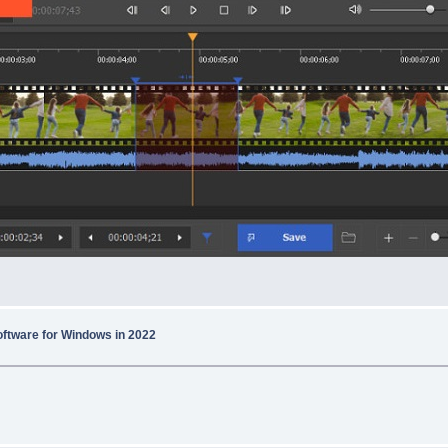
Software for Windows in 2022