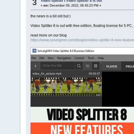
3
Video Splitter
/
Video Splitter 8 is out
«
on:
December 09, 2022, 06:45:23 PM »
the news is a bit old but )
Video Splitter 8 is out with free edition, floating license for 
read more on our blog
https://www.solveigmm.com/blog/en/video-splitter-8-new-feature