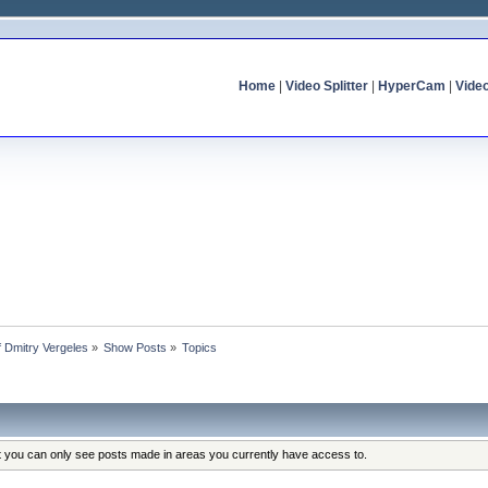
Home
|
Video Splitter
|
HyperCam
|
Vide
of Dmitry Vergeles
»
Show Posts
»
Topics
at you can only see posts made in areas you currently have access to.