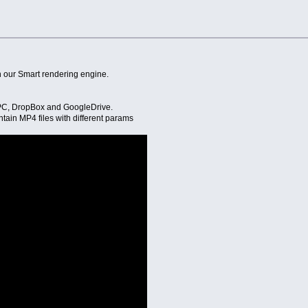
 our Smart rendering engine.
m PC, DropBox and GoogleDrive.
ntain MP4 files with different params