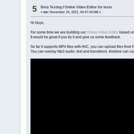
5
Beta Testing
/
Online Video Editor for tests
«
on:
November 24, 2021, 04:47:44 AM »
Hi Guys,
For some time we are building our
Online Video Editor
based on
It would be great if you try it and give us some feedback.
So far it supports MP4 files with AVC, you can upload files fro
You can overlay Mp3 audio, text and transitions. timeline can co