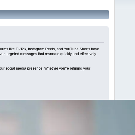
atforms like TikTok, Instagram Reels, and YouTube Shorts have
ver targeted messages that resonate quickly and effectively.
e your social media presence. Whether you're refining your