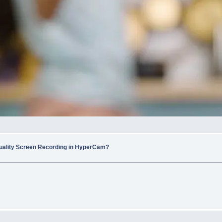
uality Screen Recording in HyperCam?