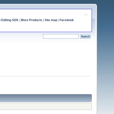
o Editing SDK
|
More Products
|
Site map
|
Facebook