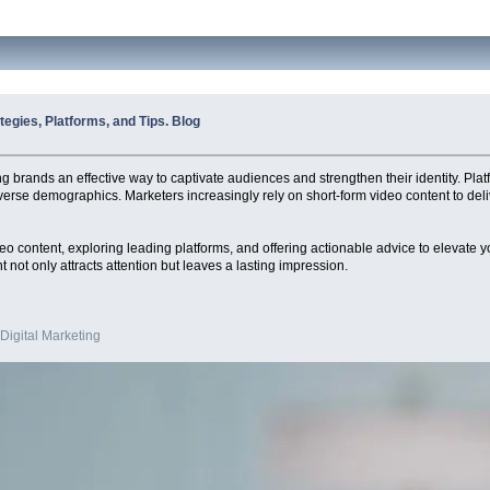
egies, Platforms, and Tips. Blog
ng brands an effective way to captivate audiences and strengthen their identity. Pl
iverse demographics. Marketers increasingly rely on short-form video content to deli
 video content, exploring leading platforms, and offering actionable advice to elevat
t not only attracts attention but leaves a lasting impression.
 Digital Marketing