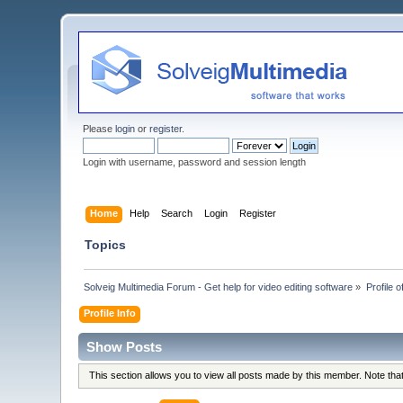
Please
login
or
register
.
Login with username, password and session length
Home
Help
Search
Login
Register
Topics
Solveig Multimedia Forum - Get help for video editing software
»
Profile 
Profile Info
Show Posts
This section allows you to view all posts made by this member. Note th