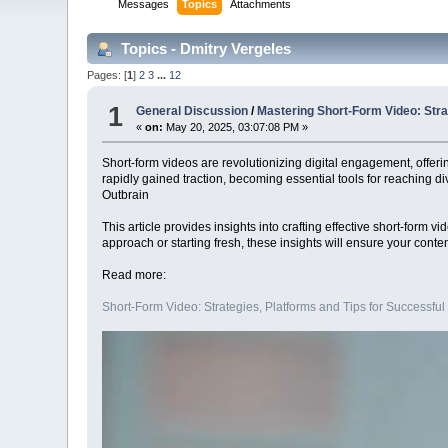
Messages
Topics
Attachments
Topics - Dmitry Vergeles
Pages: [
1
]
2
3
...
12
1
General Discussion
/
Mastering Short-Form Video: Strat
«
on:
May 20, 2025, 03:07:08 PM »
Short-form videos are revolutionizing digital engagement, offeri
rapidly gained traction, becoming essential tools for reaching d
Outbrain
This article provides insights into crafting effective short-form
approach or starting fresh, these insights will ensure your conten
Read more:
Short-Form Video: Strategies, Platforms and Tips for Successful