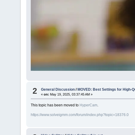
2
General Discussion
/
MOVED: Best Settings for High-Q
«
on:
May 19, 2025, 03:37:45 AM »
This topic has been moved to
HyperCam
.
https://www.solveigmm.com/forum/index.php?topic=18376.0