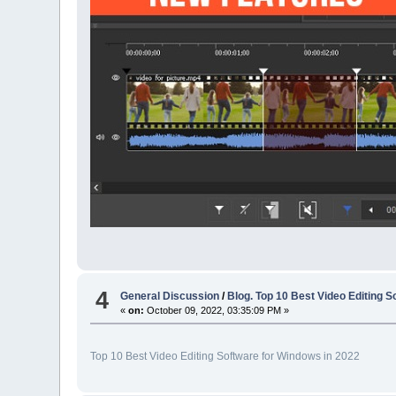
4
General Discussion
/
Blog. Top 10 Best Video Editing 
«
on:
October 09, 2022, 03:35:09 PM »
Top 10 Best Video Editing Software for Windows in 2022