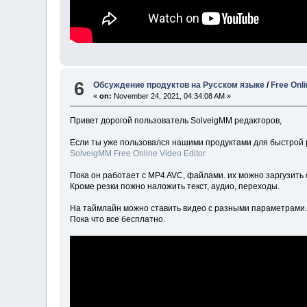
6
Обсуждение продуктов на Русском языке
/
Free Onli
«
on:
November 24, 2021, 04:34:08 AM »
Привет дорогой пользователь SolveigMM редакторов,
Если ты уже пользовался нашими продуктами для быстрой 
SolveigMM Free Online Video Editor
Пока он работает с MP4 AVC, файлами. их можно заргузить 
Кроме резки пожно наложить текст, аудио, переходы.
На таймлайн можно ставить видео с разными параметрами
Пока что все бесплатно.