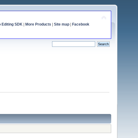
o Editing SDK
|
More Products
|
Site map
|
Facebook