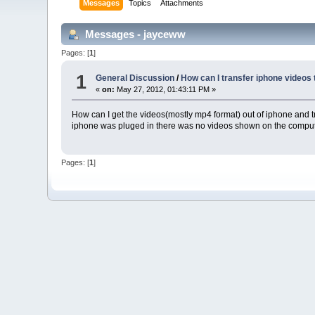
Messages
Topics
Attachments
Messages - jayceww
Pages: [
1
]
1
General Discussion
/
How can I transfer iphone videos 
«
on:
May 27, 2012, 01:43:11 PM »
How can I get the videos(mostly mp4 format) out of iphone and tra
iphone was pluged in there was no videos shown on the compu
Pages: [
1
]