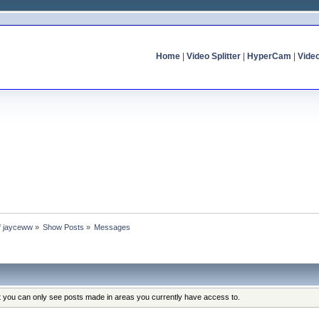
Home
|
Video Splitter
|
HyperCam
|
Vide
of jayceww
»
Show Posts
»
Messages
at you can only see posts made in areas you currently have access to.