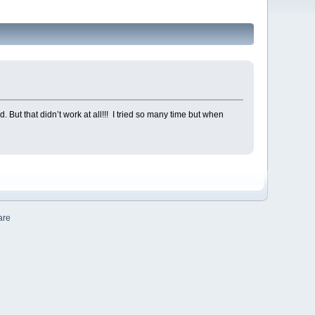
 But that didn’t work at all!!! I tried so many time but when
are