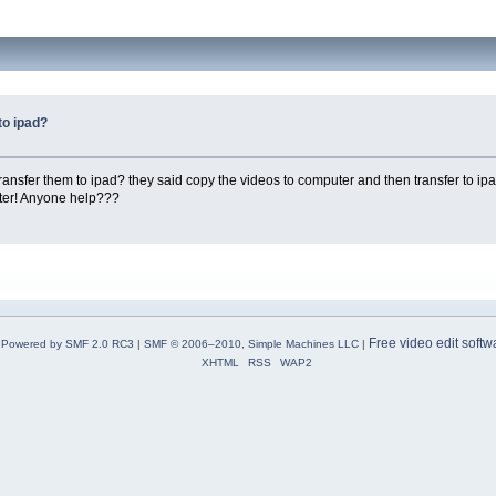
to ipad?
nsfer them to ipad? they said copy the videos to computer and then transfer to ipad.
ter! Anyone help???
Free video edit softw
Powered by SMF 2.0 RC3
|
SMF © 2006–2010, Simple Machines LLC
|
XHTML
RSS
WAP2