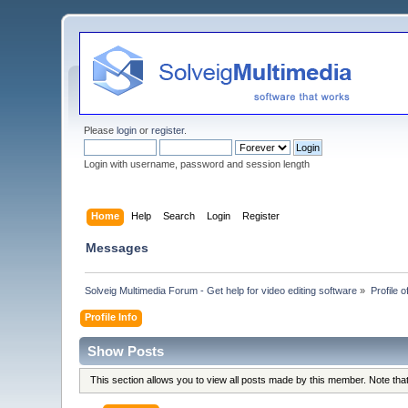
Please
login
or
register
.
Login with username, password and session length
Home
Help
Search
Login
Register
Messages
Solveig Multimedia Forum - Get help for video editing software
»
Profile 
Profile Info
Show Posts
This section allows you to view all posts made by this member. Note th