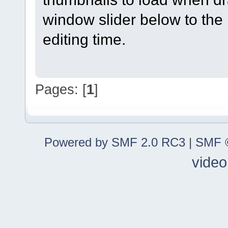
window slider below to the 
editing time.
Pages: [
1
]
Powered by SMF 2.0 RC3
|
SMF ©
video