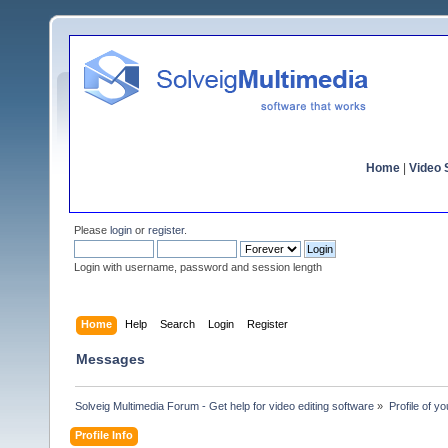
Home
|
Video S
Please
login
or
register
.
Login with username, password and session length
Home
Help
Search
Login
Register
Messages
Solveig Multimedia Forum - Get help for video editing software
»
Profile of y
Profile Info