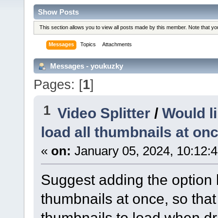
Show Posts
This section allows you to view all posts made by this member. Note that y
Messages
Topics
Attachments
Messages - youkuzky
Pages: [
1
]
1
Video Splitter
/
Would li
load all thumbnails at on
«
on:
January 05, 2024, 10:12:
Suggest adding the option b
thumbnails at once, so that 
thumbnails to load when d