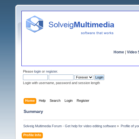
Home
|
Video S
Please
login
or
register
.
Login with username, password and session length
Home
Help
Search
Login
Register
Summary
Solveig Multimedia Forum - Get help for video editing software
»
Profile of y
Profile Info