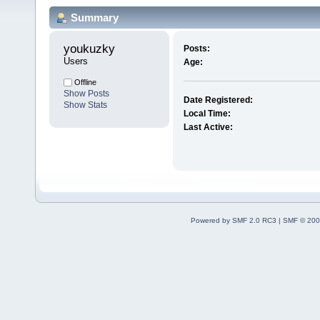
Summary
youkuzky 
Posts:
Users
Age:
Offline
Show Posts
Date Registered:
Show Stats
Local Time:
Last Active:
Powered by SMF 2.0 RC3
|
SMF © 200