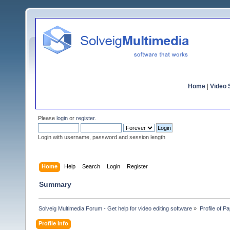
Home
|
Video S
Please
login
or
register
.
Login with username, password and session length
Home
Help
Search
Login
Register
Summary
Solveig Multimedia Forum - Get help for video editing software
»
Profile of P
Profile Info