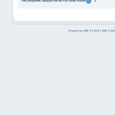
Обсуждение продуктов на Русском языке
2
Powered by SMF 2.0 RC3
|
SMF © 200