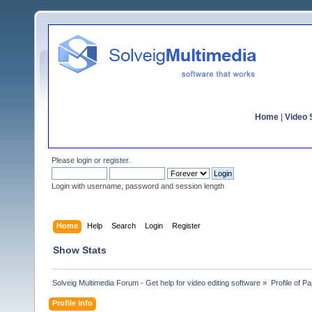
Home
|
Video S
Please
login
or
register
.
Login with username, password and session length
Home
Help
Search
Login
Register
Show Stats
Solveig Multimedia Forum - Get help for video editing software
»
Profile of P
Profile Info