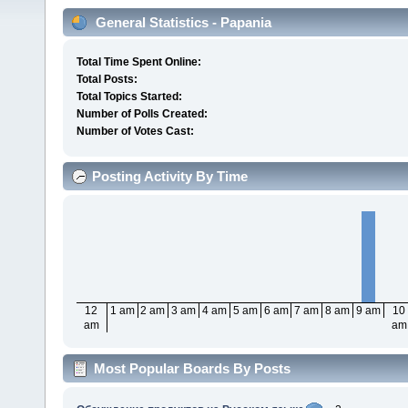
General Statistics - Papania
Total Time Spent Online:
Total Posts:
Total Topics Started:
Number of Polls Created:
Number of Votes Cast:
Posting Activity By Time
12
1 am
2 am
3 am
4 am
5 am
6 am
7 am
8 am
9 am
10
am
am
Most Popular Boards By Posts