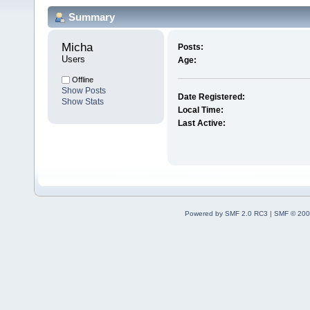
Summary
Micha 
Posts:
Users
Age:
Offline
Show Posts
Date Registered:
Show Stats
Local Time:
Last Active:
Powered by SMF 2.0 RC3
|
SMF © 200