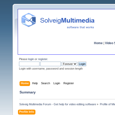
Home
|
Video S
Please
login
or
register
.
Login with username, password and session length
Home
Help
Search
Login
Register
Summary
Solveig Multimedia Forum - Get help for video editing software
»
Profile of M
Profile Info