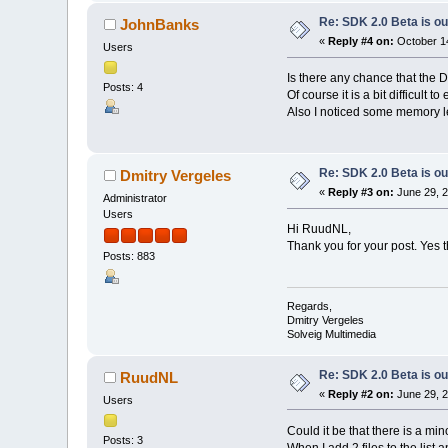
Re: SDK 2.0 Beta is ou
JohnBanks
«
Reply #4 on:
October 14
Users
Is there any chance that the 
Posts: 4
Of course it is a bit difficul
Also I noticed some memory le
Re: SDK 2.0 Beta is ou
Dmitry Vergeles
«
Reply #3 on:
June 29, 2
Administrator
Users
Hi RuudNL,
Thank you for your post. Yes t
Posts: 883
Regards,
Dmitry Vergeles
Solveig Multimedia
Re: SDK 2.0 Beta is ou
RuudNL
«
Reply #2 on:
June 29, 2
Users
Could it be that there is a m
Posts: 3
When I add 2 files to the list a