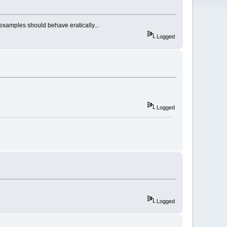
 examples should behave eratically...
Logged
Logged
Logged