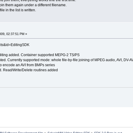
join them again under a different filename.
le in the list is written.
09, 02:37:51 PM »
cts&id=EditingSDK
diting added. Container supported MEPG-2 TS/PS
ented. Currently supported mode: whole file-by-file joining of MPEG audio, AVI, 
y to encode an AVI from BMPs series
. Read/Write/Delete routines added