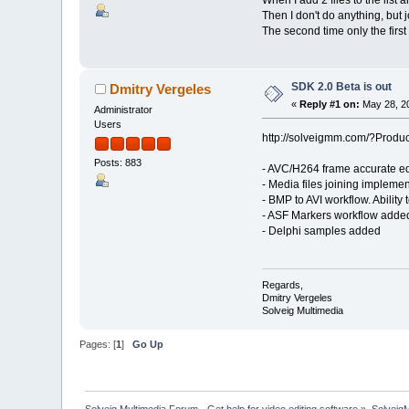
Then I don't do anything, but 
The second time only the first fi
SDK 2.0 Beta is out
Dmitry Vergeles
«
Reply #1 on:
May 28, 20
Administrator
Users
http://solveigmm.com/?Produ
Posts: 883
- AVC/H264 frame accurate e
- Media files joining implem
- BMP to AVI workflow. Abilit
- ASF Markers workflow added
- Delphi samples added
Regards,
Dmitry Vergeles
Solveig Multimedia
Pages: [
1
]
Go Up