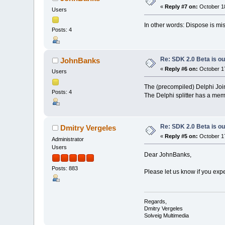
«
Reply #7 on:
October 18
Users
In other words: Dispose is mi
Posts: 4
Re: SDK 2.0 Beta is ou
JohnBanks
«
Reply #6 on:
October 17
Users
The (precompiled) Delphi Joiner
Posts: 4
The Delphi splitter has a mem
Re: SDK 2.0 Beta is ou
Dmitry Vergeles
«
Reply #5 on:
October 17
Administrator
Users
Dear JohnBanks,
Posts: 883
Please let us know if you exp
Regards,
Dmitry Vergeles
Solveig Multimedia