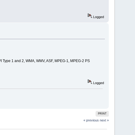
Logged
DV-AVI Type 1 and 2, WMA, WMV, ASF, MPEG-1, MPEG-2 PS
Logged
PRINT
« previous
next »