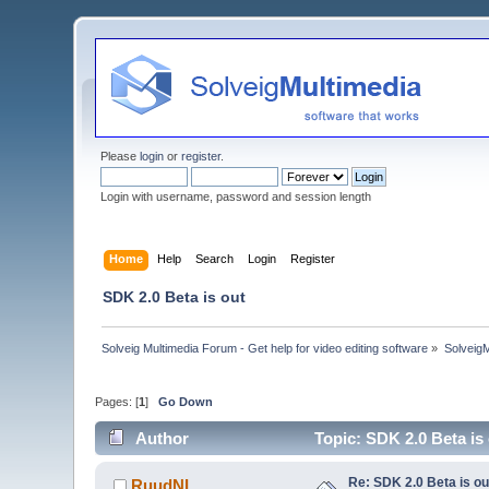
Please
login
or
register
.
Login with username, password and session length
Home
Help
Search
Login
Register
SDK 2.0 Beta is out
Solveig Multimedia Forum - Get help for video editing software
»
Solveig
Pages: [
1
]
Go Down
Author
Topic: SDK 2.0 Beta is
Re: SDK 2.0 Beta is ou
RuudNL