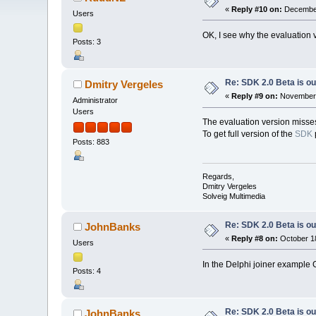
«
Reply #10 on:
December
Users
OK, I see why the evaluation v
Posts: 3
Re: SDK 2.0 Beta is ou
Dmitry Vergeles
«
Reply #9 on:
November 
Administrator
Users
The evaluation version misses
To get full version of the
SDK
Posts: 883
Regards,
Dmitry Vergeles
Solveig Multimedia
Re: SDK 2.0 Beta is ou
JohnBanks
«
Reply #8 on:
October 18
Users
In the Delphi joiner example
Posts: 4
Re: SDK 2.0 Beta is ou
JohnBanks