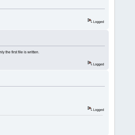
Logged
the first file is written.
Logged
Logged