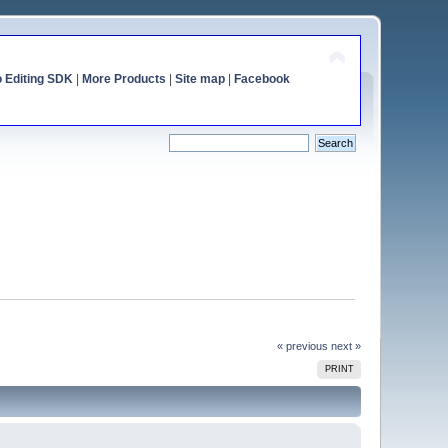
o Editing SDK
|
More Products
|
Site map
|
Facebook
« previous
next »
PRINT