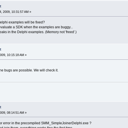
t
, 2009, 10:31:57 AM »
Delphi examples will be fixed?
t to evaluate a SDK when the examples are buggy...
aks in the Delphi examples. (Memory not 'freed'.)
t
009, 10:15:18 AM »
he bugs are possible. We will check it.
t
009, 08:14:51 AM »
inor error in the precompiled SMM_SimpleJoinerDelphi.exe ?
nd join them, everything works fine the first time.