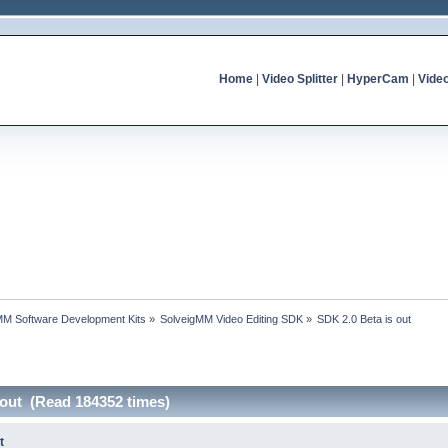
Home
|
Video Splitter
|
HyperCam
|
Vide
MM Software Development Kits
»
SolveigMM Video Editing SDK
»
SDK 2.0 Beta is out
 out (Read 184352 times)
t