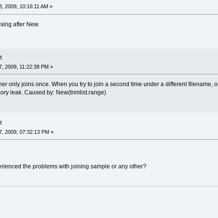
, 2009, 10:16:11 AM »
ssing after New.
t
, 2009, 11:22:38 PM »
 only joins once. When you try to join a second time under a different filename, only 
ory leak. Caused by: New(trimlist.range)
t
, 2009, 07:32:13 PM »
erienced the problems with joining sample or any other?