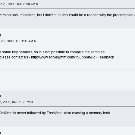
 29, 2009, 03:33:58 AM »
ersion has limitations, but I don't think this could be a reason why the precompiled
t
26, 2009, 11:01:31 AM »
 some key headers, so it is not possible to compille the samples.
please contact us - http://www.solveigmm.com/?Support&id=Feedback
t
, 2009, 06:02:17 PM »
 GetMem is never followed by FreeMem; also causing a memory leak.
t