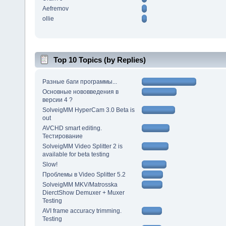
Aefremov
ollie
Top 10 Topics (by Replies)
Разные баги программы...
Основные нововведения в
версии 4 ?
SolveigMM HyperCam 3.0 Beta is
out
AVCHD smart editing.
Тестирование
SolveigMM Video Splitter 2 is
available for beta testing
Slow!
Проблемы в Video Splitter 5.2
SolveigMM MKV/Matrosska
DierctShow Demuxer + Muxer
Testing
AVI frame accuracy trimming.
Testing