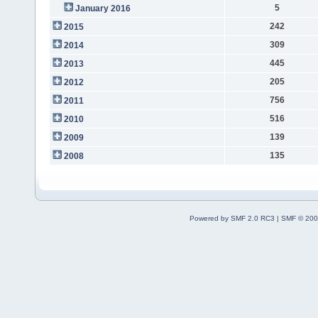
5
January 2016
242
2015
309
2014
445
2013
205
2012
756
2011
516
2010
139
2009
135
2008
Powered by SMF 2.0 RC3
|
SMF © 200