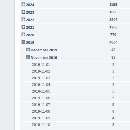
1158
2024
1660
2023
2508
2022
1986
2021
770
2020
4604
2019
49
December 2019
93
November 2019
2019-11-01
2
2019-11-02
3
2019-11-03
2
2019-11-04
2
2019-11-05
5
2019-11-06
5
2019-11-07
5
2019-11-08
9
2019-11-09
4
2019-11-10
3