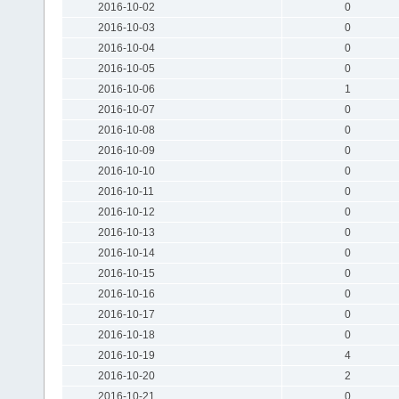
2016-10-02
0
2016-10-03
0
2016-10-04
0
2016-10-05
0
2016-10-06
1
2016-10-07
0
2016-10-08
0
2016-10-09
0
2016-10-10
0
2016-10-11
0
2016-10-12
0
2016-10-13
0
2016-10-14
0
2016-10-15
0
2016-10-16
0
2016-10-17
0
2016-10-18
0
2016-10-19
4
2016-10-20
2
2016-10-21
0