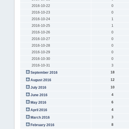
2016-10-22
0
2016-10-23
0
2016-10-24
1
2016-10-25
1
2016-10-26
0
2016-10-27
0
2016-10-28
0
2016-10-29
0
2016-10-30
0
2016-10-31
3
18
September 2016
12
August 2016
10
July 2016
4
June 2016
6
May 2016
4
April 2016
3
March 2016
8
February 2016