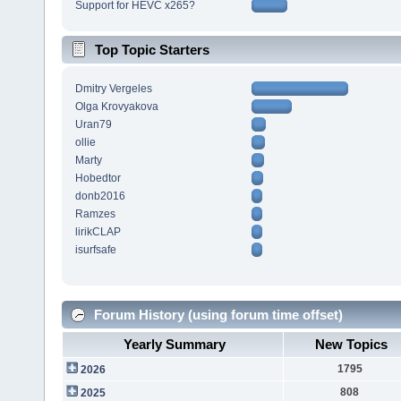
Support for HEVC x265?
Top Topic Starters
Dmitry Vergeles
Olga Krovyakova
Uran79
ollie
Marty
Hobedtor
donb2016
Ramzes
lirikCLAP
isurfsafe
Forum History (using forum time offset)
Yearly Summary
New Topics
1795
2026
808
2025