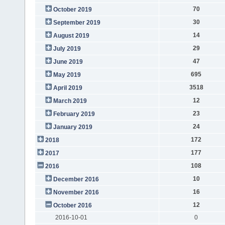
70
October 2019
30
September 2019
14
August 2019
29
July 2019
47
June 2019
695
May 2019
3518
April 2019
12
March 2019
23
February 2019
24
January 2019
172
2018
177
2017
108
2016
10
December 2016
16
November 2016
12
October 2016
2016-10-01
0