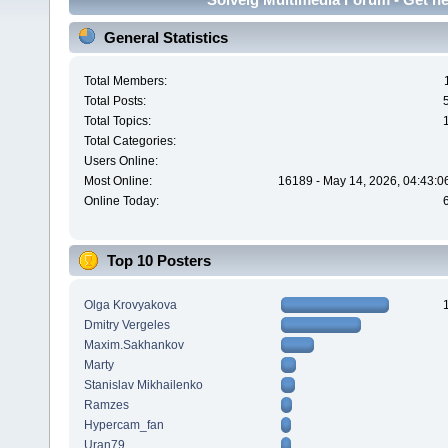
General Statistics
Total Members:
Total Posts:
Total Topics:
Total Categories:
Users Online:
Most Online:
16189 - May 14, 2026, 04:43:0
Online Today:
Top 10 Posters
Olga Krovyakova
Dmitry Vergeles
Maxim.Sakhankov
Marty
Stanislav Mikhailenko
Ramzes
Hypercam_fan
Uran79