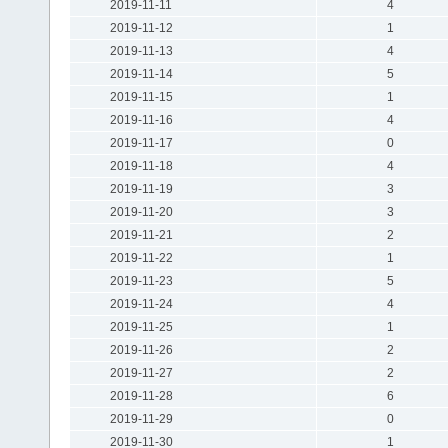
2019-11-11
4
2019-11-12
1
2019-11-13
4
2019-11-14
5
2019-11-15
1
2019-11-16
4
2019-11-17
0
2019-11-18
4
2019-11-19
3
2019-11-20
3
2019-11-21
2
2019-11-22
1
2019-11-23
5
2019-11-24
4
2019-11-25
1
2019-11-26
2
2019-11-27
2
2019-11-28
6
2019-11-29
0
2019-11-30
1