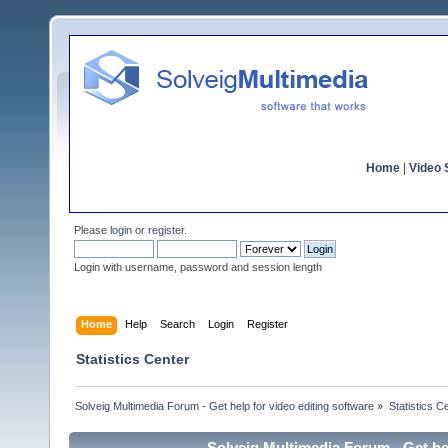
Home
|
Video S
Please
login
or
register
.
Login with username, password and session length
Home
Help
Search
Login
Register
Statistics Center
Solveig Multimedia Forum - Get help for video editing software
»
Statistics C
Solveig Multimedia Forum - Get hel