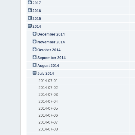
2017
2016
2015
2014
December 2014
November 2014
October 2014
September 2014
August 2014
July 2014
2014-07-01
2014-07-02
2014-07-03
2014-07-04
2014-07-05
2014-07-06
2014-07-07
2014-07-08