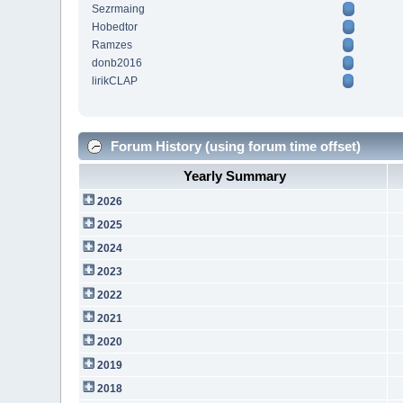
Sezrmaing
Hobedtor
Ramzes
donb2016
lirikCLAP
Forum History (using forum time offset)
Yearly Summary
2026
2025
2024
2023
2022
2021
2020
2019
2018