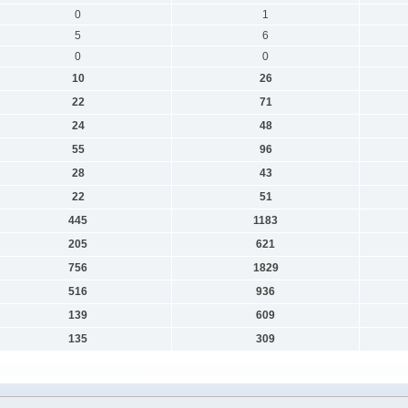
0
1
5
6
0
0
10
26
22
71
24
48
55
96
28
43
22
51
445
1183
205
621
756
1829
516
936
139
609
135
309