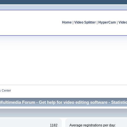
Home
|
Video Splitter
|
HyperCam
|
Vide
cs Center
Multimedia Forum - Get help for video editing software - Statisti
1182
Average registrations per day: