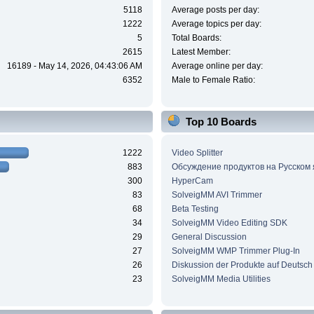
5118
Average posts per day:
1222
Average topics per day:
5
Total Boards:
2615
Latest Member:
16189 - May 14, 2026, 04:43:06 AM
Average online per day:
6352
Male to Female Ratio:
Top 10 Boards
1222
Video Splitter
883
Обсуждение продуктов на Русском
300
HyperCam
83
SolveigMM AVI Trimmer
68
Beta Testing
34
SolveigMM Video Editing SDK
29
General Discussion
27
SolveigMM WMP Trimmer Plug-In
26
Diskussion der Produkte auf Deutsch
23
SolveigMM Media Utilities