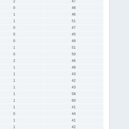
2
47
0
48
1
46
1
51
0
47
0
45
0
49
1
51
0
50
2
46
1
48
1
43
1
42
1
43
1
58
1
60
1
41
0
44
1
41
1
42