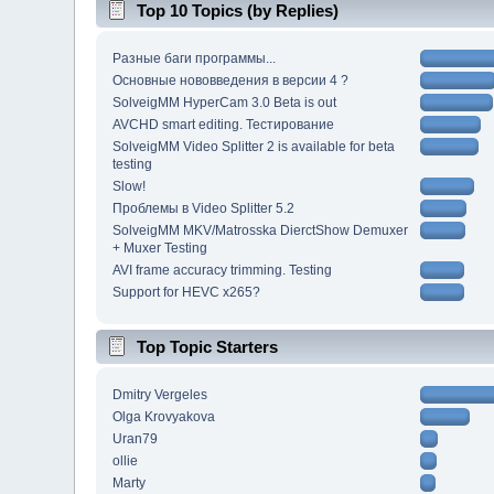
Top 10 Topics (by Replies)
Разные баги программы...
Основные нововведения в версии 4 ?
SolveigMM HyperCam 3.0 Beta is out
AVCHD smart editing. Тестирование
SolveigMM Video Splitter 2 is available for beta
testing
Slow!
Проблемы в Video Splitter 5.2
SolveigMM MKV/Matrosska DierctShow Demuxer
+ Muxer Testing
AVI frame accuracy trimming. Testing
Support for HEVC x265?
Top Topic Starters
Dmitry Vergeles
Olga Krovyakova
Uran79
ollie
Marty