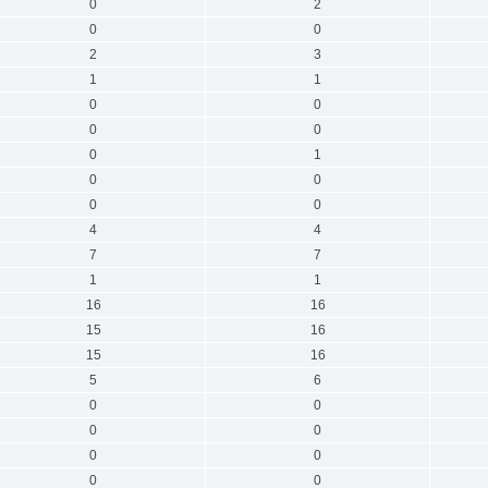
0
2
0
0
2
3
1
1
0
0
0
0
0
1
0
0
0
0
4
4
7
7
1
1
16
16
15
16
15
16
5
6
0
0
0
0
0
0
0
0