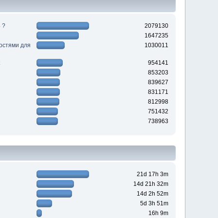
 ?
2079130
1647235
ностями для
1030011
954141
853203
839627
831171
812998
751432
738963
21d 17h 3m
14d 21h 32m
14d 2h 52m
5d 3h 51m
16h 9m