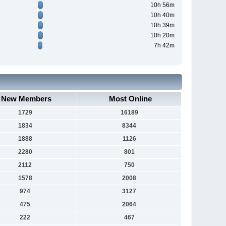
10h 56m
10h 40m
10h 39m
10h 20m
7h 42m
New Members
Most Online
1729
16189
1834
8344
1888
1126
2280
801
2112
750
1578
2008
974
3127
475
2064
222
467