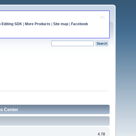
o Editing SDK
|
More Products
|
Site map
|
Facebook
cs Center
4.78