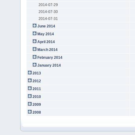
2014-07-29
2014-07-30
2014-07-31
June 2014
May 2014
April 2014
March 2014
February 2014
January 2014
2013
2012
2011
2010
2009
2008