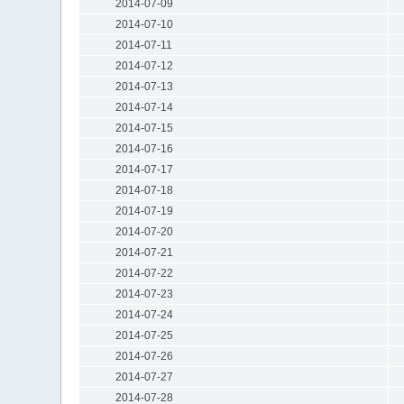
2014-07-09
2014-07-10
2014-07-11
2014-07-12
2014-07-13
2014-07-14
2014-07-15
2014-07-16
2014-07-17
2014-07-18
2014-07-19
2014-07-20
2014-07-21
2014-07-22
2014-07-23
2014-07-24
2014-07-25
2014-07-26
2014-07-27
2014-07-28