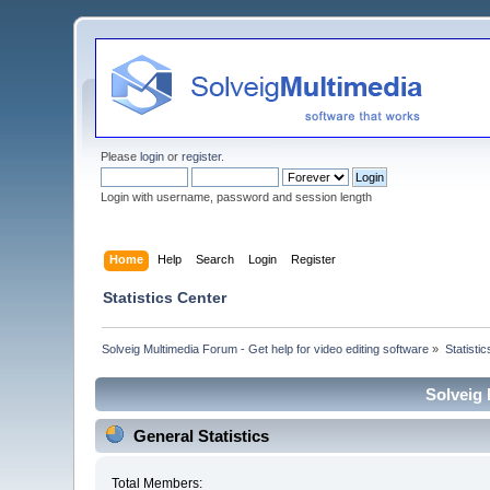
Please
login
or
register
.
Login with username, password and session length
Home
Help
Search
Login
Register
Statistics Center
Solveig Multimedia Forum - Get help for video editing software
»
Statisti
Solveig 
General Statistics
Total Members: