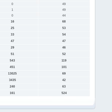
0
49
1
49
0
44
16
68
25
53
33
54
47
47
29
46
51
52
543
119
451
101
13025
69
3435
42
240
63
161
524