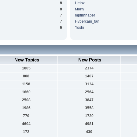
8
Heinz
8
Marty
7
mpfirnhaber
7
Hypercam_fan
6
Yoshi
New Topics
New Posts
1805
2374
808
1407
1158
3134
1660
2564
2508
3847
1986
3558
770
1720
4604
4981
172
430