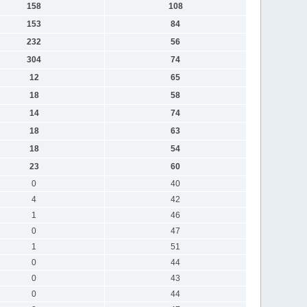
158
108
153
84
232
56
304
74
12
65
18
58
14
74
18
63
18
54
23
60
0
40
4
42
1
46
0
47
1
51
0
44
0
43
0
44