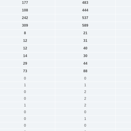
177
483
108
444
242
537
309
589
8
21
12
31
12
40
14
30
29
44
73
88
0
0
1
1
0
2
0
2
1
2
0
0
0
1
0
0