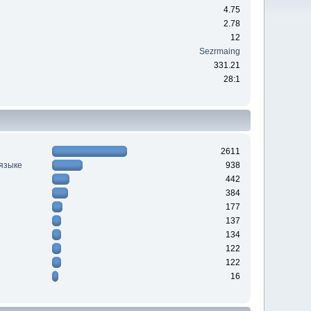
4.75
2.78
12
Sezrmaing
331.21
28:1
2611
 языке
938
442
384
177
137
134
122
122
16