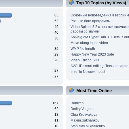
Top 10 Topics (by Views)
85
Основные нововведения в версии 4
52
Разные баги программы...
49
Video Splitter 3.2 c новыми возмож
работы со звуком!
40
SolveigMM HyperCam 3.0 Beta is out
38
Move along in the video
35
WMP file length
29
Happy New Year 2023 Sale
28
Video Editing SDK
AVCHD smart editing. Тестирование
27
In ref to Newowin post
27
Most Time Online
167
Ramzes
62
Dmitry Vergeles
13
Olga Krovyakova
11
Maxim.Sakhankov
10
Stanislav Mikhailenko