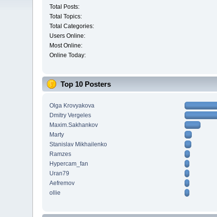
Total Posts:
Total Topics:
Total Categories:
Users Online:
Most Online:
Online Today:
Top 10 Posters
Olga Krovyakova
Dmitry Vergeles
Maxim.Sakhankov
Marty
Stanislav Mikhailenko
Ramzes
Hypercam_fan
Uran79
Aefremov
ollie