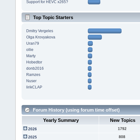
Support for HEVC x265?
Top Topic Starters
Dmitry Vergeles
Olga Krovyakova
Uran79
ollie
Marty
Hobedtor
donb2016
Ramzes
Nuser
lirikCLAP
Forum History (using forum time offset)
Yearly Summary
New Topics
1792
2026
808
2025