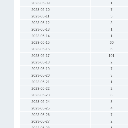
2023-05-09
1
2023-05-10
7
2023-05-11
5
2023-05-12
3
2023-05-13
1
2023-05-14
1
2023-05-15
60
2023-05-16
6
2023-05-17
101
2023-05-18
2
2023-05-19
7
2023-05-20
3
2023-05-21
1
2023-05-22
2
2023-05-23
8
2023-05-24
3
2023-05-25
4
2023-05-26
7
2023-05-27
2
2023-05-28
1