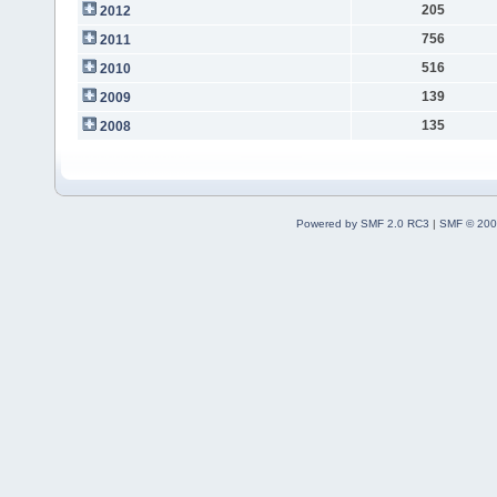
205
2012
756
2011
516
2010
139
2009
135
2008
Powered by SMF 2.0 RC3
|
SMF © 200