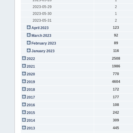
2023-05-29
2
2023-05-30
1
2023-05-31
2
123
April 2023
92
March 2023
89
February 2023
116
January 2023
2508
2022
1986
2021
770
2020
4604
2019
172
2018
177
2017
108
2016
242
2015
309
2014
445
2013