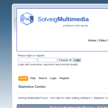
Home
|
Video S
Please
login
or
register
.
Login with username, password and session length
Home
Help
Search
Login
Register
Statistics Center
Solveig Multimedia Forum - Get help for video editing software
»
Statistics C
Solveig Multimedia Forum - Get hel