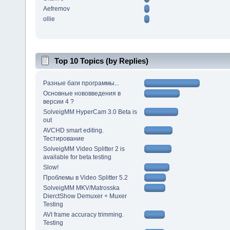
Aefremov
ollie
Top 10 Topics (by Replies)
Разные баги программы...
Основные нововведения в
версии 4 ?
SolveigMM HyperCam 3.0 Beta is
out
AVCHD smart editing.
Тестирование
SolveigMM Video Splitter 2 is
available for beta testing
Slow!
Проблемы в Video Splitter 5.2
SolveigMM MKV/Matrosska
DierctShow Demuxer + Muxer
Testing
AVI frame accuracy trimming.
Testing