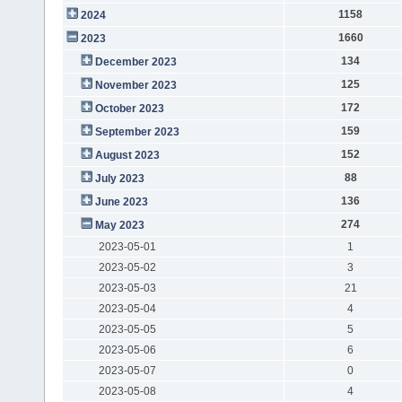
1158
2024
1660
2023
134
December 2023
125
November 2023
172
October 2023
159
September 2023
152
August 2023
88
July 2023
136
June 2023
274
May 2023
2023-05-01
1
2023-05-02
3
2023-05-03
21
2023-05-04
4
2023-05-05
5
2023-05-06
6
2023-05-07
0
2023-05-08
4