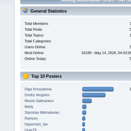
General Statistics
Total Members:
Total Posts:
Total Topics:
Total Categories:
Users Online:
Most Online:
16189 - May 14, 2026, 04:43:0
Online Today:
Top 10 Posters
Olga Krovyakova
Dmitry Vergeles
Maxim.Sakhankov
Marty
Stanislav Mikhailenko
Ramzes
Hypercam_fan
Uran79