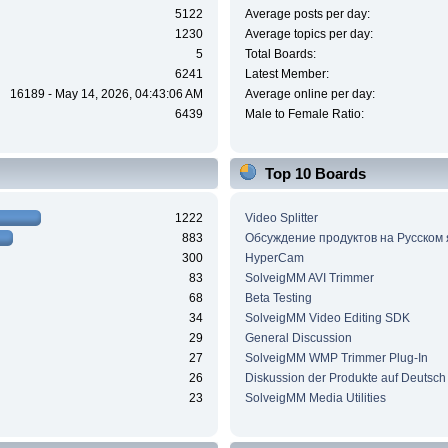
5122
Average posts per day:
1230
Average topics per day:
5
Total Boards:
6241
Latest Member:
16189 - May 14, 2026, 04:43:06 AM
Average online per day:
6439
Male to Female Ratio:
Top 10 Boards
1222
Video Splitter
883
Обсуждение продуктов на Русском
300
HyperCam
83
SolveigMM AVI Trimmer
68
Beta Testing
34
SolveigMM Video Editing SDK
29
General Discussion
27
SolveigMM WMP Trimmer Plug-In
26
Diskussion der Produkte auf Deutsch
23
SolveigMM Media Utilities