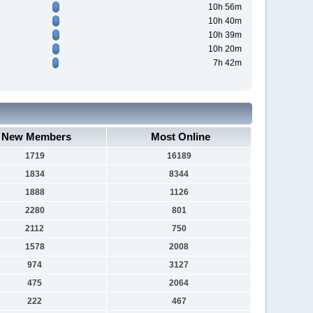
10h 56m
10h 40m
10h 39m
10h 20m
7h 42m
New Members
Most Online
1719
16189
1834
8344
1888
1126
2280
801
2112
750
1578
2008
974
3127
475
2064
222
467