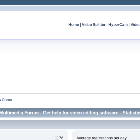
Home
|
Video Splitter
|
HyperCam
|
Vide
cs Center
Multimedia Forum - Get help for video editing software - Statisti
1176
Average registrations per day: