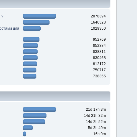
 ?
2078394
1646328
ностями для
1029350
952769
852384
838811
830468
812172
750717
738355
21d 17h 3m
14d 21h 32m
14d 2h 52m
5d 3h 49m
16h 9m