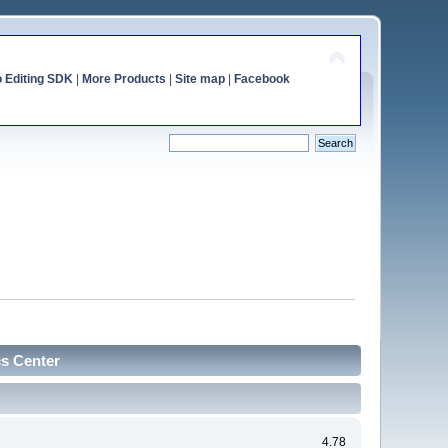
o Editing SDK
|
More Products
|
Site map
|
Facebook
cs Center
4.78