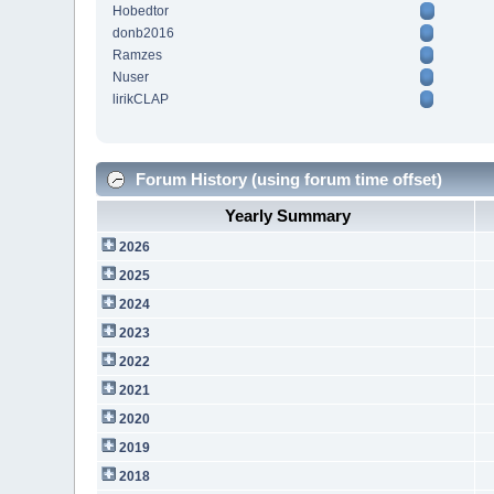
Hobedtor
donb2016
Ramzes
Nuser
lirikCLAP
Forum History (using forum time offset)
Yearly Summary
2026
2025
2024
2023
2022
2021
2020
2019
2018