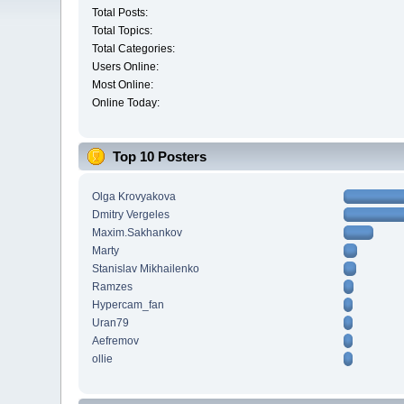
Total Posts:
Total Topics:
Total Categories:
Users Online:
Most Online:
Online Today:
Top 10 Posters
Olga Krovyakova
Dmitry Vergeles
Maxim.Sakhankov
Marty
Stanislav Mikhailenko
Ramzes
Hypercam_fan
Uran79
Aefremov
ollie