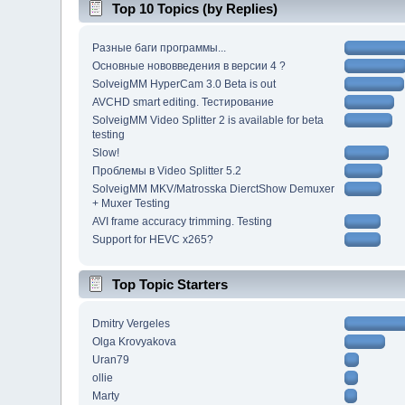
Top 10 Topics (by Replies)
Разные баги программы...
Основные нововведения в версии 4 ?
SolveigMM HyperCam 3.0 Beta is out
AVCHD smart editing. Тестирование
SolveigMM Video Splitter 2 is available for beta
testing
Slow!
Проблемы в Video Splitter 5.2
SolveigMM MKV/Matrosska DierctShow Demuxer
+ Muxer Testing
AVI frame accuracy trimming. Testing
Support for HEVC x265?
Top Topic Starters
Dmitry Vergeles
Olga Krovyakova
Uran79
ollie
Marty