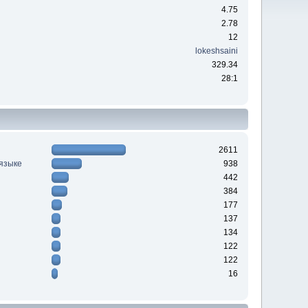
4.75
2.78
12
lokeshsaini
329.34
28:1
2611
 языке
938
442
384
177
137
134
122
122
16