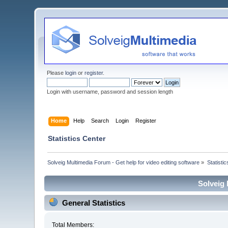
Please
login
or
register
.
Login with username, password and session length
Home
Help
Search
Login
Register
Statistics Center
Solveig Multimedia Forum - Get help for video editing software
»
Statisti
Solveig 
General Statistics
Total Members: