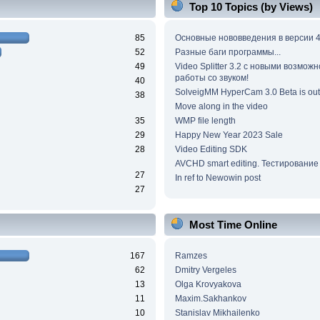
Top 10 Topics (by Views)
85
Основные нововведения в версии 4
52
Разные баги программы...
49
Video Splitter 3.2 c новыми возмож
работы со звуком!
40
SolveigMM HyperCam 3.0 Beta is out
38
Move along in the video
35
WMP file length
29
Happy New Year 2023 Sale
28
Video Editing SDK
AVCHD smart editing. Тестирование
27
In ref to Newowin post
27
Most Time Online
167
Ramzes
62
Dmitry Vergeles
13
Olga Krovyakova
11
Maxim.Sakhankov
10
Stanislav Mikhailenko