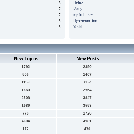
8
Heinz
7
Marty
7
mpfirnhaber
6
Hypercam_fan
6
Yoshi
New Topics
New Posts
1792
2350
808
1407
1158
3134
1660
2564
2508
3847
1986
3558
770
1720
4604
4981
172
430