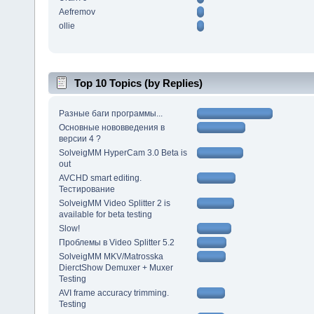
Aefremov
ollie
Top 10 Topics (by Replies)
Разные баги программы...
Основные нововведения в
версии 4 ?
SolveigMM HyperCam 3.0 Beta is
out
AVCHD smart editing.
Тестирование
SolveigMM Video Splitter 2 is
available for beta testing
Slow!
Проблемы в Video Splitter 5.2
SolveigMM MKV/Matrosska
DierctShow Demuxer + Muxer
Testing
AVI frame accuracy trimming.
Testing