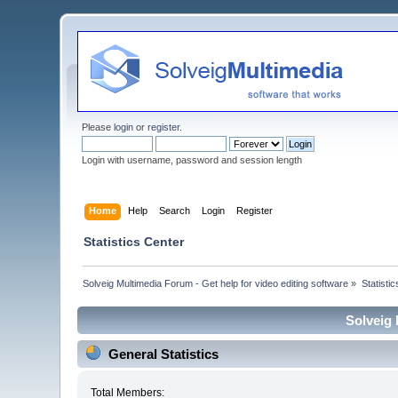
Please
login
or
register
.
Login with username, password and session length
Home
Help
Search
Login
Register
Statistics Center
Solveig Multimedia Forum - Get help for video editing software
»
Statisti
Solveig 
General Statistics
Total Members: