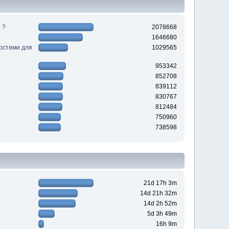
 ?
2078668
1646680
ностями для
1029565
953342
852708
839112
830767
812484
750960
738598
21d 17h 3m
14d 21h 32m
14d 2h 52m
5d 3h 49m
16h 9m