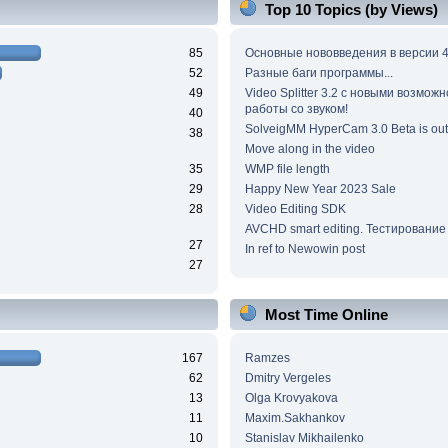
Top 10 Topics (by Views)
85
Основные нововведения в версии 4
52
Разные баги программы...
49
Video Splitter 3.2 c новыми возмож
работы со звуком!
40
SolveigMM HyperCam 3.0 Beta is out
38
Move along in the video
35
WMP file length
29
Happy New Year 2023 Sale
28
Video Editing SDK
AVCHD smart editing. Тестирование
27
In ref to Newowin post
27
Most Time Online
167
Ramzes
62
Dmitry Vergeles
13
Olga Krovyakova
11
Maxim.Sakhankov
10
Stanislav Mikhailenko