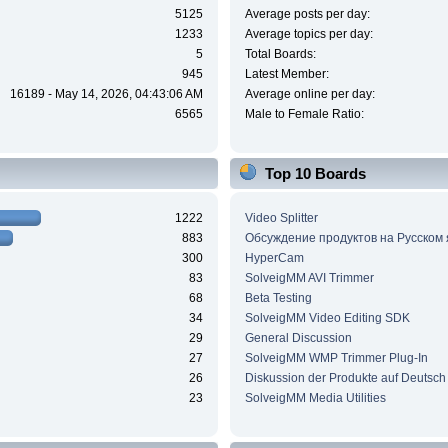
5125
Average posts per day:
1233
Average topics per day:
5
Total Boards:
945
Latest Member:
16189 - May 14, 2026, 04:43:06 AM
Average online per day:
6565
Male to Female Ratio:
Top 10 Boards
1222
Video Splitter
883
Обсуждение продуктов на Русском
300
HyperCam
83
SolveigMM AVI Trimmer
68
Beta Testing
34
SolveigMM Video Editing SDK
29
General Discussion
27
SolveigMM WMP Trimmer Plug-In
26
Diskussion der Produkte auf Deutsch
23
SolveigMM Media Utilities