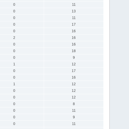
0
11
0
13
0
11
0
17
0
16
2
16
0
16
0
18
0
9
1
12
0
17
0
16
1
12
0
12
0
12
0
8
0
11
0
9
0
11