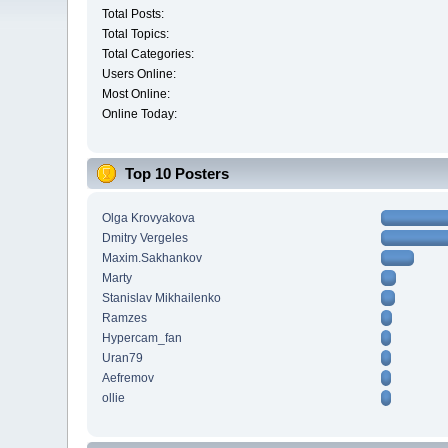
Total Posts:
Total Topics:
Total Categories:
Users Online:
Most Online:
Online Today:
Top 10 Posters
Olga Krovyakova
Dmitry Vergeles
Maxim.Sakhankov
Marty
Stanislav Mikhailenko
Ramzes
Hypercam_fan
Uran79
Aefremov
ollie