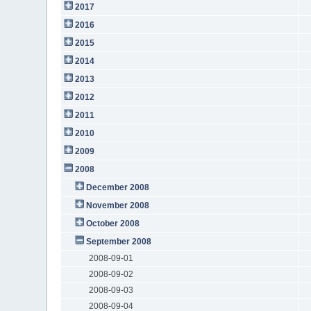
2017
2016
2015
2014
2013
2012
2011
2010
2009
2008
December 2008
November 2008
October 2008
September 2008
2008-09-01
2008-09-02
2008-09-03
2008-09-04