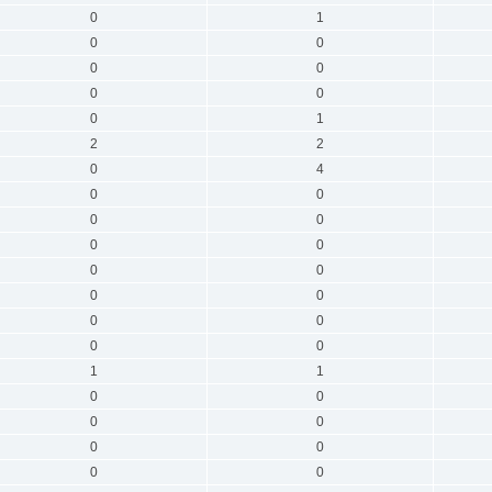
0
1
0
0
0
0
0
0
0
1
2
2
0
4
0
0
0
0
0
0
0
0
0
0
0
0
0
0
1
1
0
0
0
0
0
0
0
0