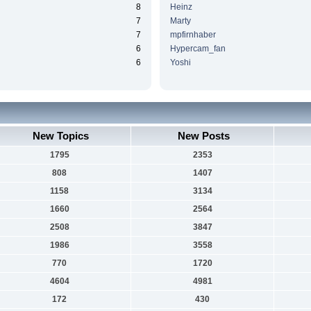
8
Heinz
7
Marty
7
mpfirnhaber
6
Hypercam_fan
6
Yoshi
New Topics
New Posts
1795
2353
808
1407
1158
3134
1660
2564
2508
3847
1986
3558
770
1720
4604
4981
172
430