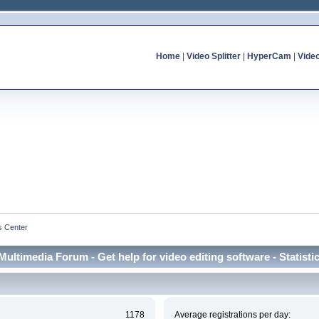
Home
|
Video Splitter
|
HyperCam
|
Vide
cs Center
Multimedia Forum - Get help for video editing software - Statisti
1178
Average registrations per day: