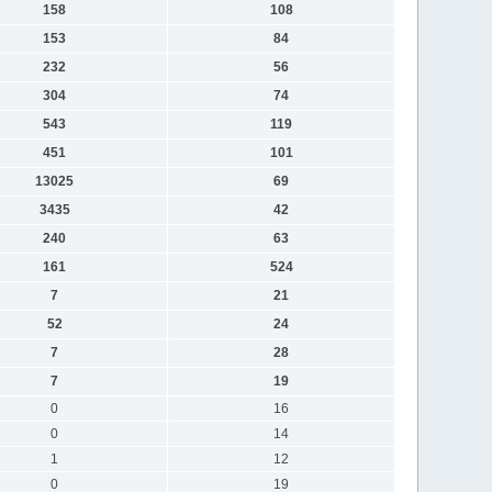
158
108
153
84
232
56
304
74
543
119
451
101
13025
69
3435
42
240
63
161
524
7
21
52
24
7
28
7
19
0
16
0
14
1
12
0
19