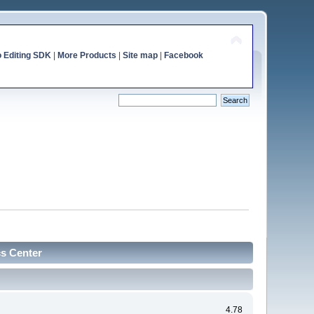
o Editing SDK
|
More Products
|
Site map
|
Facebook
cs Center
4.78