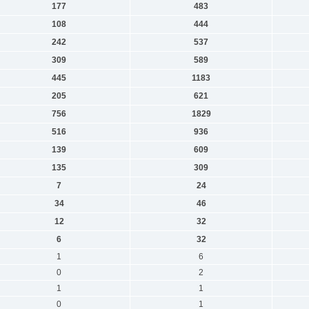
177
483
108
444
242
537
309
589
445
1183
205
621
756
1829
516
936
139
609
135
309
7
24
34
46
12
32
6
32
1
6
0
2
1
1
0
1