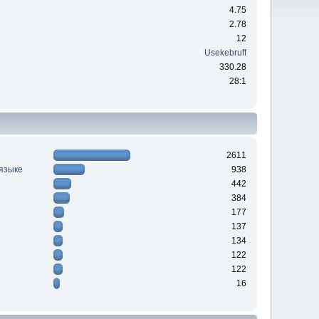
4.75
2.78
12
Usekebruff
330.28
28:1
2611
 языке
938
442
384
177
137
134
122
122
16