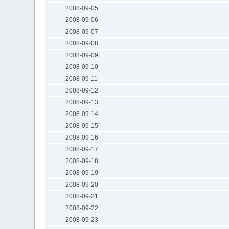
2008-09-05
2008-09-06
2008-09-07
2008-09-08
2008-09-09
2008-09-10
2008-09-11
2008-09-12
2008-09-13
2008-09-14
2008-09-15
2008-09-16
2008-09-17
2008-09-18
2008-09-19
2008-09-20
2008-09-21
2008-09-22
2008-09-23