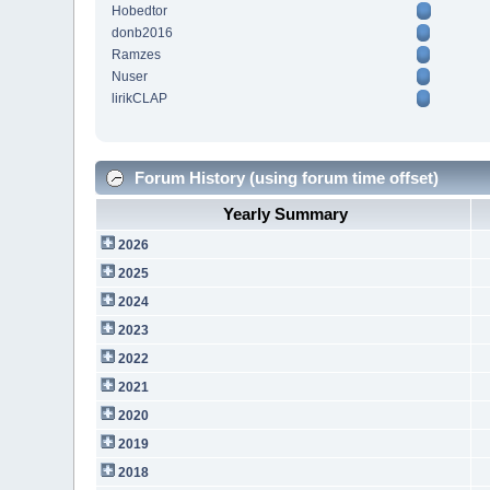
Hobedtor
donb2016
Ramzes
Nuser
lirikCLAP
Forum History (using forum time offset)
Yearly Summary
2026
2025
2024
2023
2022
2021
2020
2019
2018