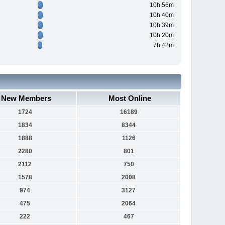
10h 56m
10h 40m
10h 39m
10h 20m
7h 42m
New Members
Most Online
1724
16189
1834
8344
1888
1126
2280
801
2112
750
1578
2008
974
3127
475
2064
222
467