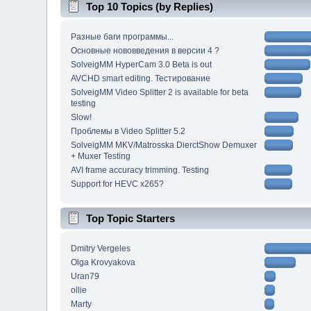
Top 10 Topics (by Replies)
Разные баги программы...
Основные нововведения в версии 4 ?
SolveigMM HyperCam 3.0 Beta is out
AVCHD smart editing. Тестирование
SolveigMM Video Splitter 2 is available for beta
testing
Slow!
Проблемы в Video Splitter 5.2
SolveigMM MKV/Matrosska DierctShow Demuxer
+ Muxer Testing
AVI frame accuracy trimming. Testing
Support for HEVC x265?
Top Topic Starters
Dmitry Vergeles
Olga Krovyakova
Uran79
ollie
Marty