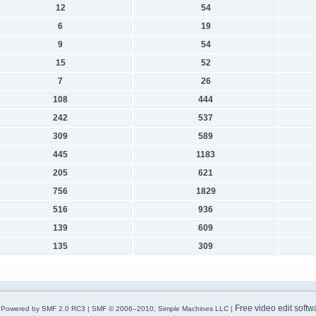
12
54
6
19
9
54
15
52
7
26
108
444
242
537
309
589
445
1183
205
621
756
1829
516
936
139
609
135
309
Free video edit softw
Powered by SMF 2.0 RC3
|
SMF © 2006–2010, Simple Machines LLC
|