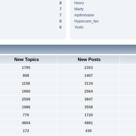
8
Heinz
7
Marty
7
mpfirnhaber
6
Hypercam_fan
6
Yoshi
New Topics
New Posts
1795
2353
808
1407
1158
3134
1660
2564
2508
3847
1986
3558
770
1720
4604
4981
172
430