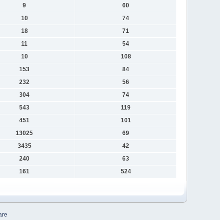
9
60
10
74
18
71
11
54
10
108
153
84
232
56
304
74
543
119
451
101
13025
69
3435
42
240
63
161
524
are