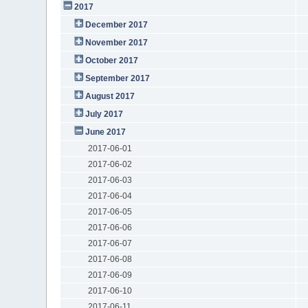
2017
December 2017
November 2017
October 2017
September 2017
August 2017
July 2017
June 2017
2017-06-01
2017-06-02
2017-06-03
2017-06-04
2017-06-05
2017-06-06
2017-06-07
2017-06-08
2017-06-09
2017-06-10
2017-06-11