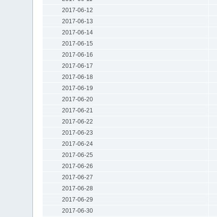
2017-06-12
2017-06-13
2017-06-14
2017-06-15
2017-06-16
2017-06-17
2017-06-18
2017-06-19
2017-06-20
2017-06-21
2017-06-22
2017-06-23
2017-06-24
2017-06-25
2017-06-26
2017-06-27
2017-06-28
2017-06-29
2017-06-30