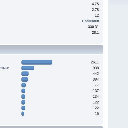
4.75
2.78
12
Usekebruff
330.31
28:1
2611
 языке
938
442
384
177
137
134
122
122
16