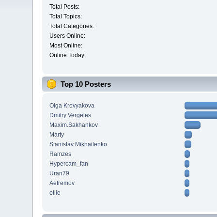
Total Posts:
Total Topics:
Total Categories:
Users Online:
Most Online:
Online Today:
Top 10 Posters
Olga Krovyakova
Dmitry Vergeles
Maxim.Sakhankov
Marty
Stanislav Mikhailenko
Ramzes
Hypercam_fan
Uran79
Aefremov
ollie