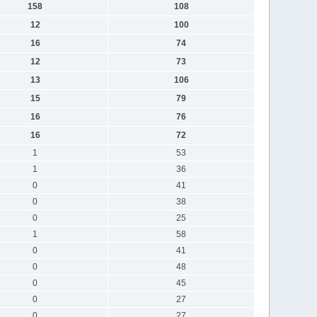
158
108
12
100
16
74
12
73
13
106
15
79
16
76
16
72
1
53
1
36
0
41
0
38
0
25
1
58
0
41
0
48
0
45
0
27
0
27