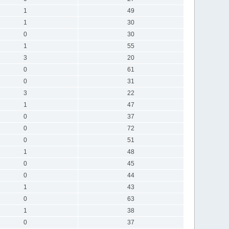
1
49
1
30
0
30
1
55
3
20
0
61
0
31
3
22
1
47
0
37
0
72
0
51
1
48
0
45
0
44
1
43
0
63
1
38
0
37