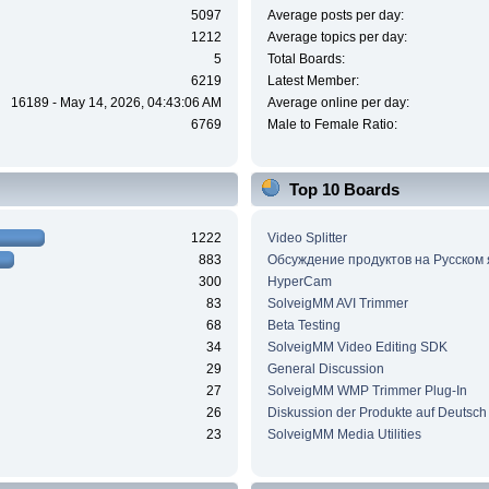
5097
Average posts per day:
1212
Average topics per day:
5
Total Boards:
6219
Latest Member:
16189 - May 14, 2026, 04:43:06 AM
Average online per day:
6769
Male to Female Ratio:
Top 10 Boards
1222
Video Splitter
883
Обсуждение продуктов на Русском
300
HyperCam
83
SolveigMM AVI Trimmer
68
Beta Testing
34
SolveigMM Video Editing SDK
29
General Discussion
27
SolveigMM WMP Trimmer Plug-In
26
Diskussion der Produkte auf Deutsch
23
SolveigMM Media Utilities