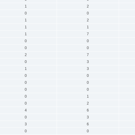
1
2
0
0
1
2
1
1
1
7
0
0
0
0
2
7
0
3
1
3
0
0
0
0
0
0
0
1
0
2
4
6
0
3
3
6
0
0