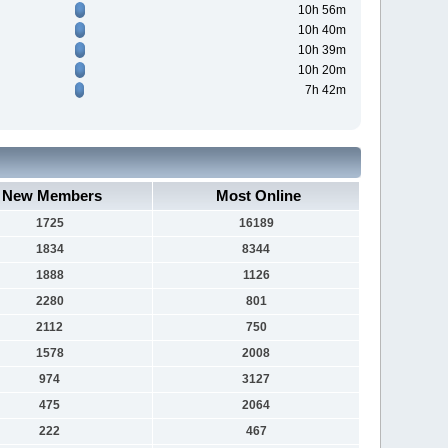
10h 56m
10h 40m
10h 39m
10h 20m
7h 42m
New Members
Most Online
1725
16189
1834
8344
1888
1126
2280
801
2112
750
1578
2008
974
3127
475
2064
222
467