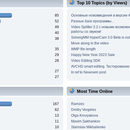
Top 10 Topics (by Views)
85
Основные нововведения в версии 4
52
Разные баги программы...
49
Video Splitter 3.2 c новыми возмож
работы со звуком!
40
SolveigMM HyperCam 3.0 Beta is out
38
Move along in the video
35
WMP file length
29
Happy New Year 2023 Sale
28
Video Editing SDK
AVCHD smart editing. Тестирование
27
In ref to Newowin post
27
Most Time Online
167
Ramzes
62
Dmitry Vergeles
13
Olga Krovyakova
11
Maxim.Sakhankov
10
Stanislav Mikhailenko