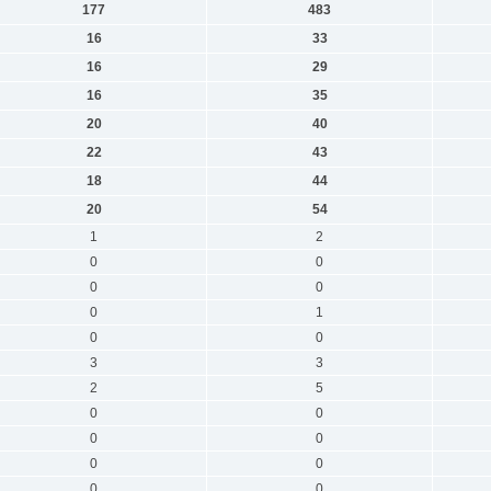
177
483
16
33
16
29
16
35
20
40
22
43
18
44
20
54
1
2
0
0
0
0
0
1
0
0
3
3
2
5
0
0
0
0
0
0
0
0