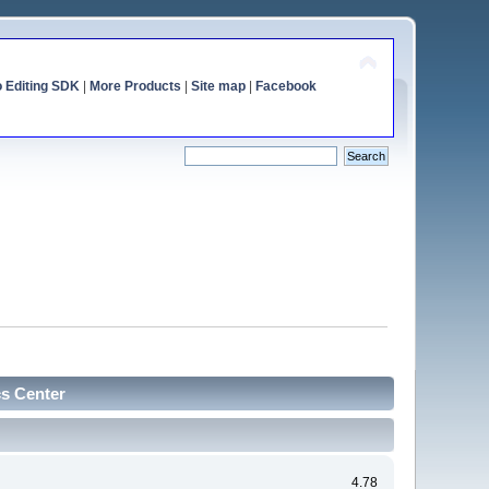
o Editing SDK
|
More Products
|
Site map
|
Facebook
cs Center
4.78