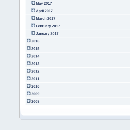
May 2017
April 2017
March 2017
February 2017
January 2017
2016
2015
2014
2013
2012
2011
2010
2009
2008