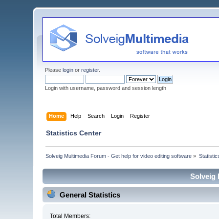
Please
login
or
register
.
Login with username, password and session length
Home
Help
Search
Login
Register
Statistics Center
Solveig Multimedia Forum - Get help for video editing software
»
Statisti
Solveig 
General Statistics
Total Members: