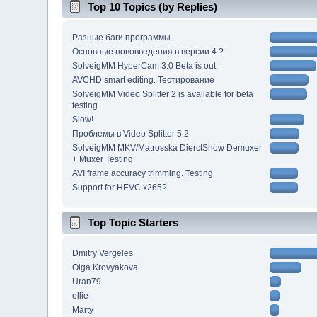
Top 10 Topics (by Replies)
Разные баги программы...
Основные нововведения в версии 4 ?
SolveigMM HyperCam 3.0 Beta is out
AVCHD smart editing. Тестирование
SolveigMM Video Splitter 2 is available for beta
testing
Slow!
Проблемы в Video Splitter 5.2
SolveigMM MKV/Matrosska DierctShow Demuxer
+ Muxer Testing
AVI frame accuracy trimming. Testing
Support for HEVC x265?
Top Topic Starters
Dmitry Vergeles
Olga Krovyakova
Uran79
ollie
Marty