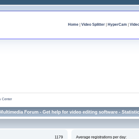
Home
|
Video Splitter
|
HyperCam
|
Vide
cs Center
Multimedia Forum - Get help for video editing software - Statisti
1179
Average registrations per day: