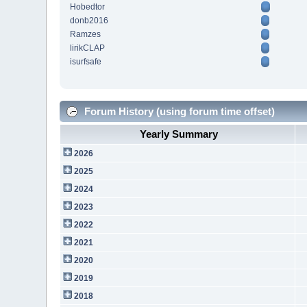
Hobedtor
donb2016
Ramzes
lirikCLAP
isurfsafe
Forum History (using forum time offset)
Yearly Summary
2026
2025
2024
2023
2022
2021
2020
2019
2018