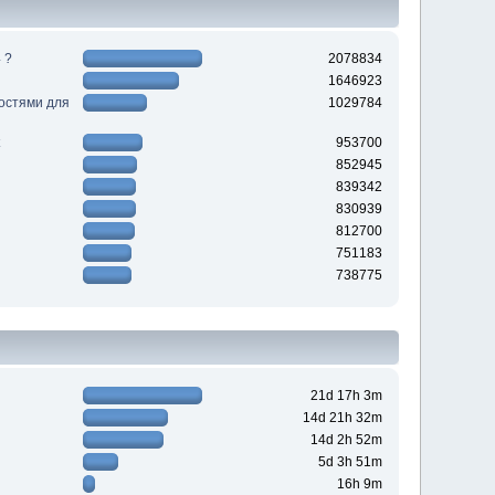
 ?
2078834
1646923
ностями для
1029784
953700
852945
839342
830939
812700
751183
738775
21d 17h 3m
14d 21h 32m
14d 2h 52m
5d 3h 51m
16h 9m