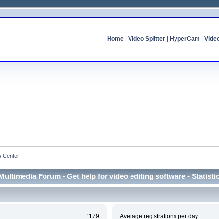
Home
|
Video Splitter
|
HyperCam
|
Vide
cs Center
Multimedia Forum - Get help for video editing software - Statisti
1179
Average registrations per day: