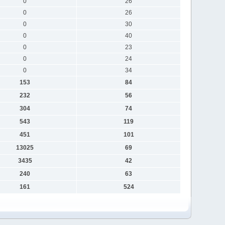
0
26
0
26
0
30
0
40
0
23
0
24
0
34
153
84
232
56
304
74
543
119
451
101
13025
69
3435
42
240
63
161
524