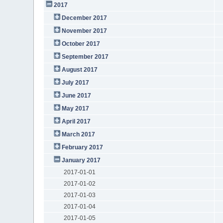
2017
December 2017
November 2017
October 2017
September 2017
August 2017
July 2017
June 2017
May 2017
April 2017
March 2017
February 2017
January 2017
2017-01-01
2017-01-02
2017-01-03
2017-01-04
2017-01-05