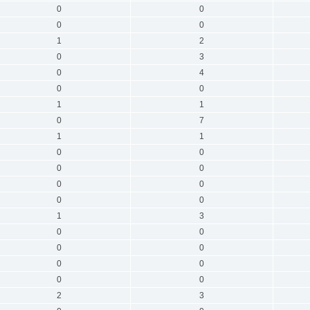
0
0
0
0
1
2
0
3
0
4
0
0
1
1
0
7
1
1
0
0
0
0
0
0
0
0
1
3
0
0
0
0
0
0
0
0
2
3