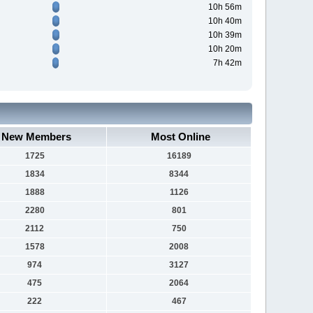
10h 56m
10h 40m
10h 39m
10h 20m
7h 42m
New Members
Most Online
1725
16189
1834
8344
1888
1126
2280
801
2112
750
1578
2008
974
3127
475
2064
222
467