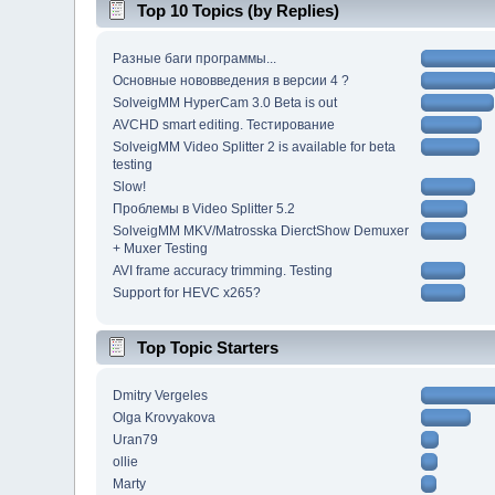
Top 10 Topics (by Replies)
Разные баги программы...
Основные нововведения в версии 4 ?
SolveigMM HyperCam 3.0 Beta is out
AVCHD smart editing. Тестирование
SolveigMM Video Splitter 2 is available for beta
testing
Slow!
Проблемы в Video Splitter 5.2
SolveigMM MKV/Matrosska DierctShow Demuxer
+ Muxer Testing
AVI frame accuracy trimming. Testing
Support for HEVC x265?
Top Topic Starters
Dmitry Vergeles
Olga Krovyakova
Uran79
ollie
Marty