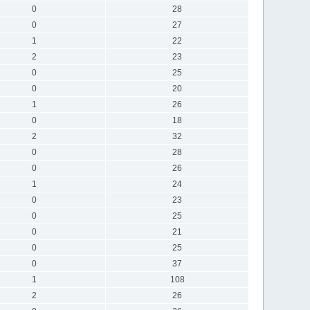
0
28
0
27
1
22
2
23
0
25
0
20
1
26
0
18
2
32
0
28
0
26
1
24
0
23
0
25
0
21
0
25
0
37
1
108
2
26