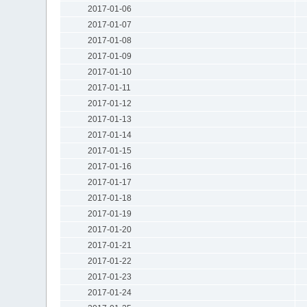
2017-01-06
2017-01-07
2017-01-08
2017-01-09
2017-01-10
2017-01-11
2017-01-12
2017-01-13
2017-01-14
2017-01-15
2017-01-16
2017-01-17
2017-01-18
2017-01-19
2017-01-20
2017-01-21
2017-01-22
2017-01-23
2017-01-24