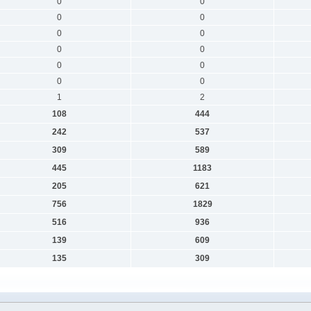
0
0
0
0
0
0
0
0
0
0
0
0
1
2
108
444
242
537
309
589
445
1183
205
621
756
1829
516
936
139
609
135
309