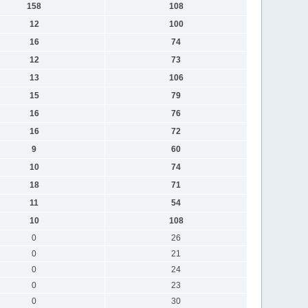
158
108
12
100
16
74
12
73
13
106
15
79
16
76
16
72
9
60
10
74
18
71
11
54
10
108
0
26
0
21
0
24
0
23
0
30