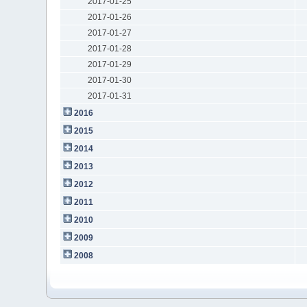
2017-01-25
2017-01-26
2017-01-27
2017-01-28
2017-01-29
2017-01-30
2017-01-31
2016
2015
2014
2013
2012
2011
2010
2009
2008