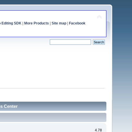
o Editing SDK
|
More Products
|
Site map
|
Facebook
cs Center
4.78