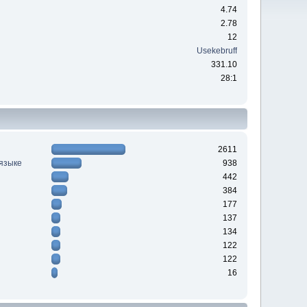
4.74
2.78
12
Usekebruff
331.10
28:1
2611
 языке
938
442
384
177
137
134
122
122
16