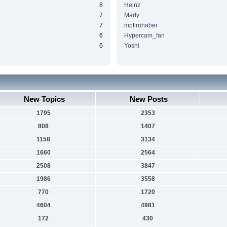
8
Heinz
7
Marty
7
mpfirnhaber
6
Hypercam_fan
6
Yoshi
New Topics
New Posts
1795
2353
808
1407
1158
3134
1660
2564
2508
3847
1986
3558
770
1720
4604
4981
172
430