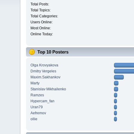
Total Posts:
Total Topics:
Total Categories:
Users Online:
Most Online:
Online Today:
Top 10 Posters
Olga Krovyakova
Dmitry Vergeles
Maxim.Sakhankov
Marty
Stanislav Mikhailenko
Ramzes
Hypercam_fan
Uran79
Aefremov
ollie