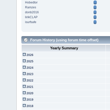
Hobedtor
Ramzes
donb2016
lirikCLAP
isurfsafe
Forum History (using forum time offset)
Yearly Summary
2026
2025
2024
2023
2022
2021
2020
2019
2018