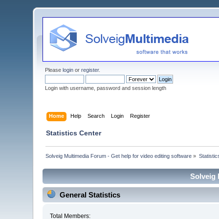
Please
login
or
register
.
Login with username, password and session length
Home
Help
Search
Login
Register
Statistics Center
Solveig Multimedia Forum - Get help for video editing software
»
Statisti
Solveig 
General Statistics
Total Members: