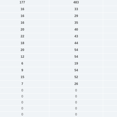
177
483
16
33
16
29
16
35
20
40
22
43
18
44
20
54
12
54
6
19
9
54
15
52
7
26
0
0
0
0
0
0
0
0
0
0