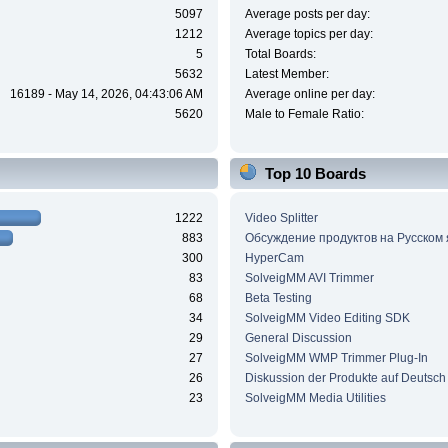
5097
Average posts per day:
1212
Average topics per day:
5
Total Boards:
5632
Latest Member:
16189 - May 14, 2026, 04:43:06 AM
Average online per day:
5620
Male to Female Ratio:
Top 10 Boards
1222
Video Splitter
883
Обсуждение продуктов на Русском
300
HyperCam
83
SolveigMM AVI Trimmer
68
Beta Testing
34
SolveigMM Video Editing SDK
29
General Discussion
27
SolveigMM WMP Trimmer Plug-In
26
Diskussion der Produkte auf Deutsch
23
SolveigMM Media Utilities