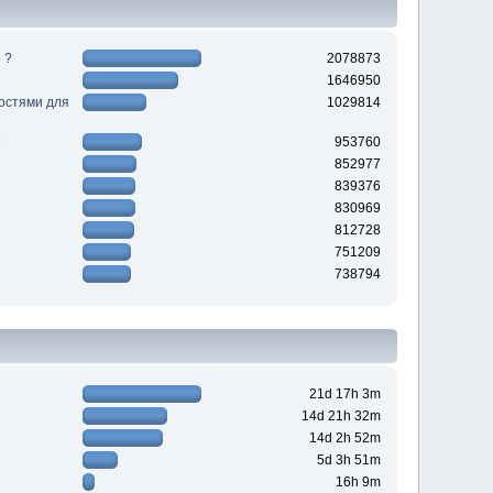
 ?
2078873
1646950
ностями для
1029814
953760
852977
839376
830969
812728
751209
738794
21d 17h 3m
14d 21h 32m
14d 2h 52m
5d 3h 51m
16h 9m