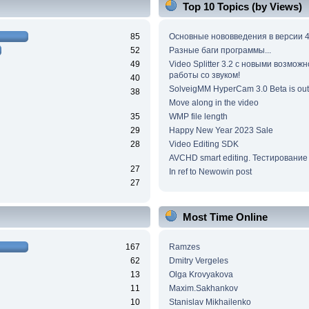
Top 10 Topics (by Views)
85
Основные нововведения в версии 4
52
Разные баги программы...
49
Video Splitter 3.2 c новыми возмож
работы со звуком!
40
SolveigMM HyperCam 3.0 Beta is out
38
Move along in the video
35
WMP file length
29
Happy New Year 2023 Sale
28
Video Editing SDK
AVCHD smart editing. Тестирование
27
In ref to Newowin post
27
Most Time Online
167
Ramzes
62
Dmitry Vergeles
13
Olga Krovyakova
11
Maxim.Sakhankov
10
Stanislav Mikhailenko