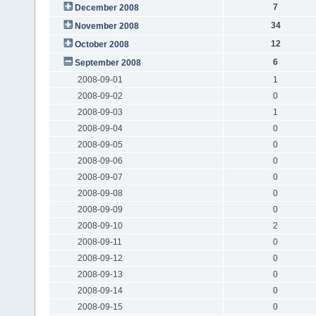
7
December 2008
34
November 2008
12
October 2008
6
September 2008
2008-09-01
1
2008-09-02
0
2008-09-03
1
2008-09-04
0
2008-09-05
0
2008-09-06
0
2008-09-07
0
2008-09-08
0
2008-09-09
0
2008-09-10
2
2008-09-11
0
2008-09-12
0
2008-09-13
0
2008-09-14
0
2008-09-15
0