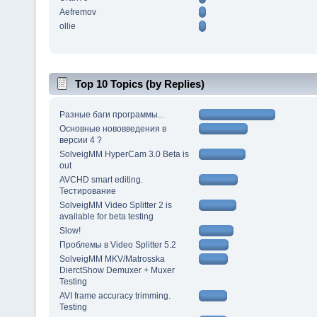
Aefremov
ollie
Top 10 Topics (by Replies)
Разные баги программы...
Основные нововведения в
версии 4 ?
SolveigMM HyperCam 3.0 Beta is
out
AVCHD smart editing.
Тестирование
SolveigMM Video Splitter 2 is
available for beta testing
Slow!
Проблемы в Video Splitter 5.2
SolveigMM MKV/Matrosska
DierctShow Demuxer + Muxer
Testing
AVI frame accuracy trimming.
Testing