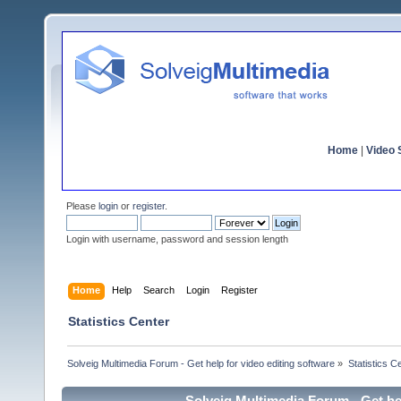
Home
|
Video S
Please
login
or
register
.
Login with username, password and session length
Home
Help
Search
Login
Register
Statistics Center
Solveig Multimedia Forum - Get help for video editing software
»
Statistics C
Solveig Multimedia Forum - Get hel