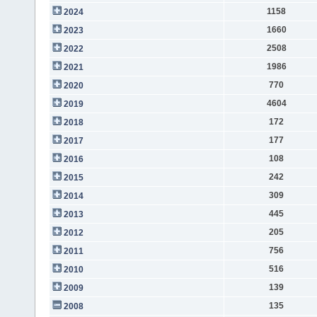
1158
2024
1660
2023
2508
2022
1986
2021
770
2020
4604
2019
172
2018
177
2017
108
2016
242
2015
309
2014
445
2013
205
2012
756
2011
516
2010
139
2009
135
2008