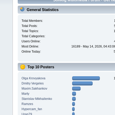
General Statistics
Total Members:
Total Posts:
Total Topics:
Total Categories:
Users Online:
Most Online:
16189 - May 14, 2026, 04:43:0
Online Today:
Top 10 Posters
Olga Krovyakova
Dmitry Vergeles
Maxim.Sakhankov
Marty
Stanislav Mikhailenko
Ramzes
Hypercam_fan
Uran79