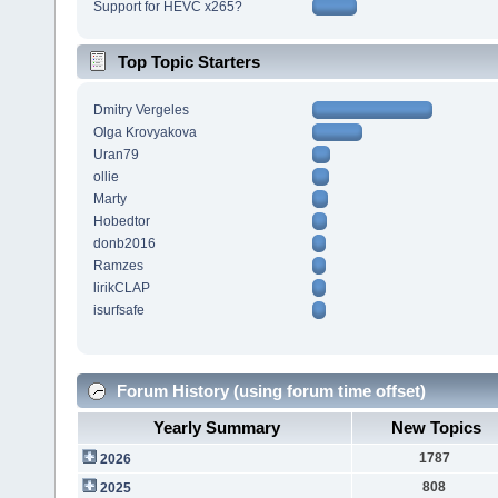
Support for HEVC x265?
Top Topic Starters
Dmitry Vergeles
Olga Krovyakova
Uran79
ollie
Marty
Hobedtor
donb2016
Ramzes
lirikCLAP
isurfsafe
Forum History (using forum time offset)
Yearly Summary
New Topics
1787
2026
808
2025