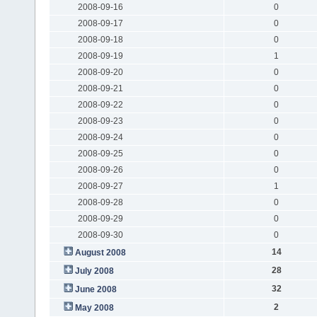
2008-09-16
0
2008-09-17
0
2008-09-18
0
2008-09-19
1
2008-09-20
0
2008-09-21
0
2008-09-22
0
2008-09-23
0
2008-09-24
0
2008-09-25
0
2008-09-26
0
2008-09-27
1
2008-09-28
0
2008-09-29
0
2008-09-30
0
14
August 2008
28
July 2008
32
June 2008
2
May 2008