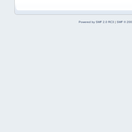
Powered by SMF 2.0 RC3
|
SMF © 200