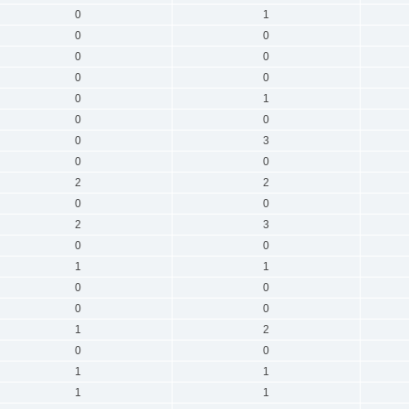
0
1
0
0
0
0
0
0
0
1
0
0
0
3
0
0
2
2
0
0
2
3
0
0
1
1
0
0
0
0
1
2
0
0
1
1
1
1