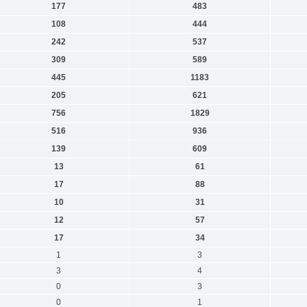
177
483
108
444
242
537
309
589
445
1183
205
621
756
1829
516
936
139
609
13
61
17
88
10
31
12
57
17
34
1
3
3
4
0
3
0
1