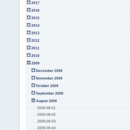
2017
2016
2015
2014
2013
2012
2011
2010
2009
December 2009
November 2009
October 2009
September 2009
August 2009
2009-08-01
2009-08-02
2009-08-03
2009-08-04