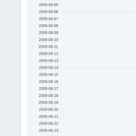
2009-08-05
2009-08-06
2009-08-07
2009-08-08
2009-08-09
2009-08-10
2009-08-11
2009-08-12
2009-08-13
2009-08-14
2009-08-15
2009-08-16
2009-08-17
2009-08-18
2009-08-19
2009-08-20
2009-08-21
2009-08-22
2009-08-23