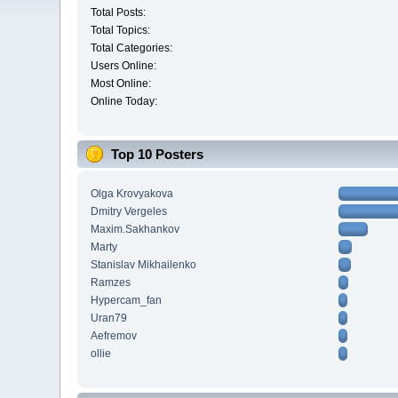
Total Posts:
Total Topics:
Total Categories:
Users Online:
Most Online:
Online Today:
Top 10 Posters
Olga Krovyakova
Dmitry Vergeles
Maxim.Sakhankov
Marty
Stanislav Mikhailenko
Ramzes
Hypercam_fan
Uran79
Aefremov
ollie