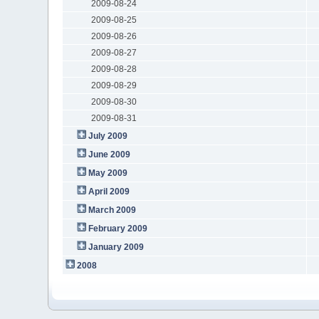
2009-08-24
2009-08-25
2009-08-26
2009-08-27
2009-08-28
2009-08-29
2009-08-30
2009-08-31
July 2009
June 2009
May 2009
April 2009
March 2009
February 2009
January 2009
2008