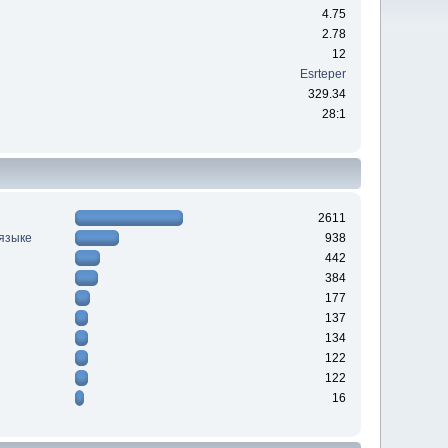
4.75
2.78
12
Esrteper
329.34
28:1
2611
 языке
938
442
384
177
137
134
122
122
16