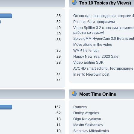
Top 10 Topics (by Views)
85
Основные нововведения в версии 4
52
Разные баги программы...
49
Video Splitter 3.2 c новыми возмож
работы со звуком!
40
SolveigMM HyperCam 3.0 Beta is out
38
Move along in the video
35
WMP file length
29
Happy New Year 2023 Sale
28
Video Editing SDK
AVCHD smart editing. Тестирование
27
In ref to Newowin post
27
Most Time Online
167
Ramzes
62
Dmitry Vergeles
13
Olga Krovyakova
11
Maxim.Sakhankov
10
Stanislav Mikhailenko