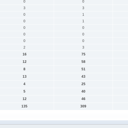
0
0
3
3
0
1
0
1
0
0
0
0
0
0
2
3
16
75
12
58
8
51
13
43
4
25
5
40
12
46
135
309