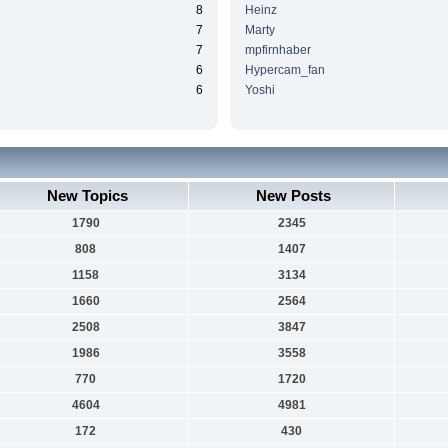
8
Heinz
7
Marty
7
mpfirnhaber
6
Hypercam_fan
6
Yoshi
New Topics
New Posts
1790
2345
808
1407
1158
3134
1660
2564
2508
3847
1986
3558
770
1720
4604
4981
172
430