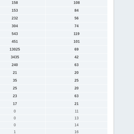
158
108
153
84
232
56
304
74
543
119
451
101
13025
69
3435
42
240
63
21
20
35
25
25
20
23
63
17
21
0
11
0
13
0
14
1
16