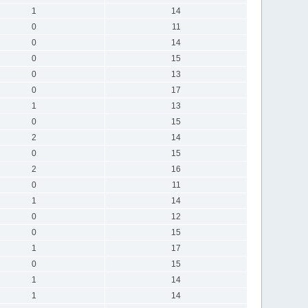
1
14
0
11
0
14
0
15
0
13
0
17
1
13
0
15
2
14
0
15
2
16
0
11
1
14
0
12
0
15
1
17
0
15
1
14
1
14