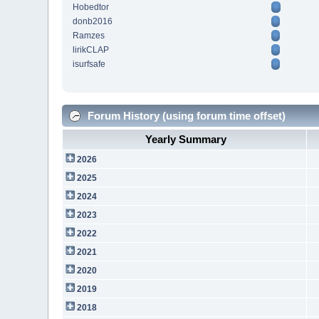
Hobedtor
donb2016
Ramzes
lirikCLAP
isurfsafe
Forum History (using forum time offset)
Yearly Summary
2026
2025
2024
2023
2022
2021
2020
2019
2018