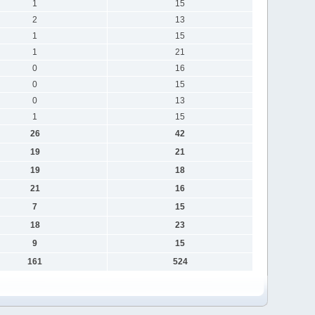
1
15
2
13
1
15
1
21
0
16
0
15
0
13
1
15
26
42
19
21
19
18
21
16
7
15
18
23
9
15
161
524