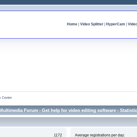
Home
|
Video Splitter
|
HyperCam
|
Vide
cs Center
Multimedia Forum - Get help for video editing software - Statisti
1172
Average registrations per day: