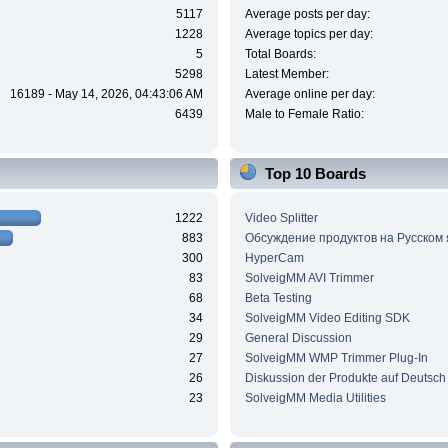
5117
Average posts per day:
1228
Average topics per day:
5
Total Boards:
5298
Latest Member:
16189 - May 14, 2026, 04:43:06 AM
Average online per day:
6439
Male to Female Ratio:
Top 10 Boards
1222
Video Splitter
883
Обсуждение продуктов на Русском
300
HyperCam
83
SolveigMM AVI Trimmer
68
Beta Testing
34
SolveigMM Video Editing SDK
29
General Discussion
27
SolveigMM WMP Trimmer Plug-In
26
Diskussion der Produkte auf Deutsch
23
SolveigMM Media Utilities