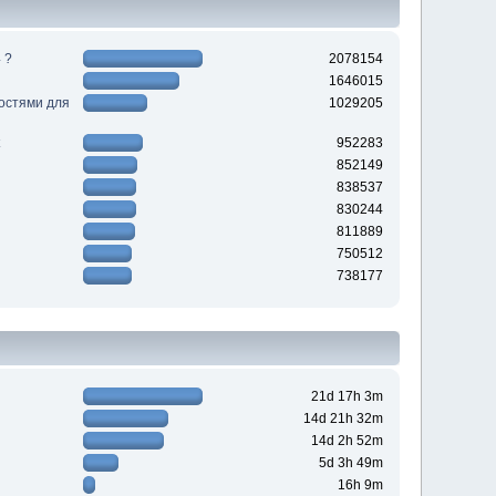
 ?
2078154
1646015
ностями для
1029205
952283
852149
838537
830244
811889
750512
738177
21d 17h 3m
14d 21h 32m
14d 2h 52m
5d 3h 49m
16h 9m