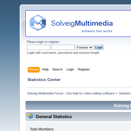
Please
login
or
register
.
Login with username, password and session length
Home
Help
Search
Login
Register
Statistics Center
Solveig Multimedia Forum - Get help for video editing software
»
Statisti
Solveig 
General Statistics
Total Members: