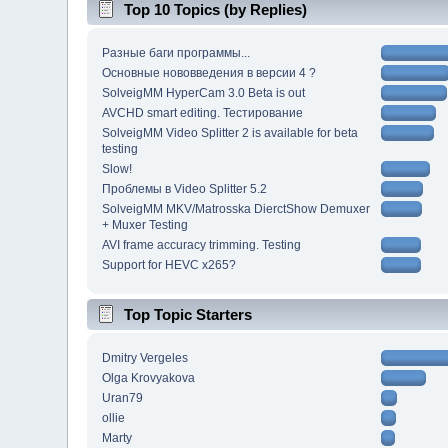
Top 10 Topics (by Replies)
Разные баги программы...
Основные нововведения в версии 4 ?
SolveigMM HyperCam 3.0 Beta is out
AVCHD smart editing. Тестирование
SolveigMM Video Splitter 2 is available for beta
testing
Slow!
Проблемы в Video Splitter 5.2
SolveigMM MKV/Matrosska DierctShow Demuxer
+ Muxer Testing
AVI frame accuracy trimming. Testing
Support for HEVC x265?
Top Topic Starters
Dmitry Vergeles
Olga Krovyakova
Uran79
ollie
Marty