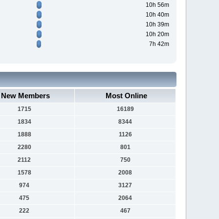
10h 56m
10h 40m
10h 39m
10h 20m
7h 42m
New Members
Most Online
1715
16189
1834
8344
1888
1126
2280
801
2112
750
1578
2008
974
3127
475
2064
222
467