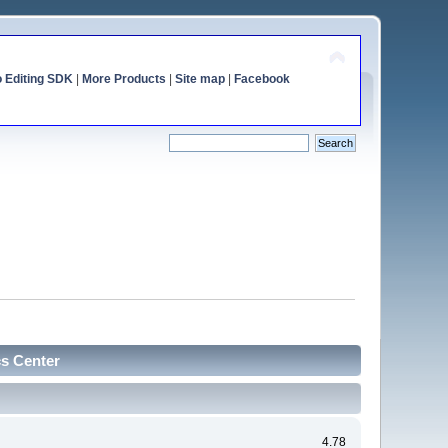
o Editing SDK
|
More Products
|
Site map
|
Facebook
cs Center
4.78