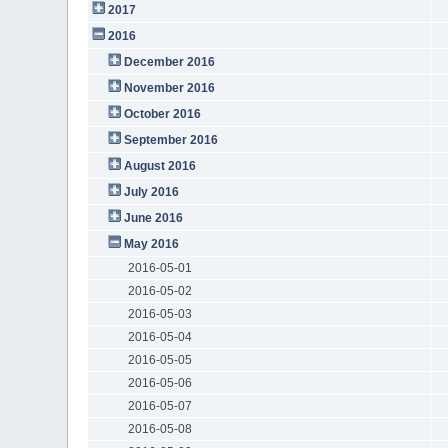
2017
2016
December 2016
November 2016
October 2016
September 2016
August 2016
July 2016
June 2016
May 2016
2016-05-01
2016-05-02
2016-05-03
2016-05-04
2016-05-05
2016-05-06
2016-05-07
2016-05-08