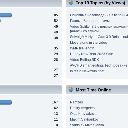
Top 10 Topics (by Views)
85
Основные нововведения в версии 4
52
Разные баги программы...
49
Video Splitter 3.2 c новыми возмож
работы со звуком!
40
SolveigMM HyperCam 3.0 Beta is out
38
Move along in the video
35
WMP file length
29
Happy New Year 2023 Sale
28
Video Editing SDK
AVCHD smart editing. Тестирование
27
In ref to Newowin post
27
Most Time Online
167
Ramzes
62
Dmitry Vergeles
13
Olga Krovyakova
11
Maxim.Sakhankov
10
Stanislav Mikhailenko