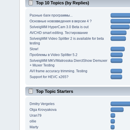
Top 10 Topics (by Replies)
Разные баги программы...
Основные нововведения в версии 4 ?
SolveigMM HyperCam 3.0 Beta is out
AVCHD smart editing. Тестирование
SolveigMM Video Splitter 2 is available for beta
testing
Slow!
Проблемы в Video Splitter 5.2
SolveigMM MKV/Matrosska DierctShow Demuxer
+ Muxer Testing
AVI frame accuracy trimming. Testing
Support for HEVC x265?
Top Topic Starters
Dmitry Vergeles
Olga Krovyakova
Uran79
ollie
Marty