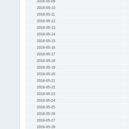
2016-05-09
2016-05-10
2016-05-11
2016-05-12
2016-05-13
2016-05-14
2016-05-15
2016-05-16
2016-05-17
2016-05-18
2016-05-19
2016-05-20
2016-05-21
2016-05-22
2016-05-23
2016-05-24
2016-05-25
2016-05-26
2016-05-27
2016-05-28