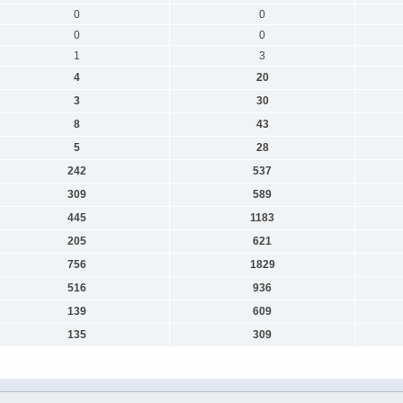
0
0
0
0
1
3
4
20
3
30
8
43
5
28
242
537
309
589
445
1183
205
621
756
1829
516
936
139
609
135
309