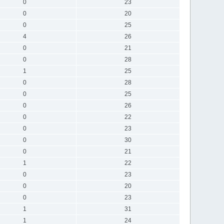
0
23
0
20
0
25
4
26
0
21
0
28
1
25
0
28
0
25
0
26
0
22
0
23
0
30
0
21
1
22
0
23
0
20
0
23
1
31
1
24