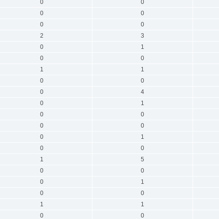
0
0
0
0
0
0
2
3
0
1
0
0
1
1
0
0
0
4
0
1
0
0
0
0
0
1
0
0
1
5
0
0
0
1
0
0
1
1
0
0