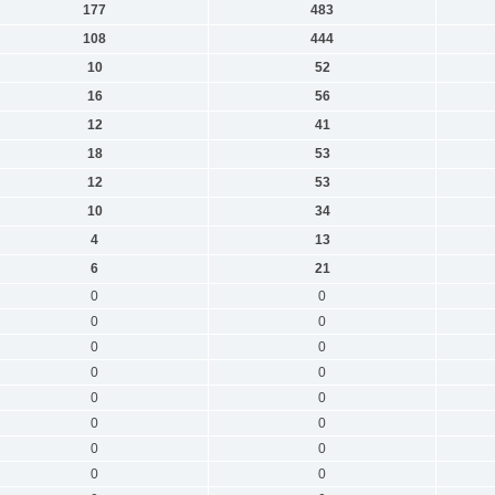
177
483
108
444
10
52
16
56
12
41
18
53
12
53
10
34
4
13
6
21
0
0
0
0
0
0
0
0
0
0
0
0
0
0
0
0