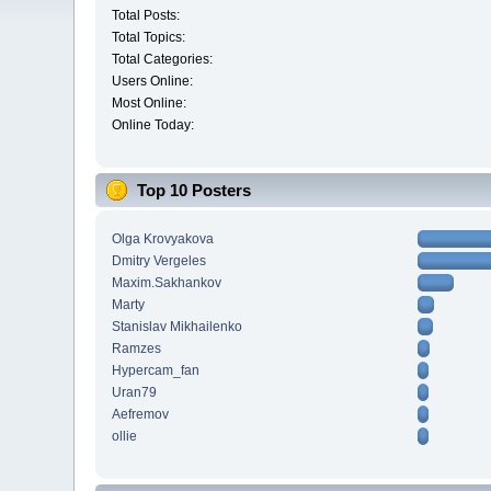
Total Posts:
Total Topics:
Total Categories:
Users Online:
Most Online:
Online Today:
Top 10 Posters
Olga Krovyakova
Dmitry Vergeles
Maxim.Sakhankov
Marty
Stanislav Mikhailenko
Ramzes
Hypercam_fan
Uran79
Aefremov
ollie