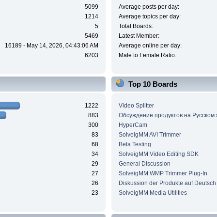
5099
Average posts per day:
1214
Average topics per day:
5
Total Boards:
5469
Latest Member:
16189 - May 14, 2026, 04:43:06 AM
Average online per day:
6203
Male to Female Ratio:
Top 10 Boards
1222
Video Splitter
883
Обсуждение продуктов на Русском
300
HyperCam
83
SolveigMM AVI Trimmer
68
Beta Testing
34
SolveigMM Video Editing SDK
29
General Discussion
27
SolveigMM WMP Trimmer Plug-In
26
Diskussion der Produkte auf Deutsch
23
SolveigMM Media Utilities