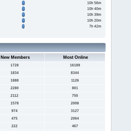
10h 56m
10h 40m
10h 39m
10h 20m
7h 42m
New Members
Most Online
1728
16189
1834
8344
1888
1126
2280
801
2112
750
1578
2008
974
3127
475
2064
222
467