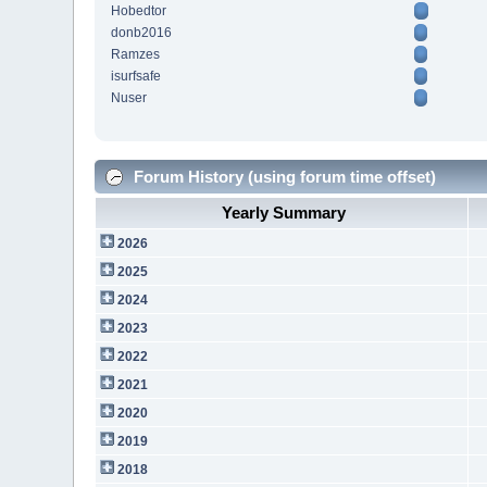
Hobedtor
donb2016
Ramzes
isurfsafe
Nuser
Forum History (using forum time offset)
Yearly Summary
2026
2025
2024
2023
2022
2021
2020
2019
2018