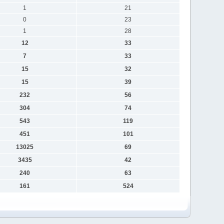
1
21
0
23
1
28
12
33
7
33
15
32
15
39
232
56
304
74
543
119
451
101
13025
69
3435
42
240
63
161
524