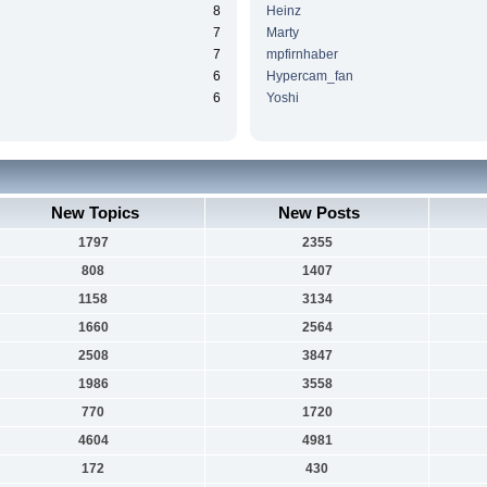
8
Heinz
7
Marty
7
mpfirnhaber
6
Hypercam_fan
6
Yoshi
New Topics
New Posts
1797
2355
808
1407
1158
3134
1660
2564
2508
3847
1986
3558
770
1720
4604
4981
172
430