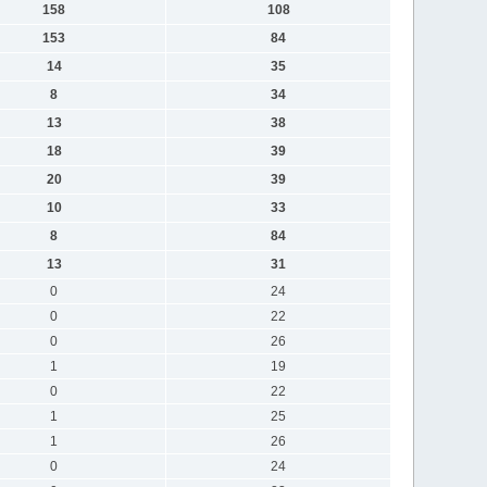
158
108
153
84
14
35
8
34
13
38
18
39
20
39
10
33
8
84
13
31
0
24
0
22
0
26
1
19
0
22
1
25
1
26
0
24