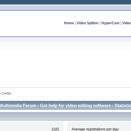
Home
|
Video Splitter
|
HyperCam
|
Vide
cs Center
Multimedia Forum - Get help for video editing software - Statisti
1181
Average registrations per day: