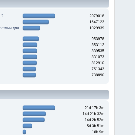
 ?
2079018
1647123
ностями для
1029939
953978
853112
839535
831073
812910
751343
738890
21d 17h 3m
14d 21h 32m
14d 2h 52m
5d 3h 51m
16h 9m