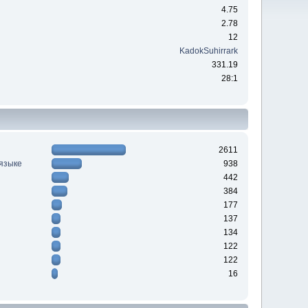
4.75
2.78
12
KadokSuhirrark
331.19
28:1
2611
 языке
938
442
384
177
137
134
122
122
16