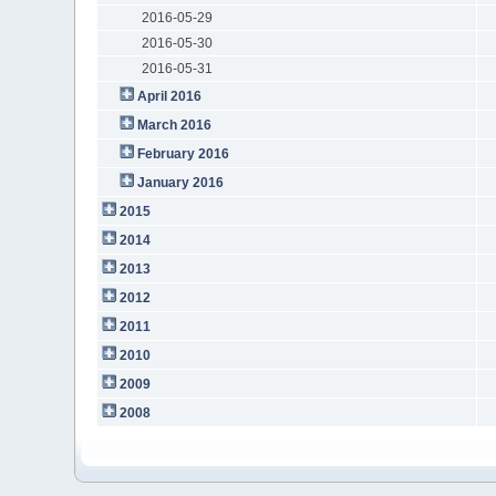
2016-05-29
2016-05-30
2016-05-31
April 2016
March 2016
February 2016
January 2016
2015
2014
2013
2012
2011
2010
2009
2008