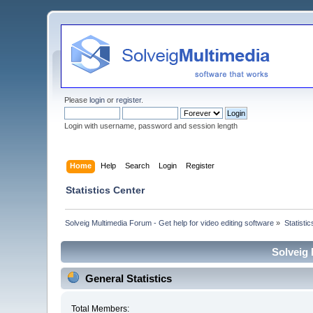
Please
login
or
register
.
Login with username, password and session length
Home
Help
Search
Login
Register
Statistics Center
Solveig Multimedia Forum - Get help for video editing software
»
Statisti
Solveig 
General Statistics
Total Members: