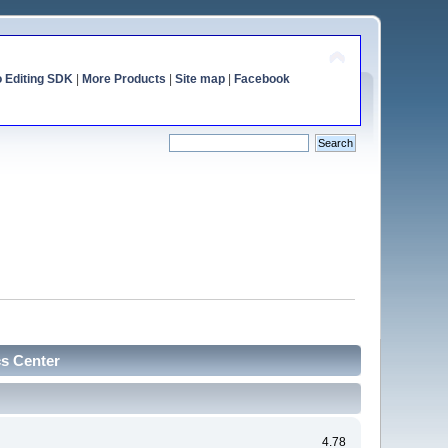
o Editing SDK
|
More Products
|
Site map
|
Facebook
cs Center
4.78